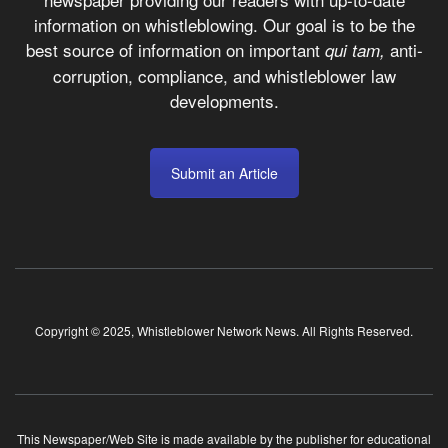
information on whistleblowing. Our goal is to be the
best source of information on important
anti-
qui tam,
corruption, compliance, and whistleblower law
developments.
Submit an Article
Copyright © 2025, Whistleblower Network News. All Rights Reserved.
This Newspaper/Web Site is made available by the publisher for educational