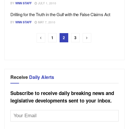
BY
WNN STAFF
JULY 1, 2010
Drilling for the Truth in the Gulf with the False Claims Act
BY
WNN STAFF
MAY 7, 2010
1
2
3
Receive
Daily Alerts
Subscribe to receive daily breaking news and
legislative developments sent to your inbox.
Email
Address