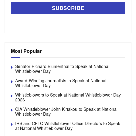
Most Popular
Senator Richard Blumenthal to Speak at National
Whistleblower Day
Award-Winning Journalists to Speak at National
Whistleblower Day
Whistleblowers to Speak at National Whistleblower Day
2026
CIA Whistleblower John Kiriakou to Speak at National
Whistleblower Day
IRS and CFTC Whistleblower Office Directors to Speak
at National Whistleblower Day