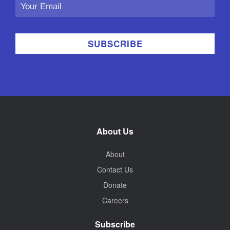
Email
Address
About Us
About
Contact Us
Donate
Careers
Subscribe