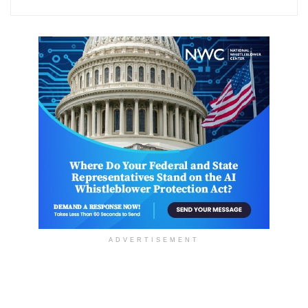
ADVERTISEMENT