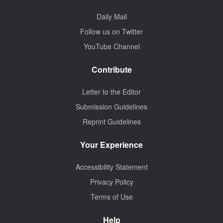
Daily Mail
Follow us on Twitter
YouTube Channel
Contribute
Letter to the Editor
Submission Guidelines
Reprint Guidelines
Your Experience
Accessibility Statement
Privacy Policy
Terms of Use
Help