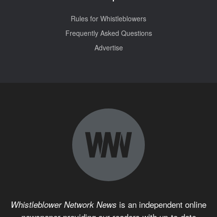
Rules for Whistleblowers
Frequently Asked Questions
Advertise
is an independent online
Whistleblower Network News
newspaper providing our readers with up-to-date