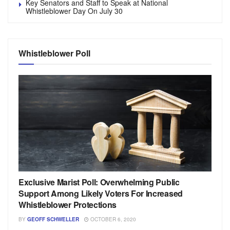
Key Senators and Staff to Speak at National
Whistleblower Day On July 30
Whistleblower Poll
Exclusive Marist Poll: Overwhelming Public
Support Among Likely Voters For Increased
Whistleblower Protections
BY
GEOFF SCHWELLER
OCTOBER 6, 2020