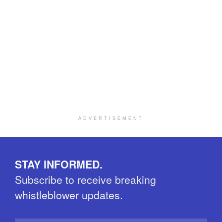
ADVERTISEMENT
STAY INFORMED.
Subscribe to receive breaking
whistleblower updates.