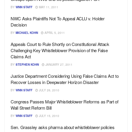
BY
WNN STAFF
MAY 11, 2011
NWC Asks Plaintiffs Not To Appeal ACLU v. Holder
Decision
BY
MICHAEL KOHN
APRIL 5, 2011
Appeals Court to Rule Shortly on Constitutional Attack
Challenging Key Whistleblower Provision of the False
Claims Act
BY
STEPHEN KOHN
JANUARY 27, 2011
Justice Department Considering Using False Claims Act to
Recover Losses in Deepwater Horizon Disaster
BY
WNN STAFF
JULY 26, 2010
Congress Passes Major Whistleblower Reforms as Part of
Wall Street Reform Bill
BY
WNN STAFF
JULY 15, 2010
Sen. Grassley asks pharma about whistleblower policies