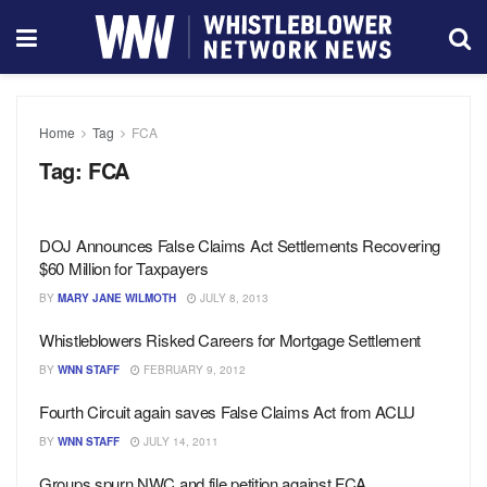
Home
Tag
FCA
Tag:
FCA
DOJ Announces False Claims Act Settlements Recovering
$60 Million for Taxpayers
BY
MARY JANE WILMOTH
JULY 8, 2013
Whistleblowers Risked Careers for Mortgage Settlement
BY
WNN STAFF
FEBRUARY 9, 2012
Fourth Circuit again saves False Claims Act from ACLU
BY
WNN STAFF
JULY 14, 2011
Groups spurn NWC and file petition against FCA