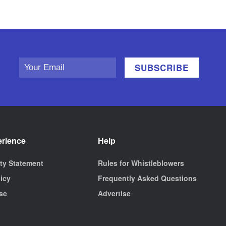
erience
Help
ity Statement
Rules for Whistleblowers
licy
Frequently Asked Questions
se
Advertise