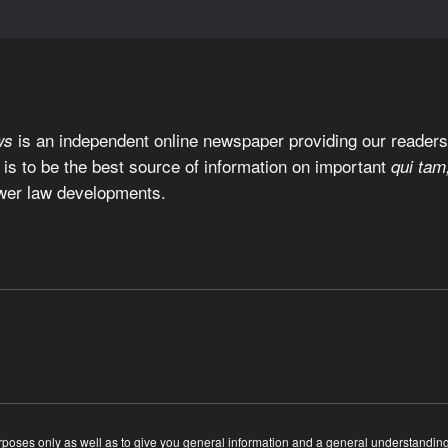
is an independent online newspaper providing our readers 
ws
 is to be the best source of information on important
qui tam
wer law developments.
ses only as well as to give you general information and a general understanding of