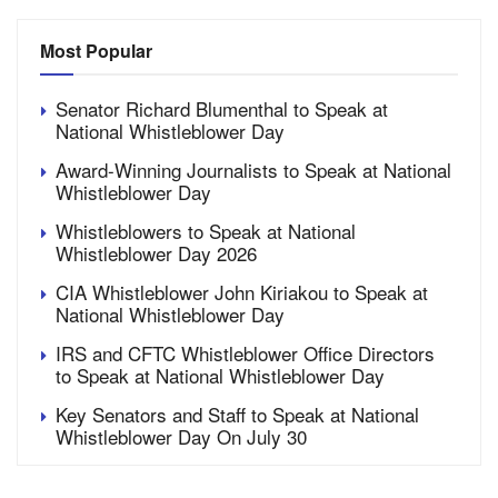
Most Popular
Senator Richard Blumenthal to Speak at
National Whistleblower Day
Award-Winning Journalists to Speak at National
Whistleblower Day
Whistleblowers to Speak at National
Whistleblower Day 2026
CIA Whistleblower John Kiriakou to Speak at
National Whistleblower Day
IRS and CFTC Whistleblower Office Directors
to Speak at National Whistleblower Day
Key Senators and Staff to Speak at National
Whistleblower Day On July 30