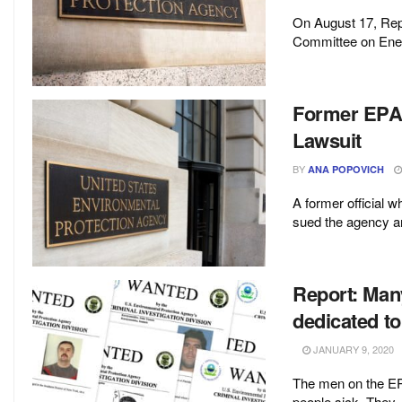
On August 17, Rep
Committee on Ener
Former EPA O
Lawsuit
BY
ANA POPOVICH
A former official 
sued the agency an
Report: Many
dedicated t
JANUARY 9, 2020
The men on the EPA’
people sick. They .