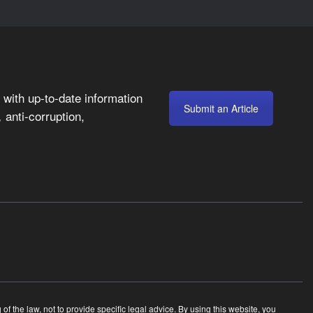
with up-to-date information
Submit an Article
anti-corruption,
,
 the law, not to provide specific legal advice. By using this website, you