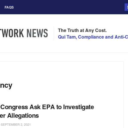
FAQS
The Truth at Any Cost.
Qui Tam, Compliance and Anti-C
ency
Congress Ask EPA to Investigate
er Allegations
SEPTEMBER 2, 2021