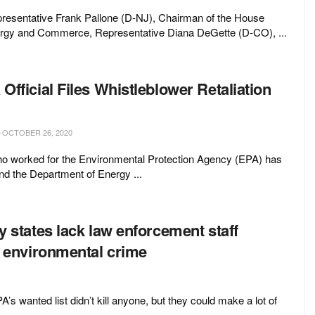
resentative Frank Pallone (D-NJ), Chairman of the House
gy and Commerce, Representative Diana DeGette (D-CO), ...
fficial Files Whistleblower Retaliation
OCTOBER 26, 2020
who worked for the Environmental Protection Agency (EPA) has
d the Department of Energy ...
 states lack law enforcement staff
o environmental crime
s wanted list didn’t kill anyone, but they could make a lot of
..