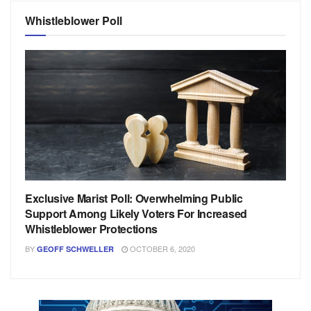
Whistleblower Poll
Exclusive Marist Poll: Overwhelming Public
Support Among Likely Voters For Increased
Whistleblower Protections
BY
OCTOBER 6, 2020
GEOFF SCHWELLER