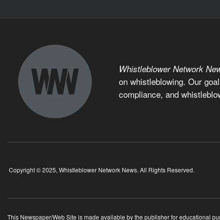
Whistleblower Network Ne
on whistleblowing. Our goal
compliance, and whistleblo
Copyright © 2025, Whistleblower Network News. All Rights Reserved.
This Newspaper/Web Site is made available by the publisher for educational purpo