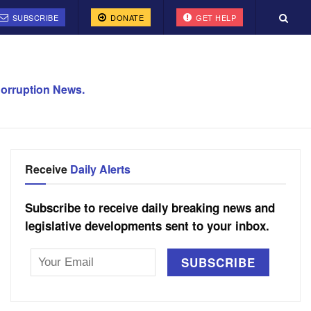
SUBSCRIBE
DONATE
GET HELP
orruption News.
Receive
Daily Alerts
Subscribe to receive daily breaking news and
legislative developments sent to your inbox.