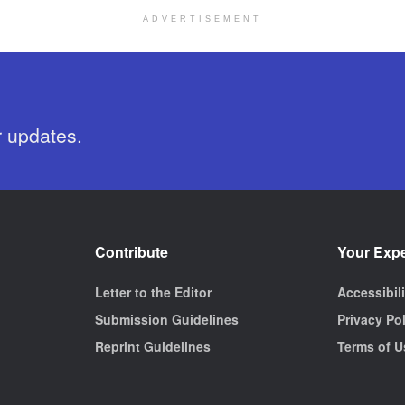
ADVERTISEMENT
r updates.
Contribute
Your Exp
Letter to the Editor
Accessibil
Submission Guidelines
Privacy Po
Reprint Guidelines
Terms of U