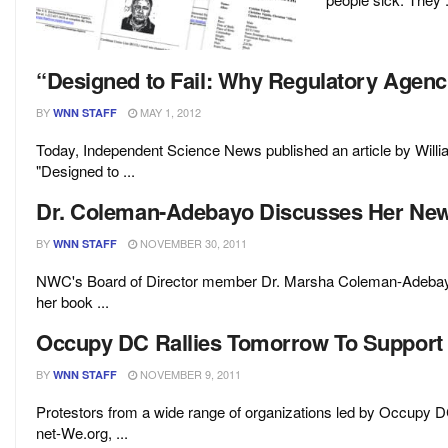
“Designed to Fail: Why Regulatory Agenc
BY
MAY 1, 2012
WNN STAFF
Today, Independent Science News published an article by Wil
"Designed to ...
Dr. Coleman-Adebayo Discusses Her Ne
BY
NOVEMBER 30, 2011
WNN STAFF
NWC's Board of Director member Dr. Marsha Coleman-Adebayo 
her book ...
Occupy DC Rallies Tomorrow To Support
BY
NOVEMBER 9, 2011
WNN STAFF
Protestors from a wide range of organizations led by Occupy D
net-We.org, ...