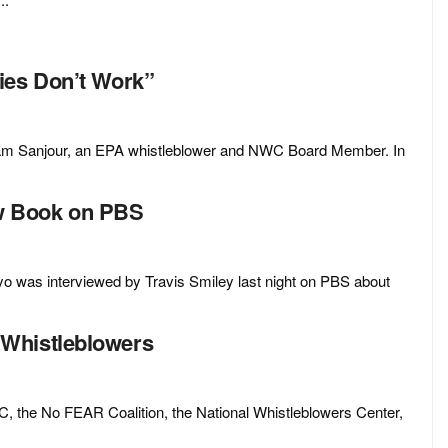
ies Don’t Work”
liam Sanjour, an EPA whistleblower and NWC Board Member. In
w Book on PBS
was interviewed by Travis Smiley last night on PBS about
 Whistleblowers
C, the No FEAR Coalition, the National Whistleblowers Center,