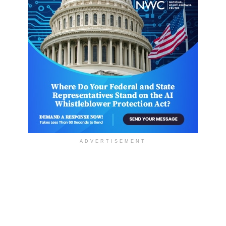
ADVERTISEMENT