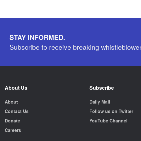
STAY INFORMED.
Subscribe to receive breaking whistleblowe
About Us
Subscribe
About
Daily Mail
Contact Us
Follow us on Twitter
Donate
YouTube Channel
Careers