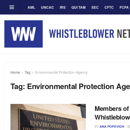
AML
UNCAC
IRS
QUI TAM
SEC
CFTC
FCPA
Home
Tag
Environmental Protection Agency
Tag:
Environmental Protection Ag
Members of 
Whistleblow
BY
ANA POPOVICH