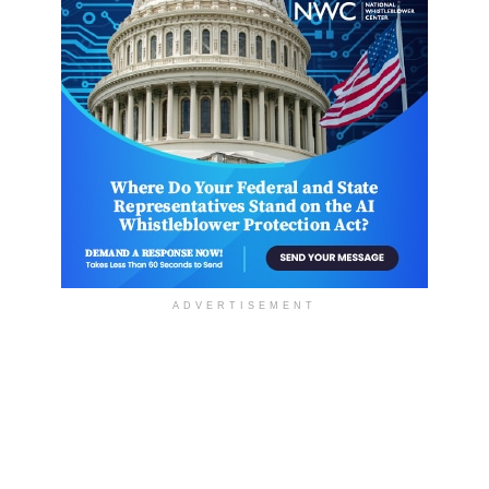
ADVERTISEMENT