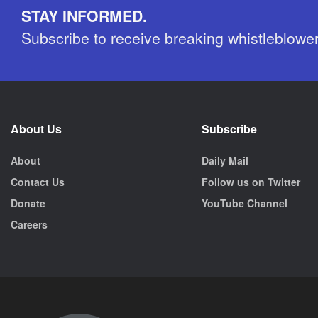
STAY INFORMED.
Subscribe to receive breaking whistleblowe
About Us
Subscribe
About
Daily Mail
Contact Us
Follow us on Twitter
Donate
YouTube Channel
Careers