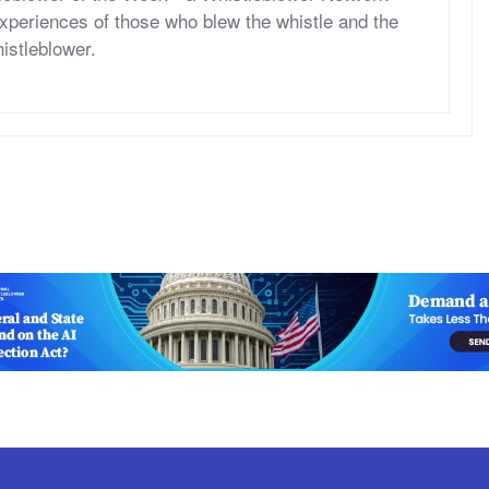
periences of those who blew the whistle and the
histleblower.