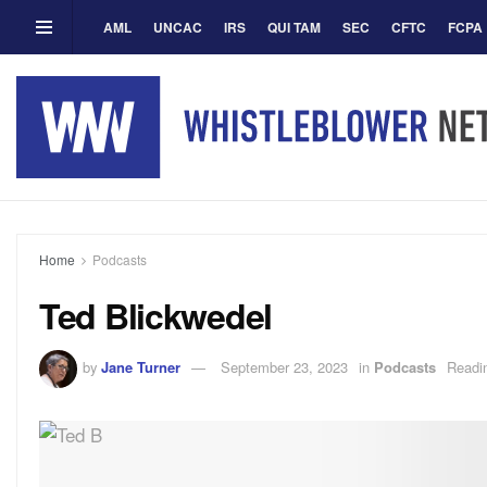
AML
UNCAC
IRS
QUI TAM
SEC
CFTC
FCPA
Home
Podcasts
Ted Blickwedel
by
Jane Turner
September 23, 2023
in
Podcasts
Readi