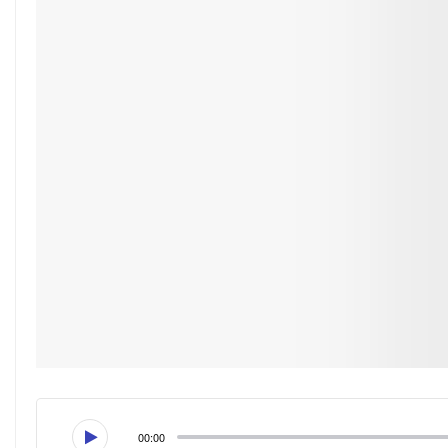
00:00