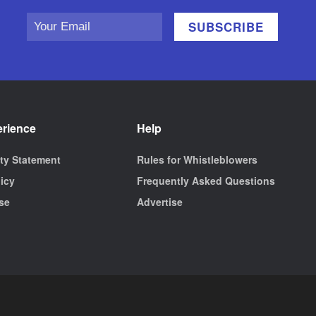
erience
Help
ity Statement
Rules for Whistleblowers
licy
Frequently Asked Questions
se
Advertise