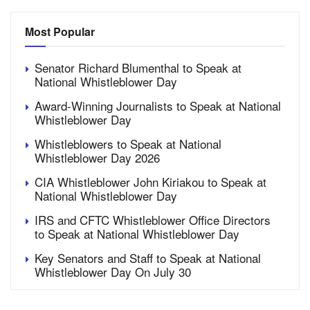
Most Popular
Senator Richard Blumenthal to Speak at
National Whistleblower Day
Award-Winning Journalists to Speak at National
Whistleblower Day
Whistleblowers to Speak at National
Whistleblower Day 2026
CIA Whistleblower John Kiriakou to Speak at
National Whistleblower Day
IRS and CFTC Whistleblower Office Directors
to Speak at National Whistleblower Day
Key Senators and Staff to Speak at National
Whistleblower Day On July 30