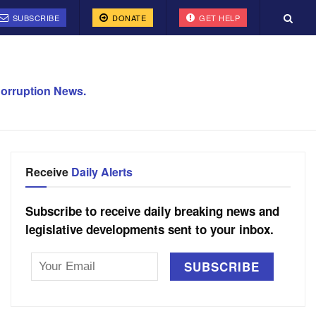
SUBSCRIBE
DONATE
GET HELP
orruption News.
Receive
Daily Alerts
Subscribe to receive daily breaking news and
legislative developments sent to your inbox.