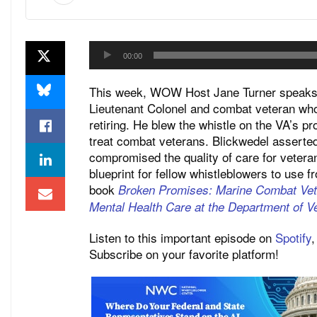
Audio
00:00
Player
This week, WOW Host Jane Turner speaks w
Lieutenant Colonel and combat veteran who
retiring. He blew the whistle on the VA’s p
treat combat veterans. Blickwedel asserted
compromised the quality of care for vetera
blueprint for fellow whistleblowers to use f
book
Broken Promises: Marine Combat Ve
Mental Health Care at the Department of Ve
Listen to this important episode on
Spotify
Subscribe on your favorite platform!