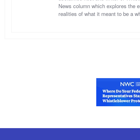
News column which explores the ex
realities of what it meant to be a w