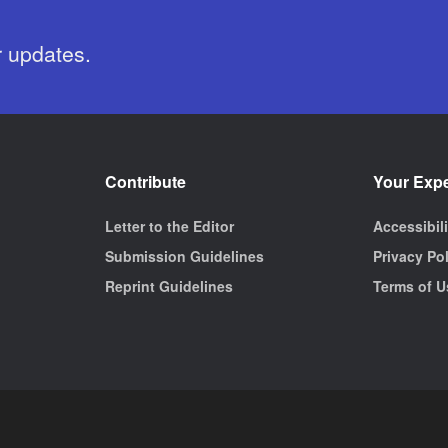
r updates.
Contribute
Your Exp
Letter to the Editor
Accessibil
Submission Guidelines
Privacy Po
Reprint Guidelines
Terms of U