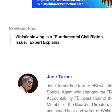
Previous Post
Whistleblowing is a “Fundamental Civil Rights
Issue,” Expert Explains
Jane Turner
Jane Turner is a former FBI whistl
Special Agent who changed the FBI 
Accountability FBI, past chair of t
Member of the Board of Directors a
acclaimed host and writer of Whis