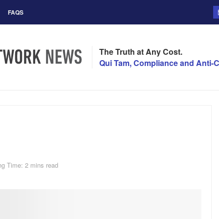
FAQS
The Truth at Any Cost.
Qui Tam, Compliance and Anti-C
ng Time: 2 mins read