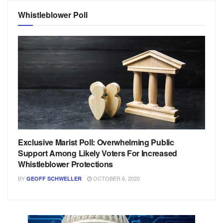
Whistleblower Poll
Exclusive Marist Poll: Overwhelming Public
Support Among Likely Voters For Increased
Whistleblower Protections
BY
OCTOBER 6, 2020
GEOFF SCHWELLER