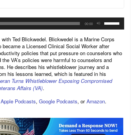
Use
00:00
Up/Down
Arrow
ith Ted Blickwedel. Blickwedel is a Marine Corps
keys
 became a Licensed Clinical Social Worker after
roductivity policies that put pressure on counselors who
to
 the VA’s policies were harmful to counselors and
increase
ns. He describes his whistleblower journey and a
or
rom his lessons learned, which is featured in his
decrease
teran Turns Whistleblower Exposing Compromised
volume.
.
terans Affairs (VA)
,
Apple Podcasts
,
Google Podcasts
, or
Amazon
.