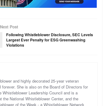
Next Post
Following Whistleblower Disclosure, SEC Levels
Largest Ever Penalty for ESG Greenwashing
Violations
eblower and highly decorated 25-year veteran
forever. She is also on the Board of Directors for
he Whistleblower Leadership Council and is a
t the National Whistleblower Center, and the
tleblower of the Week - a Whistleblower Network