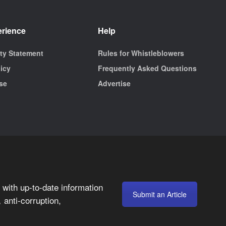
erience
Help
ity Statement
Rules for Whistleblowers
licy
Frequently Asked Questions
se
Advertise
with up-to-date information
Submit an Article
anti-corruption,
,