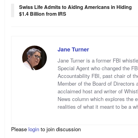
Swiss Life Admits to Aiding Americans in Hiding
$1.4 Billion from IRS
Jane Turner
Jane Turner is a former FBI whistl
Special Agent who changed the FBI 
Accountability FBI, past chair of t
Member of the Board of Directors a
acclaimed host and writer of Whis
News column which explores the ex
realities of what it meant to be a w
Please
login
to join discussion