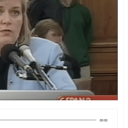
00:00