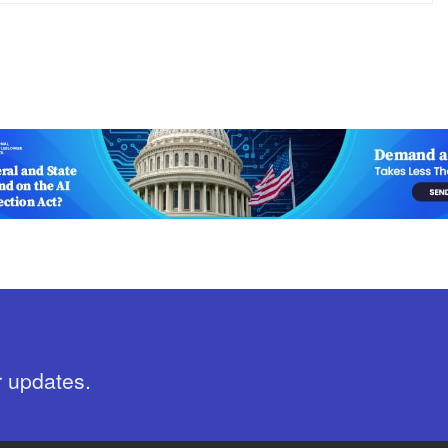
r updates.