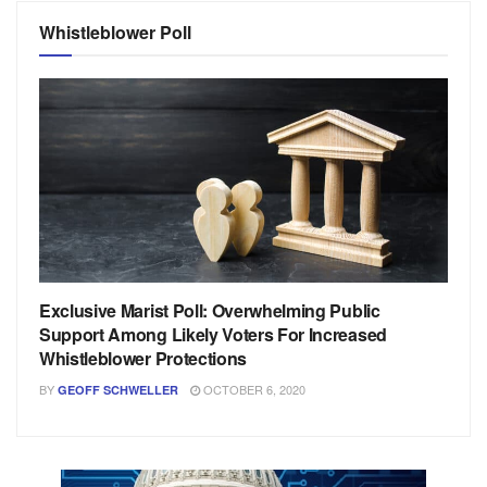
Whistleblower Poll
Exclusive Marist Poll: Overwhelming Public
Support Among Likely Voters For Increased
Whistleblower Protections
BY
OCTOBER 6, 2020
GEOFF SCHWELLER