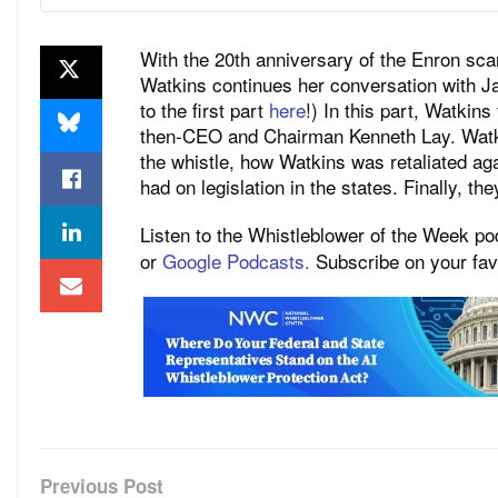
With the 20th anniversary of the Enron sca
Watkins continues her conversation with Jan
to the first part
here
!) In this part, Watki
then-CEO and Chairman Kenneth Lay. Watkin
the whistle, how Watkins was retaliated ag
had on legislation in the states. Finally, th
Listen to the Whistleblower of the Week p
or
Google Podcasts.
Subscribe on your favo
Previous Post