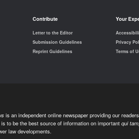
Contribute
Your Exp
Letter to the Editor
Accessibil
Submission Guidelines
Privacy Po
Reprint Guidelines
Terms of U
is an independent online newspaper providing our readers 
ws
 is to be the best source of information on important
qui tam
wer law developments.