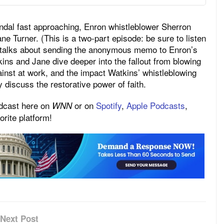
ndal fast approaching, Enron whistleblower Sherron
e Turner. (This is a two-part episode: be sure to listen
ns talks about sending the anonymous memo to Enron’s
s and Jane dive deeper into the fallout from blowing
ainst at work, and the impact Watkins’ whistleblowing
ey discuss the restorative power of faith.
odcast here on
or on
Spotify
,
Apple Podcasts
,
WNN
rite platform!
Next Post