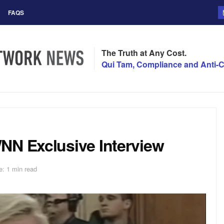
FAQS
The Truth at Any Cost.
Qui Tam, Compliance and Anti-C
NN Exclusive Interview
: 1 min read