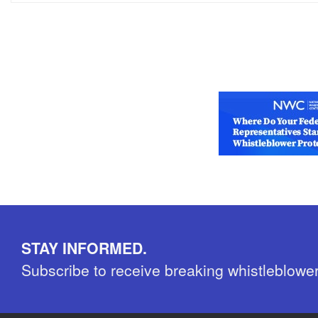
STAY INFORMED.
Subscribe to receive breaking whistleblowe