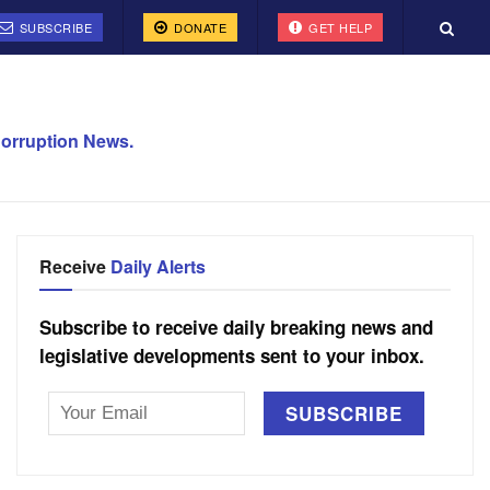
SUBSCRIBE
DONATE
GET HELP
orruption News.
Receive
Daily Alerts
Subscribe to receive daily breaking news and
legislative developments sent to your inbox.