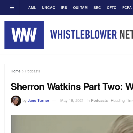
AML
UNCAC
IRS
QUI TAM
SEC
CFTC
FCPA
Home
Podcasts
Sherron Watkins Part Two: W
by
Jane Turner
May 19, 2021
in
Podcasts
Reading Time