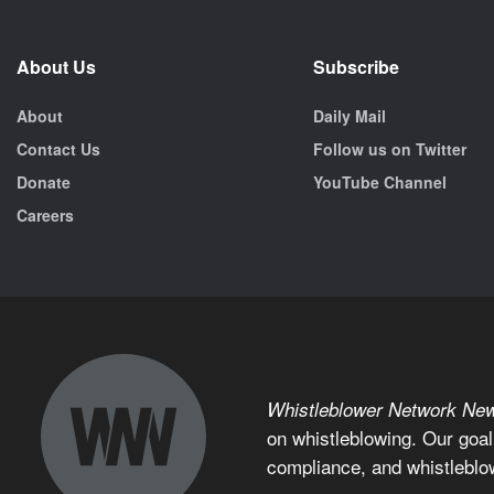
About Us
Subscribe
About
Daily Mail
Contact Us
Follow us on Twitter
Donate
YouTube Channel
Careers
Whistleblower Network Ne
on whistleblowing. Our goal
compliance, and whistleblo