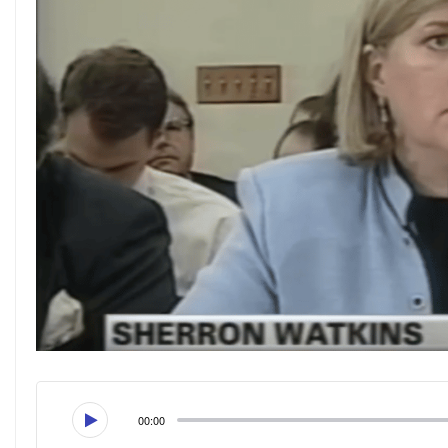
00:00