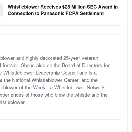
Whistleblower Receives $28 Million SEC Award in
Connection to Panasonic FCPA Settlement
eblower and highly decorated 25-year veteran
forever. She is also on the Board of Directors for
he Whistleblower Leadership Council and is a
t the National Whistleblower Center, and the
tleblower of the Week - a Whistleblower Network
periences of those who blew the whistle and the
histleblower.