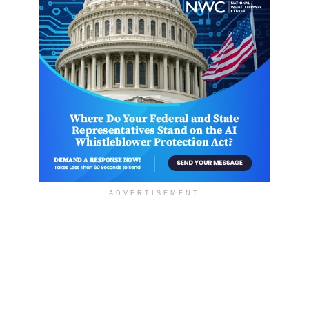
ADVERTISEMENT