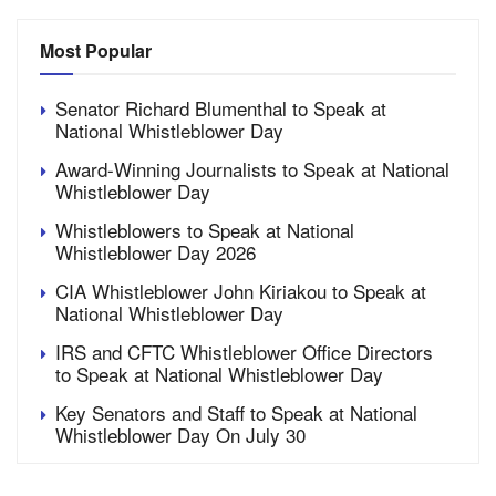
Most Popular
Senator Richard Blumenthal to Speak at
National Whistleblower Day
Award-Winning Journalists to Speak at National
Whistleblower Day
Whistleblowers to Speak at National
Whistleblower Day 2026
CIA Whistleblower John Kiriakou to Speak at
National Whistleblower Day
IRS and CFTC Whistleblower Office Directors
to Speak at National Whistleblower Day
Key Senators and Staff to Speak at National
Whistleblower Day On July 30