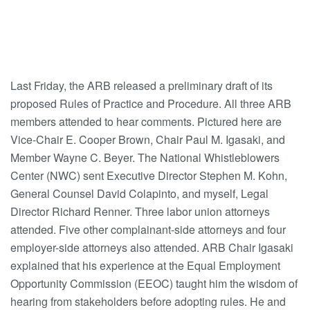
Last Friday, the ARB released a preliminary draft of its
proposed Rules of Practice and Procedure. All three ARB
members attended to hear comments. Pictured here are
Vice-Chair E. Cooper Brown, Chair Paul M. Igasaki, and
Member Wayne C. Beyer. The National Whistleblowers
Center (NWC) sent Executive Director Stephen M. Kohn,
General Counsel David Colapinto, and myself, Legal
Director Richard Renner. Three labor union attorneys
attended. Five other complainant-side attorneys and four
employer-side attorneys also attended. ARB Chair Igasaki
explained that his experience at the Equal Employment
Opportunity Commission (EEOC) taught him the wisdom of
hearing from stakeholders before adopting rules. He and