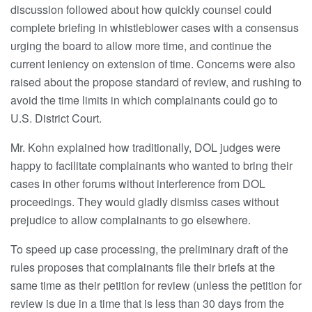
discussion followed about how quickly counsel could
complete briefing in whistleblower cases with a consensus
urging the board to allow more time, and continue the
current leniency on extension of time. Concerns were also
raised about the propose standard of review, and rushing to
avoid the time limits in which complainants could go to
U.S. District Court.
Mr. Kohn explained how traditionally, DOL judges were
happy to facilitate complainants who wanted to bring their
cases in other forums without interference from DOL
proceedings. They would gladly dismiss cases without
prejudice to allow complainants to go elsewhere.
To speed up case processing, the preliminary draft of the
rules proposes that complainants file their briefs at the
same time as their petition for review (unless the petition for
review is due in a time that is less than 30 days from the