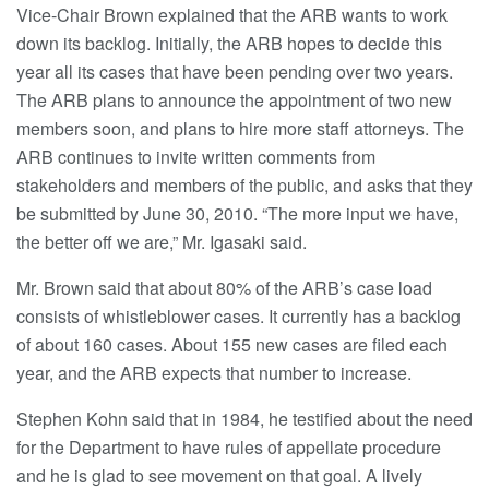
Vice-Chair Brown explained that the ARB wants to work
down its backlog. Initially, the ARB hopes to decide this
year all its cases that have been pending over two years.
The ARB plans to announce the appointment of two new
members soon, and plans to hire more staff attorneys. The
ARB continues to invite written comments from
stakeholders and members of the public, and asks that they
be submitted by June 30, 2010. “The more input we have,
the better off we are,” Mr. Igasaki said.
Mr. Brown said that about 80% of the ARB’s case load
consists of whistleblower cases. It currently has a backlog
of about 160 cases. About 155 new cases are filed each
year, and the ARB expects that number to increase.
Stephen Kohn said that in 1984, he testified about the need
for the Department to have rules of appellate procedure
and he is glad to see movement on that goal. A lively