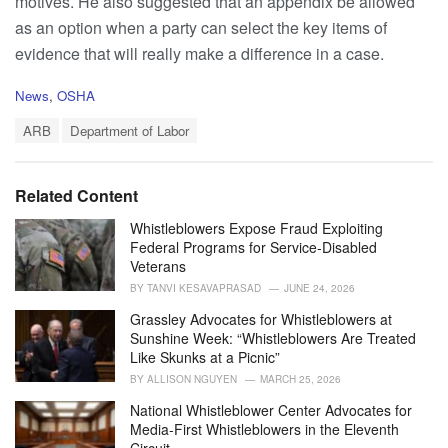
motives. He also suggested that an appendix be allowed
as an option when a party can select the key items of
evidence that will really make a difference in a case.
C
News
,
OSHA
a
T
t
ARB
Department of Labor
a
e
g
g
s
o
Related Content
:
r
i
Whistleblowers Expose Fraud Exploiting
e
Federal Programs for Service-Disabled
s
Veterans
:
BY
TANVI KESAVAPRASAD
JUNE 24, 2026
Grassley Advocates for Whistleblowers at
Sunshine Week: “Whistleblowers Are Treated
Like Skunks at a Picnic”
BY
ALLISON NGUYEN
MARCH 25, 2026
National Whistleblower Center Advocates for
Media-First Whistleblowers in the Eleventh