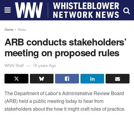
Home
News
ARB conducts stakeholders’
meeting on proposed rules
WNN Staff
16 years Ago
The Department of Labor’s Administrative Review Board
(ARB) held a public meeting today to hear from
stakeholders about the how it might craft rules of practice.