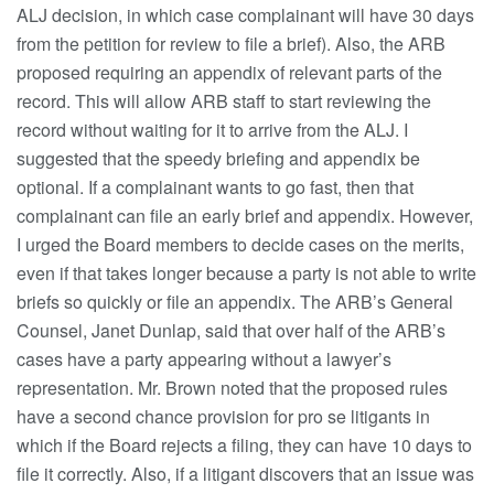
ALJ decision, in which case complainant will have 30 days
from the petition for review to file a brief). Also, the ARB
proposed requiring an appendix of relevant parts of the
record. This will allow ARB staff to start reviewing the
record without waiting for it to arrive from the ALJ. I
suggested that the speedy briefing and appendix be
optional. If a complainant wants to go fast, then that
complainant can file an early brief and appendix. However,
I urged the Board members to decide cases on the merits,
even if that takes longer because a party is not able to write
briefs so quickly or file an appendix. The ARB’s General
Counsel, Janet Dunlap, said that over half of the ARB’s
cases have a party appearing without a lawyer’s
representation. Mr. Brown noted that the proposed rules
have a second chance provision for pro se litigants in
which if the Board rejects a filing, they can have 10 days to
file it correctly. Also, if a litigant discovers that an issue was