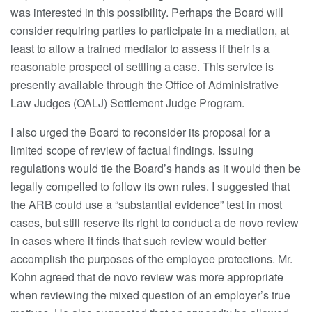
was interested in this possibility. Perhaps the Board will
consider requiring parties to participate in a mediation, at
least to allow a trained mediator to assess if their is a
reasonable prospect of settling a case. This service is
presently available through the Office of Administrative
Law Judges (OALJ) Settlement Judge Program.
I also urged the Board to reconsider its proposal for a
limited scope of review of factual findings. Issuing
regulations would tie the Board’s hands as it would then be
legally compelled to follow its own rules. I suggested that
the ARB could use a “substantial evidence” test in most
cases, but still reserve its right to conduct a de novo review
in cases where it finds that such review would better
accomplish the purposes of the employee protections. Mr.
Kohn agreed that de novo review was more appropriate
when reviewing the mixed question of an employer’s true