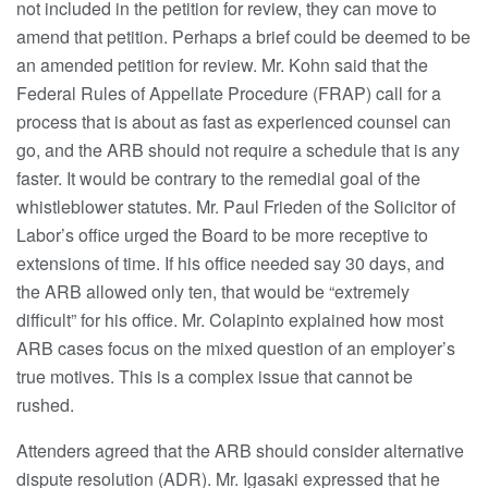
not included in the petition for review, they can move to
amend that petition. Perhaps a brief could be deemed to be
an amended petition for review. Mr. Kohn said that the
Federal Rules of Appellate Procedure (FRAP) call for a
process that is about as fast as experienced counsel can
go, and the ARB should not require a schedule that is any
faster. It would be contrary to the remedial goal of the
whistleblower statutes. Mr. Paul Frieden of the Solicitor of
Labor’s office urged the Board to be more receptive to
extensions of time. If his office needed say 30 days, and
the ARB allowed only ten, that would be “extremely
difficult” for his office. Mr. Colapinto explained how most
ARB cases focus on the mixed question of an employer’s
true motives. This is a complex issue that cannot be
rushed.
Attenders agreed that the ARB should consider alternative
dispute resolution (ADR). Mr. Igasaki expressed that he