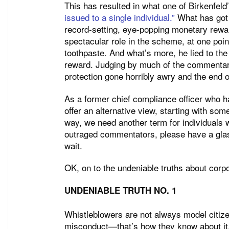
This has resulted in what one of Birkenfel
issued to a single individual.”
What has got s
record-setting, eye-popping monetary reward
spectacular role in the scheme, at one poin
toothpaste. And what’s more, he lied to the
reward. Judging by much of the commentary
protection gone horribly awry and the end of
As a former chief compliance officer who ha
offer an alternative view, starting with so
way, we need another term for individuals w
outraged commentators, please have a glas
wait.
OK, on to the undeniable truths about corp
UNDENIABLE TRUTH NO. 1
Whistleblowers are not always model citiz
misconduct—that’s how they know about it.