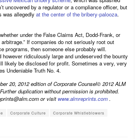
n’t uncovered by a regulator or a compliance officer, but
s was allegedly
at the center of the bribery-palooza
.
, whether under the False Claims Act, Dodd-Frank, or
arbitrage.” If companies do not seriously root out
ce programs, then someone else probably will.
d however ridiculously large and undeserved the bounty
l likely be disclosed for profit. Sometimes a very, very
mes Undeniable Truth No. 4.
mber 20, 2012 edition of Corporate Counsel© 2012 ALM
Further duplication without permission is prohibited.
reprints@alm.com or visit
www.almreprints.com
.
ce
Corporate Culture
Corporate Whistleblowers