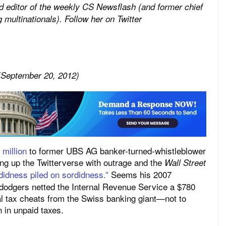
 editor of the weekly
CS Newsflash (and former chief
 multinationals). Follow her on Twitter
 (September 20, 2012)
million
to former UBS AG banker-turned-whistleblower
ng up the Twitterverse with outrage and the
Wall Street
didness piled on sordidness.”
Seems his 2007
 dodgers netted the Internal Revenue Service a $780
ial tax cheats from the Swiss banking giant—not to
n in unpaid taxes.