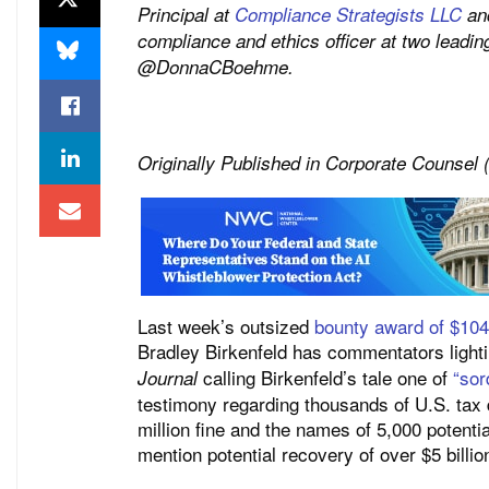
Principal at
Compliance Strategists LLC
and
compliance and ethics officer at two leading
@DonnaCBoehme.
Originally Published in Corporate Counsel
Last week’s outsized
bounty award of $104 
Bradley Birkenfeld has commentators lighti
calling Birkenfeld’s tale one of
“sor
Journal
testimony regarding thousands of U.S. tax
million fine and the names of 5,000 potent
mention potential recovery of over $5 billio