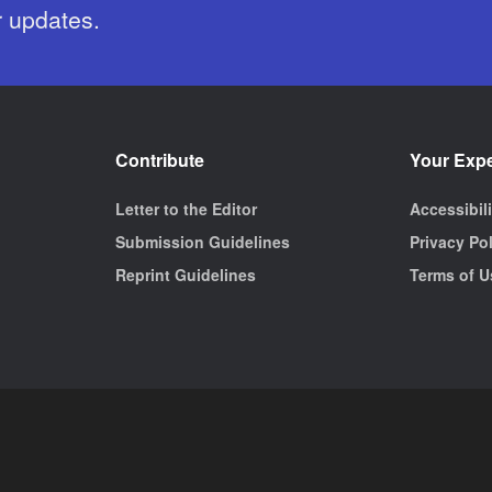
r updates.
Contribute
Your Exp
Letter to the Editor
Accessibil
Submission Guidelines
Privacy Po
Reprint Guidelines
Terms of U