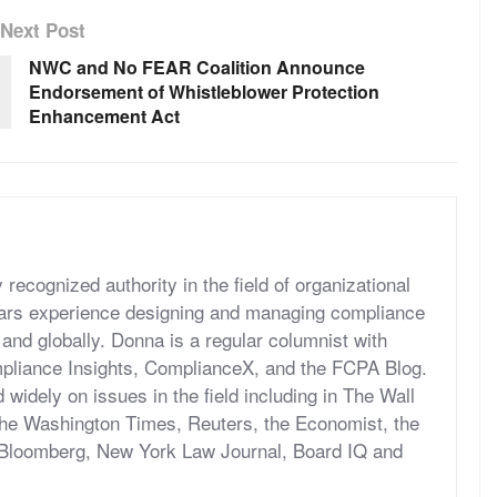
Next Post
NWC and No FEAR Coalition Announce
Endorsement of Whistleblower Protection
Enhancement Act
recognized authority in the field of organizational
ears experience designing and managing compliance
 and globally. Donna is a regular columnist with
pliance Insights, ComplianceX, and the FCPA Blog.
widely on issues in the field including in The Wall
 the Washington Times, Reuters, the Economist, the
 Bloomberg, New York Law Journal, Board IQ and