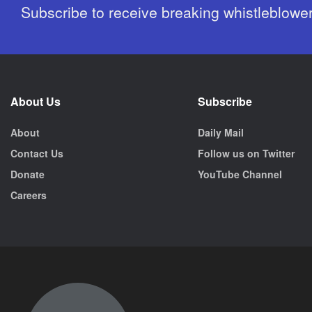
Subscribe to receive breaking whistleblowe
About Us
Subscribe
About
Daily Mail
Contact Us
Follow us on Twitter
Donate
YouTube Channel
Careers