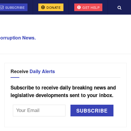
SUBSCRIBE
DONATE
GET HELP
orruption News.
Receive
Daily Alerts
Subscribe to receive daily breaking news and
legislative developments sent to your inbox.