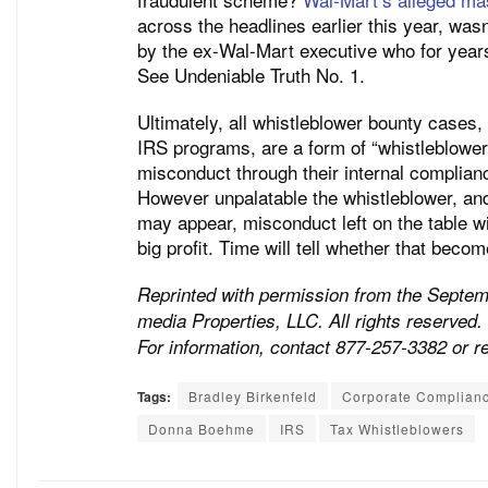
across the headlines earlier this year, was
by the ex-Wal-Mart executive who for year
See Undeniable Truth No. 1.
Ultimately, all whistleblower bounty cases
IRS programs, are a form of “whistleblower 
misconduct through their internal complian
However unpalatable the whistleblower, an
may appear, misconduct left on the table wil
big profit. Time will tell whether that beco
Reprinted with permission from the Septe
media Properties, LLC. All rights reserved. 
For information, contact 877-257-3382 or 
Tags:
Bradley Birkenfeld
Corporate Complian
Donna Boehme
IRS
Tax Whistleblowers