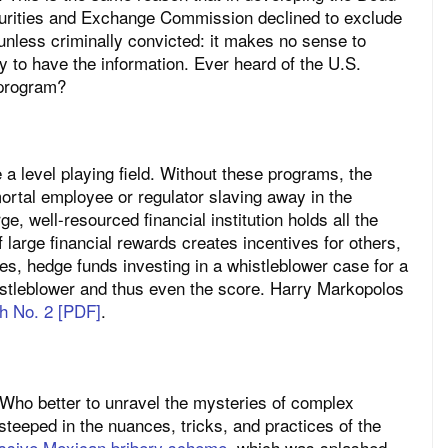
curities and Exchange Commission declined to exclude
unless criminally convicted: it makes no sense to
y to have the information. Ever heard of the U.S.
 program?
a level playing field. Without these programs, the
rtal employee or regulator slaving away in the
ge, well-resourced financial institution holds all the
f large financial rewards creates incentives for others,
ses, hedge funds investing in a whistleblower case for a
istleblower and thus even the score. Harry Markopolos
th No. 2 [PDF]
.
. Who better to unravel the mysteries of complex
teeped in the nuances, tricks, and practices of the
assive Mexican bribery scheme
, which was splashed