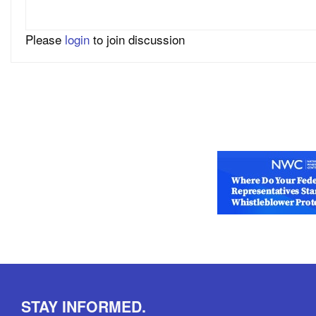
Please
login
to join discussion
STAY INFORMED.