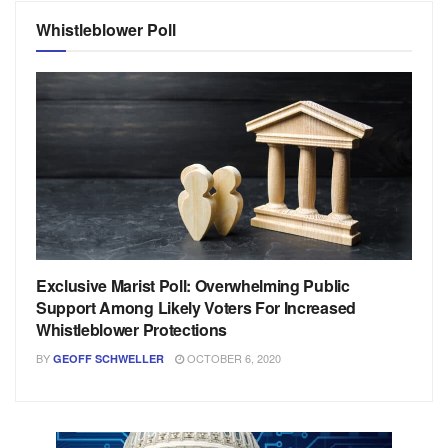
Whistleblower Poll
Exclusive Marist Poll: Overwhelming Public
Support Among Likely Voters For Increased
Whistleblower Protections
BY
OCTOBER 6, 2020
GEOFF SCHWELLER