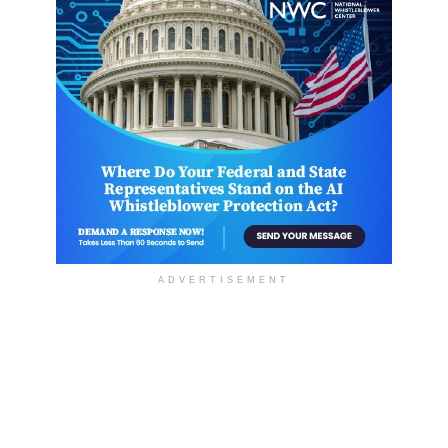
ADVERTISEMENT