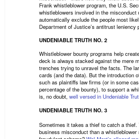
Frank whistleblower program, the U.S. Se
whistleblowers involved in the misconduct 
automatically exclude the people most likel
Department of Justice’s antitrust leniency
UNDENIABLE TRUTH NO. 2
Whistleblower bounty programs help create 
deck is always stacked against the mere mo
trenches trying to unravel the facts. The lar
cards (and the data). But the introduction o
such as plaintiffs law firms (or in some ca
percentage of the bounty), to support a wh
is, no doubt,
well versed in Undeniable Tru
UNDENIABLE TRUTH NO. 3
Sometimes it takes a thief to catch a thief
business misconduct than a whistleblower s
fraudulent scheme?
Wal-Mart’s alleged m