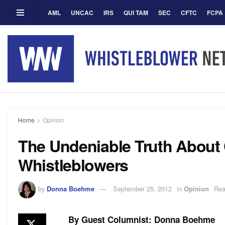
AML
UNCAC
IRS
QUI TAM
SEC
CFTC
FCPA
Home
Opinion
The Undeniable Truth About
Whistleblowers
by
Donna Boehme
September 25, 2012
in
Opinion
Rea
By Guest Columnist: Donna Boehme