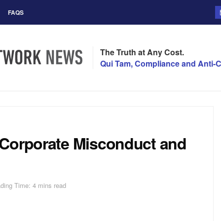
FAQS
The Truth at Any Cost.
Qui Tam, Compliance and Anti-C
 Corporate Misconduct and
ding Time: 4 mins read