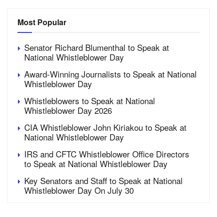
Most Popular
Senator Richard Blumenthal to Speak at
National Whistleblower Day
Award-Winning Journalists to Speak at National
Whistleblower Day
Whistleblowers to Speak at National
Whistleblower Day 2026
CIA Whistleblower John Kiriakou to Speak at
National Whistleblower Day
IRS and CFTC Whistleblower Office Directors
to Speak at National Whistleblower Day
Key Senators and Staff to Speak at National
Whistleblower Day On July 30