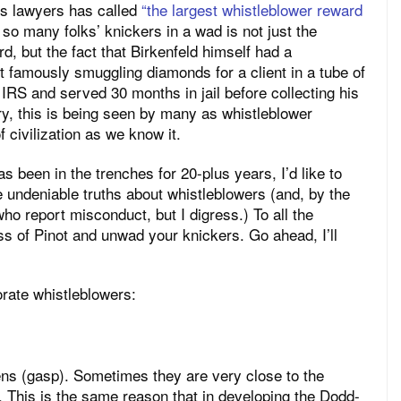
d’s lawyers has called
“the largest whistleblower reward
o many folks’ knickers in a wad is not just the
, but the fact that Birkenfeld himself had a
t famously smuggling diamonds for a client in a tube of
 IRS and served 30 months in jail before collecting his
, this is being seen by many as whistleblower
 civilization as we know it.
s been in the trenches for 20-plus years, I’d like to
me undeniable truths about whistleblowers (and, by the
ho report misconduct, but I digress.) To all the
s of Pinot and unwad your knickers. Go ahead, I’ll
orate whistleblowers:
ens (gasp). Sometimes they are very close to the
 This is the same reason that in developing the Dodd-