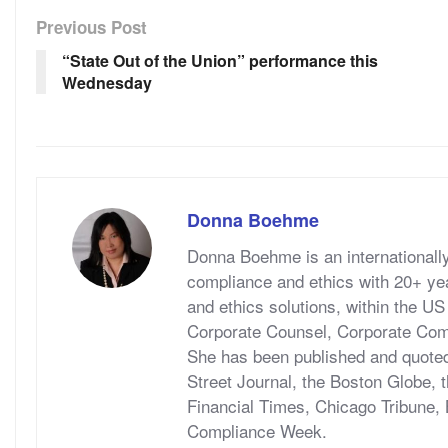
Previous Post
“State Out of the Union” performance this
Wednesday
Donna Boehme
Donna Boehme is an internationally 
compliance and ethics with 20+ y
and ethics solutions, within the US
Corporate Counsel, Corporate Com
She has been published and quoted 
Street Journal, the Boston Globe,
Financial Times, Chicago Tribune,
Compliance Week.