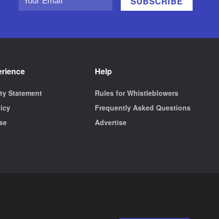
erience
Help
ity Statement
Rules for Whistleblowers
licy
Frequently Asked Questions
se
Advertise