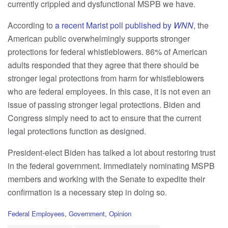
currently crippled and dysfunctional MSPB we have.
According to
a recent Marist poll published by
WNN
, the
American public overwhelmingly supports stronger
protections for federal whistleblowers. 86% of American
adults responded that they agree that there should be
stronger legal protections from harm for whistleblowers
who are federal employees. In this case, it is not even an
issue of passing stronger legal protections. Biden and
Congress simply need to act to ensure that the current
legal protections function as designed.
President-elect Biden has talked a lot about restoring trust
in the federal government. Immediately nominating MSPB
members and working with the Senate to expedite their
confirmation is a necessary step in doing so.
C
Federal Employees
,
Government
,
Opinion
a