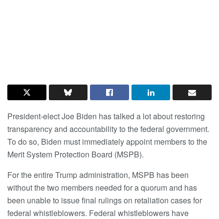
President-elect Joe Biden has talked a lot about restoring
transparency and accountability to the federal government.
To do so, Biden must immediately appoint members to the
Merit System Protection Board (MSPB).
For the entire Trump administration, MSPB has been
without the two members needed for a quorum and has
been unable to issue final rulings on retaliation cases for
federal whistleblowers. Federal whistleblowers have