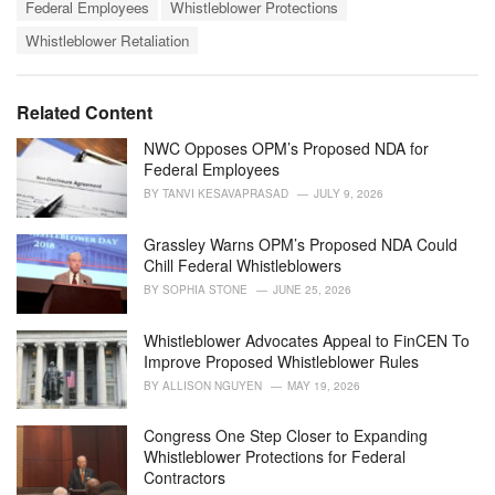
T
t
Federal Employees
Whistleblower Protections
a
e
Whistleblower Retaliation
g
g
s
o
:
r
i
Related Content
e
s
NWC Opposes OPM’s Proposed NDA for
:
Federal Employees
BY
TANVI KESAVAPRASAD
JULY 9, 2026
Grassley Warns OPM’s Proposed NDA Could
Chill Federal Whistleblowers
BY
SOPHIA STONE
JUNE 25, 2026
Whistleblower Advocates Appeal to FinCEN To
Improve Proposed Whistleblower Rules
BY
ALLISON NGUYEN
MAY 19, 2026
Congress One Step Closer to Expanding
Whistleblower Protections for Federal
Contractors