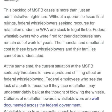
This backlog of MSPB cases is more than just an
administrative nightmare. Without a quorum to issue final
rulings, federal whistleblowers seeking recourse for
retaliation under the WPA are stuck in legal limbo. Federal
whistleblowers who were fired for their disclosures may
remain out of work for years. The financial and emotional
cost to these brave whistleblowers and their families
cannot be understated.
At the same time, the current situation at the MSPB
seriously threatens to have a profound chilling effect on
federal whistleblowing. Federal employees who see the
lack of a path to recourse if they face retaliation may
understandably balk at the thought of blowing the whistle.
Cultures of retaliation towards whistleblowers are
well
documented
across the federal government
.
Whistleblowing is an essential check to mismanagement