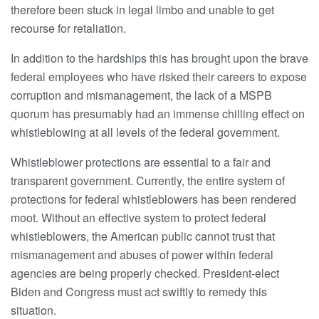
therefore been stuck in legal limbo and unable to get
recourse for retaliation.
In addition to the hardships this has brought upon the brave
federal employees who have risked their careers to expose
corruption and mismanagement, the lack of a MSPB
quorum has presumably had an immense chilling effect on
whistleblowing at all levels of the federal government.
Whistleblower protections are essential to a fair and
transparent government. Currently, the entire system of
protections for federal whistleblowers has been rendered
moot. Without an effective system to protect federal
whistleblowers, the American public cannot trust that
mismanagement and abuses of power within federal
agencies are being properly checked. President-elect
Biden and Congress must act swiftly to remedy this
situation.