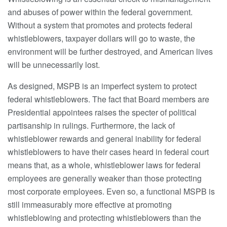
and abuses of power within the federal government.
Without a system that promotes and protects federal
whistleblowers, taxpayer dollars will go to waste, the
environment will be further destroyed, and American lives
will be unnecessarily lost.
As designed, MSPB is an imperfect system to protect
federal whistleblowers. The fact that Board members are
Presidential appointees raises the specter of political
partisanship in rulings. Furthermore, the lack of
whistleblower rewards and general inability for federal
whistleblowers to have their cases heard in federal court
means that, as a whole, whistleblower laws for federal
employees are generally weaker than those protecting
most corporate employees. Even so, a functional MSPB is
still immeasurably more effective at promoting
whistleblowing and protecting whistleblowers than the