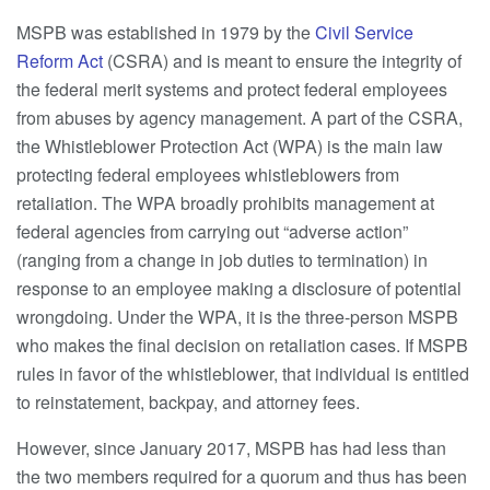
MSPB was established in 1979 by the
Civil Service
Reform Act
(CSRA) and is meant to ensure the integrity of
the federal merit systems and protect federal employees
from abuses by agency management. A part of the CSRA,
the Whistleblower Protection Act (WPA) is the main law
protecting federal employees whistleblowers from
retaliation. The WPA broadly prohibits management at
federal agencies from carrying out “adverse action”
(ranging from a change in job duties to termination) in
response to an employee making a disclosure of potential
wrongdoing. Under the WPA, it is the three-person MSPB
who makes the final decision on retaliation cases. If MSPB
rules in favor of the whistleblower, that individual is entitled
to reinstatement, backpay, and attorney fees.
However, since January 2017, MSPB has had less than
the two members required for a quorum and thus has been