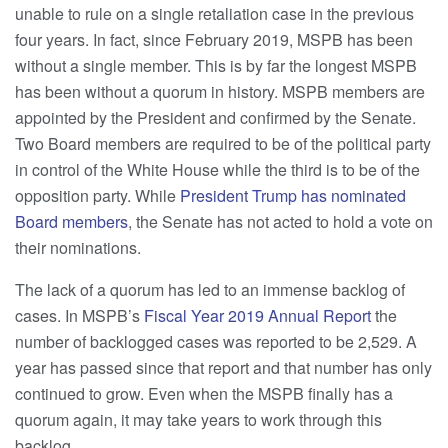
unable to rule on a single retaliation case in the previous
four years. In fact, since February 2019, MSPB has been
without a single member. This is by far the longest MSPB
has been without a quorum in history. MSPB members are
appointed by the President and confirmed by the Senate.
Two Board members are required to be of the political party
in control of the White House while the third is to be of the
opposition party. While
President Trump has nominated
Board members
, the Senate has not acted to hold a vote on
their nominations.
The lack of a quorum has led to an immense backlog of
cases. In MSPB’s
Fiscal Year 2019 Annual Report
the
number of backlogged cases was reported to be 2,529. A
year has passed since that report and that number has only
continued to grow. Even when the MSPB finally has a
quorum again, it may take years to work through this
backlog.