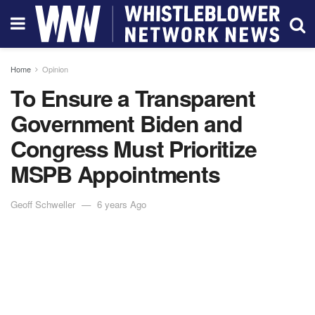
Home
Opinion
To Ensure a Transparent
Government Biden and
Congress Must Prioritize
MSPB Appointments
Geoff Schweller
6 years Ago