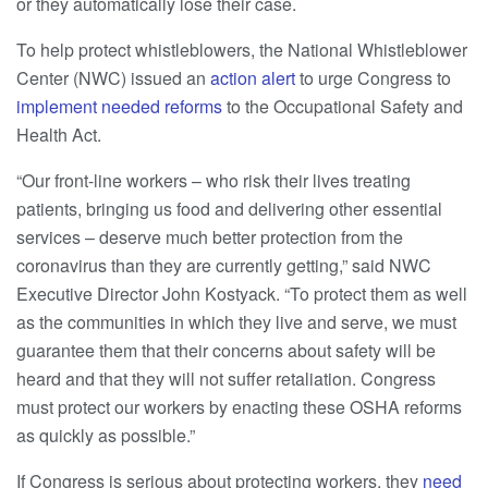
or they automatically lose their case.
To help protect whistleblowers, the National Whistleblower
Center (NWC) issued an
action alert
to urge Congress to
implement needed reforms
to the Occupational Safety and
Health Act.
“Our front-line workers – who risk their lives treating
patients, bringing us food and delivering other essential
services – deserve much better protection from the
coronavirus than they are currently getting,” said NWC
Executive Director John Kostyack. “To protect them as well
as the communities in which they live and serve, we must
guarantee them that their concerns about safety will be
heard and that they will not suffer retaliation. Congress
must protect our workers by enacting these OSHA reforms
as quickly as possible.”
If Congress is serious about protecting workers, they
need