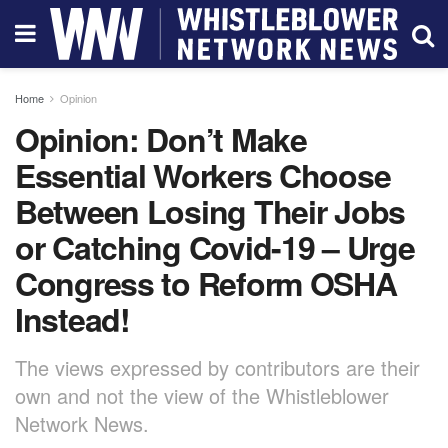
Home
Opinion
Opinion: Don’t Make
Essential Workers Choose
Between Losing Their Jobs
or Catching Covid-19 – Urge
Congress to Reform OSHA
Instead!
The views expressed by contributors are their
own and not the view of the Whistleblower
Network News.