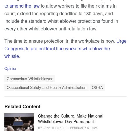
to amend the law
to allow workers to file their claims in
court, extend the reporting deadline to 180 days, and
include the standard whistleblower protections found in
every other whistleblower anti-retaliation law.
The time to ensure protection in the workplace is now.
Urge
Congress to protect front line workers who blow the
whistle
.
C
Opinion
a
T
t
Coronavirus Whistleblower
a
e
Occupational Safety and Health Administration
OSHA
g
g
s
o
:
r
i
Related Content
e
s
Change the Culture, Make National
:
Whistleblower Day Permanent
BY
JANE TURNER
FEBRUARY 6, 2025