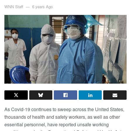
WNN Staff
6 years Ago
As Covid-19 continues to sweep across the United States,
thousands of health and safety workers, as well as other
essential personnel, have reported unsafe working