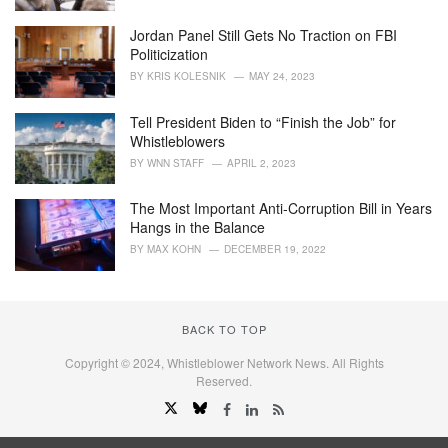
Jordan Panel Still Gets No Traction on FBI
Politicization
BY
KRIS KOLESNIK
MAY 24, 2023
Tell President Biden to “Finish the Job” for
Whistleblowers
BY
WNN STAFF
APRIL 2, 2023
The Most Important Anti-Corruption Bill in Years
Hangs in the Balance
BY
MAX KOHN
DECEMBER 19, 2022
BACK TO TOP
Copyright © 2024, Whistleblower Network News. All Rights
Reserved.