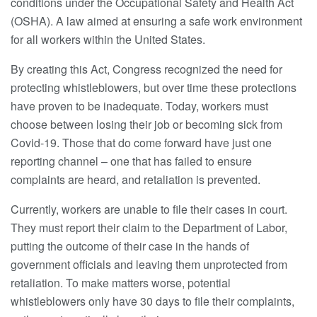
conditions under the Occupational Safety and Health Act
(OSHA). A law aimed at ensuring a safe work environment
for all workers within the United States.
By creating this Act, Congress recognized the need for
protecting whistleblowers, but over time these protections
have proven to be inadequate. Today, workers must
choose between losing their job or becoming sick from
Covid-19. Those that do come forward have just one
reporting channel – one that has failed to ensure
complaints are heard, and retaliation is prevented.
Currently, workers are unable to file their cases in court.
They must report their claim to the Department of Labor,
putting the outcome of their case in the hands of
government officials and leaving them unprotected from
retaliation. To make matters worse, potential
whistleblowers only have 30 days to file their complaints,