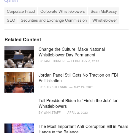
C
Opinion
a
T
t
Corporate Fraud
Corporate Whistleblowers
Sean McKessy
a
e
SEC
Securities and Exchange Commission
Whistleblower
g
g
s
o
:
r
i
Related Content
e
s
Change the Culture, Make National
:
Whistleblower Day Permanent
BY
JANE TURNER
FEBRUARY 6, 2025
Jordan Panel Still Gets No Traction on FBI
Politicization
BY
KRIS KOLESNIK
MAY 24, 2023
Tell President Biden to “Finish the Job” for
Whistleblowers
BY
WNN STAFF
APRIL 2, 2023
The Most Important Anti-Corruption Bill in Years
Hangs in the Balance