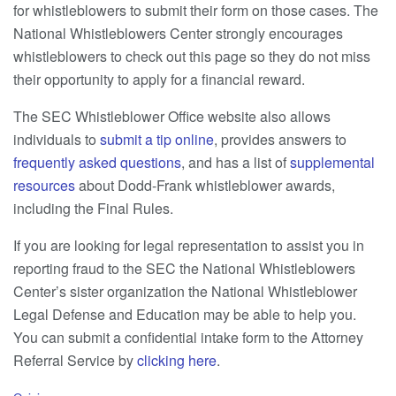
for whistleblowers to submit their form on those cases. The
National Whistleblowers Center strongly encourages
whistleblowers to check out this page so they do not miss
their opportunity to apply for a financial reward.
The SEC Whistleblower Office website also allows
individuals to
submit a tip online
, provides answers to
frequently asked questions
, and has a list of
supplemental
resources
about Dodd-Frank whistleblower awards,
including the Final Rules.
If you are looking for legal representation to assist you in
reporting fraud to the SEC the National Whistleblowers
Center’s sister organization the National Whistleblower
Legal Defense and Education may be able to help you.
You can submit a confidential intake form to the Attorney
Referral Service by
clicking here
.