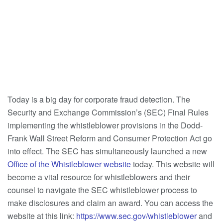
Today is a big day for corporate fraud detection. The
Security and Exchange Commission’s (SEC) Final Rules
implementing the whistleblower provisions in the Dodd-
Frank Wall Street Reform and Consumer Protection Act go
into effect. The SEC has simultaneously launched a new
Office of the Whistleblower website
today. This website will
become a vital resource for whistleblowers and their
counsel to navigate the SEC whistleblower process to
make disclosures and claim an award. You can access the
website at this link:
https://www.sec.gov/whistleblower
and