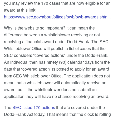
you may review the 170 cases that are now eligible for an
award at this link:
https://www.sec.gov/about/offices/owb/owb-awards.shtml
.
Why is the website so important? It can mean the
difference between a whistleblower receiving or not
receiving a financial award under Dodd-Frank. The SEC
Whistleblower Office will publish a list of cases that the
SEC considers “covered actions” under the Dodd-Frank.
An individual then has ninety (90) calendar days from the
date that “covered action” is posted to apply for an award
from SEC Whistleblower Office. The application does not
mean that a whistleblower will automatically receive an
award, but if the whistleblower does not submit an
application they will have no chance receiving an award.
The
SEC listed 170 actions
that are covered under the
Dodd-Frank Act today. That means that the clock is rolling