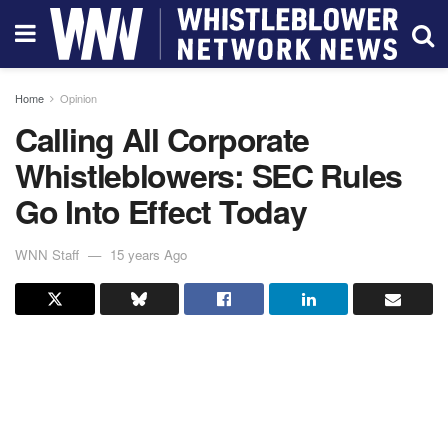
Home
Opinion
Calling All Corporate
Whistleblowers: SEC Rules
Go Into Effect Today
WNN Staff
15 years Ago