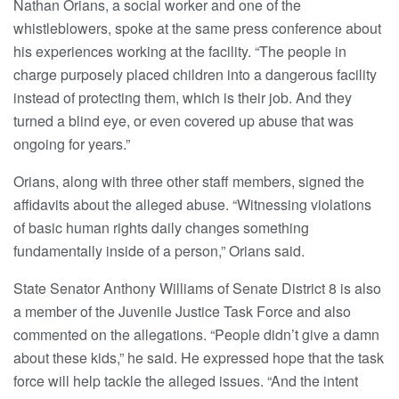
Nathan Orians, a social worker and one of the
whistleblowers, spoke at the same press conference about
his experiences working at the facility. “The people in
charge purposely placed children into a dangerous facility
instead of protecting them, which is their job. And they
turned a blind eye, or even covered up abuse that was
ongoing for years.”
Orians, along with three other staff members, signed the
affidavits about the alleged abuse. “Witnessing violations
of basic human rights daily changes something
fundamentally inside of a person,” Orians said.
State Senator Anthony Williams of Senate District 8 is also
a member of the Juvenile Justice Task Force and also
commented on the allegations. “People didn’t give a damn
about these kids,” he said. He expressed hope that the task
force will help tackle the alleged issues. “And the intent