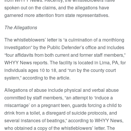
spoken out on the claims, and the allegations have
garnered more attention from state representatives.
The Allegations
The whistleblowers’ letter is “a culmination of a monthlong
investigation” by the Public Defender’s office and includes
“four affidavits from both current and former staff members,”
WHYY News reports. The facility is located in Lima, PA, for
individuals ages 10 to 18, and “run by the county court
system,” according to the article.
Allegations of abuse include physical and verbal abuse
committed by staff members, “an attempt to ‘induce a
miscarriage’ on a pregnant teen, guards forcing a child to
drink from a toilet, a disregard of suicide protocols, and
several instances of beatings,” according to WHYY News,
who obtained a copy of the whistleblowers’ letter. The