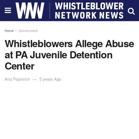
Home
Government
Whistleblowers Allege Abuse
at PA Juvenile Detention
Center
Ana Popovich
5 years Ago