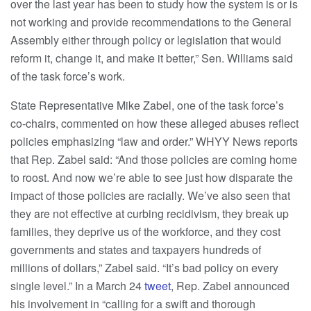
over the last year has been to study how the system is or is
not working and provide recommendations to the General
Assembly either through policy or legislation that would
reform it, change it, and make it better,” Sen. Williams said
of the task force’s work.
State Representative Mike Zabel, one of the task force’s
co-chairs, commented on how these alleged abuses reflect
policies emphasizing “law and order.” WHYY News reports
that Rep. Zabel said: “And those policies are coming home
to roost. And now we’re able to see just how disparate the
impact of those policies are racially. We’ve also seen that
they are not effective at curbing recidivism, they break up
families, they deprive us of the workforce, and they cost
governments and states and taxpayers hundreds of
millions of dollars,” Zabel said. “It’s bad policy on every
single level.” In a March 24
tweet
, Rep. Zabel announced
his involvement in “calling for a swift and thorough