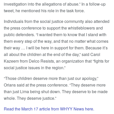
investigation into the allegations of abuse.” In a follow-up
tweet, he mentioned his role in the task force.
Individuals from the social justice community also attended
the press conference to support the whistleblowers and
public defenders. “I wanted them to know that I stand with
them every step of the way, and that no matter what comes
their way … I will be here in support for them. Because it’s
all about the children at the end of the day,” said Carol
Kazeem from Delco Resists, an organization that “fights for
social justice issues in the region.”
“Those children deserve more than just our apology,”
Orians said at the press conference. “They deserve more
than just Lima being shut down. They deserve to be made
whole. They deserve justice.”
Read the March 17 article from WHYY News here.