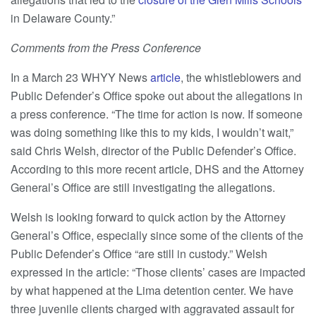
in Delaware County.”
Comments from the Press Conference
In a March 23 WHYY News
article
, the whistleblowers and
Public Defender’s Office spoke out about the allegations in
a press conference. “The time for action is now. If someone
was doing something like this to my kids, I wouldn’t wait,”
said Chris Welsh, director of the Public Defender’s Office.
According to this more recent article, DHS and the Attorney
General’s Office are still investigating the allegations.
Welsh is looking forward to quick action by the Attorney
General’s Office, especially since some of the clients of the
Public Defender’s Office “are still in custody.” Welsh
expressed in the article: “Those clients’ cases are impacted
by what happened at the Lima detention center. We have
three juvenile clients charged with aggravated assault for