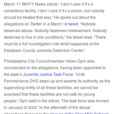
March 17 WHYY News article. “I don’t care if it’s a
corrections facility. I don’t care if it’s a prison, but nobody
should be treated that way.” He spoke out about the
allegations on Twitter in a March 18
tweet
. “Nobody
deserves abuse. Nobody deserves mistreatment. Nobody
deserves to live in vile conditions,” the tweet read. “There
must be a full investigation into what happened at the
Delaware County Juvenile Detention Center.”
Philadelphia City Councilmember Helen Gym also
commented on the allegations, having been appointed to
the state’s
Juvenile Justice Task Force
. “Until
Pennsylvania DHS steps up and asserts its authority as the
supervising entity of all these facilities, we cannot be
surprised that these facilities are not safe for young
people,” Gym said in the article. The task force was formed
in January of 2020 “in the aftermath of the abuse
allegations that led to the
closure of the Glen Mills Schools