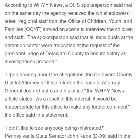
According to WHYY News, a DHS spokesperson said that
on the same day the agency received the whistleblowers’
letter, “regional staff from the Office of Children, Youth, and
Families (OCYF) arrived on scene to interview the children
and staff.” The spokesperson said that all individuals at the
detention center were “relocated at the request of the
president judge of Delaware County to ensure safety as
investigations proceed.”
“Upon hearing about the allegations, the Delaware County
District Attorney’s Office referred the case to Attorney
General Josh Shapiro and his office,” the WHYY News
article states. “As a result of this referral, it would be
inappropriate for this office to make any further comment,”
the office said in a statement.
“I don’t like to see anybody being mistreated,”
Pennsylvania State Senator John Kane (D-09) said in the