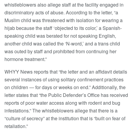
whistleblowers also allege staff at the facility engaged in
discriminatory acts of abuse. According to the letter, “a
Muslim child was threatened with isolation for wearing a
hijab because the staff ‘objected to its color,’ a Spanish-
speaking child was berated for not speaking English,
another child was called the ‘N-word,’ and a trans child
was outed by staff and prohibited from continuing her
hormone treatment.”
WHYY News reports that “the letter and an affidavit details
several instances of using solitary confinement practices
on children — for days or weeks on end.” Additionally, the
letter states that “the Public Defender’s Office has received
reports of poor water access along with rodent and bug
infestations.” The whistleblowers allege that there is a
“culture of secrecy” at the institution that is “built on fear of
retaliation.”