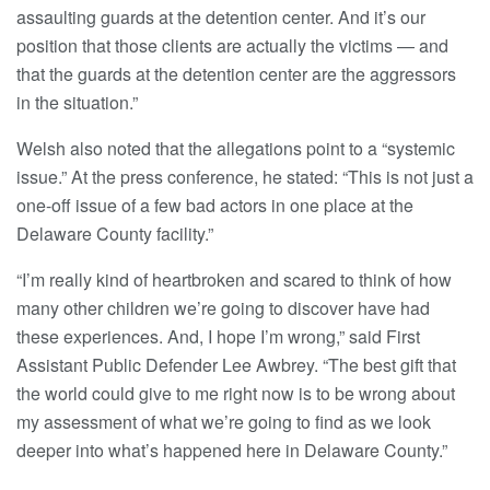
assaulting guards at the detention center. And it’s our
position that those clients are actually the victims — and
that the guards at the detention center are the aggressors
in the situation.”
Welsh also noted that the allegations point to a “systemic
issue.” At the press conference, he stated: “This is not just a
one-off issue of a few bad actors in one place at the
Delaware County facility.”
“I’m really kind of heartbroken and scared to think of how
many other children we’re going to discover have had
these experiences. And, I hope I’m wrong,” said First
Assistant Public Defender Lee Awbrey. “The best gift that
the world could give to me right now is to be wrong about
my assessment of what we’re going to find as we look
deeper into what’s happened here in Delaware County.”