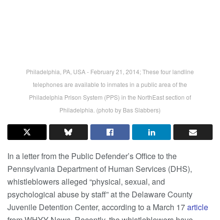
Philadelphia, PA, USA - February 21, 2014; These four landline
telephones are available to inmates in a public area of the
Philadelphia Prison System (PPS) in the NorthEast section of
Philadelphia. (photo by Bas Slabbers)
In a letter from the Public Defender’s Office to the
Pennsylvania Department of Human Services (DHS),
whistleblowers alleged “physical, sexual, and
psychological abuse by staff” at the Delaware County
Juvenile Detention Center, according to a March 17
article
from WHYY News. Recently, the whistleblowers have