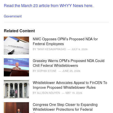
Read the March 23 article from WHYY News here.
C
Government
a
t
e
Related Content
g
o
NWC Opposes OPM’s Proposed NDA for
r
Federal Employees
i
BY
TANVI KESAVAPRASAD
JULY 9, 2026
e
s
Grassley Warns OPM’s Proposed NDA Could
:
Chill Federal Whistleblowers
BY
SOPHIA STONE
JUNE 25, 2026
Whistleblower Advocates Appeal to FinCEN To
Improve Proposed Whistleblower Rules
BY
ALLISON NGUYEN
MAY 19, 2026
Congress One Step Closer to Expanding
Whistleblower Protections for Federal