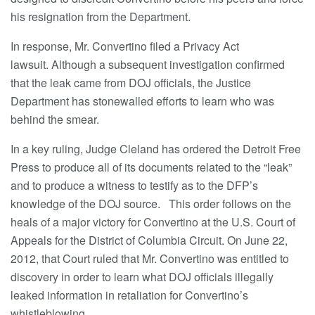
his resignation from the Department.
In response, Mr. Convertino filed a Privacy Act
lawsuit. Although a subsequent investigation confirmed
that the leak came from DOJ officials, the Justice
Department has stonewalled efforts to learn who was
behind the smear.
In a key ruling, Judge Cleland has ordered the Detroit Free
Press to produce all of its documents related to the “leak”
and to produce a witness to testify as to the DFP’s
knowledge of the DOJ source. This order follows on the
heals of a major victory for Convertino at the U.S. Court of
Appeals for the District of Columbia Circuit. On June 22,
2012, that Court ruled that Mr. Convertino was entitled to
discovery in order to learn what DOJ officials illegally
leaked information in retaliation for Convertino’s
whistleblowing.