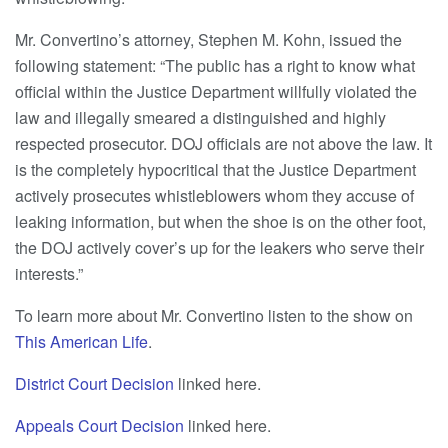
Mr. Convertino’s attorney, Stephen M. Kohn, issued the
following statement: “The public has a right to know what
official within the Justice Department willfully violated the
law and illegally smeared a distinguished and highly
respected prosecutor. DOJ officials are not above the law. It
is the completely hypocritical that the Justice Department
actively prosecutes whistleblowers whom they accuse of
leaking information, but when the shoe is on the other foot,
the DOJ actively cover’s up for the leakers who serve their
interests.”
To learn more about Mr. Convertino listen to the show on
This American Life
.
District Court Decision
linked here.
Appeals Court Decision
linked here.