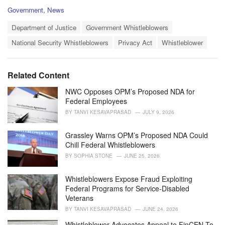
C
Government
,
News
a
T
t
Department of Justice
Government Whistleblowers
a
e
National Security Whistleblowers
Privacy Act
Whistleblower
g
g
s
o
:
r
i
Related Content
e
s
NWC Opposes OPM’s Proposed NDA for
:
Federal Employees
BY
TANVI KESAVAPRASAD
JULY 9, 2026
Grassley Warns OPM’s Proposed NDA Could
Chill Federal Whistleblowers
BY
SOPHIA STONE
JUNE 25, 2026
Whistleblowers Expose Fraud Exploiting
Federal Programs for Service-Disabled
Veterans
BY
TANVI KESAVAPRASAD
JUNE 24, 2026
Whistleblower Advocates Appeal to FinCEN To