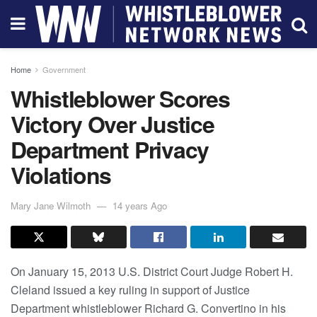
Home
Government
Whistleblower Scores
Victory Over Justice
Department Privacy
Violations
Mary Jane Wilmoth
14 years Ago
On January 15, 2013 U.S. District Court Judge Robert H.
Cleland issued a key ruling in support of Justice
Department whistleblower Richard G. Convertino in his