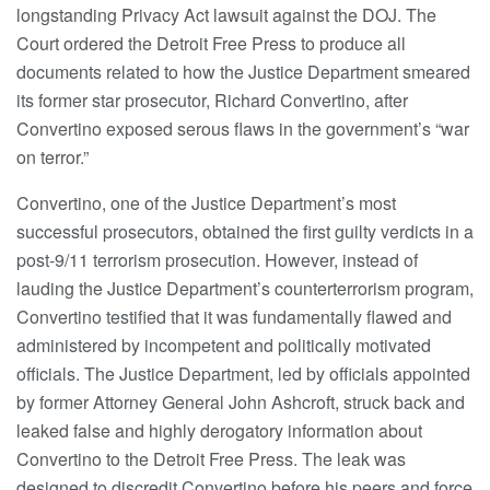
longstanding Privacy Act lawsuit against the DOJ. The
Court ordered the Detroit Free Press to produce all
documents related to how the Justice Department smeared
its former star prosecutor, Richard Convertino, after
Convertino exposed serous flaws in the government’s “war
on terror.”
Convertino, one of the Justice Department’s most
successful prosecutors, obtained the first guilty verdicts in a
post-9/11 terrorism prosecution. However, instead of
lauding the Justice Department’s counterterrorism program,
Convertino testified that it was fundamentally flawed and
administered by incompetent and politically motivated
officials. The Justice Department, led by officials appointed
by former Attorney General John Ashcroft, struck back and
leaked false and highly derogatory information about
Convertino to the Detroit Free Press. The leak was
designed to discredit Convertino before his peers and force