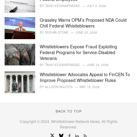
BY
TANVI KESAVAPRASAD
JULY 9, 2026
Grassley Warns OPM’s Proposed NDA Could
Chill Federal Whistleblowers
BY
SOPHIA STONE
JUNE 25, 2026
Whistleblowers Expose Fraud Exploiting
Federal Programs for Service-Disabled
Veterans
BY
TANVI KESAVAPRASAD
JUNE 24, 2026
Whistleblower Advocates Appeal to FinCEN To
Improve Proposed Whistleblower Rules
BY
ALLISON NGUYEN
MAY 19, 2026
BACK TO TOP
Copyright © 2024, Whistleblower Network News. All Rights
Reserved.