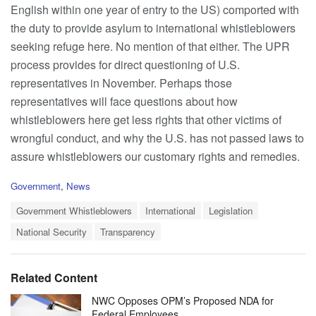
English within one year of entry to the US) comported with
the duty to provide asylum to international whistleblowers
seeking refuge here. No mention of that either. The UPR
process provides for direct questioning of U.S.
representatives in November. Perhaps those
representatives will face questions about how
whistleblowers here get less rights that other victims of
wrongful conduct, and why the U.S. has not passed laws to
assure whistleblowers our customary rights and remedies.
C
Government
,
News
a
T
t
Government Whistleblowers
International
Legislation
a
e
National Security
Transparency
g
g
s
o
:
r
i
Related Content
e
s
NWC Opposes OPM’s Proposed NDA for
:
Federal Employees