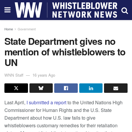
Home
Government
State Department gives no
mention of whistleblowers to
UN
WNN Staff
16 years Ago
Last April,
I submitted a report
to the United Nations High
Commissioner for Human Rights and the U.S. State
Department about how U.S. law fails to give
whistleblowers customary remedies for their retaliation