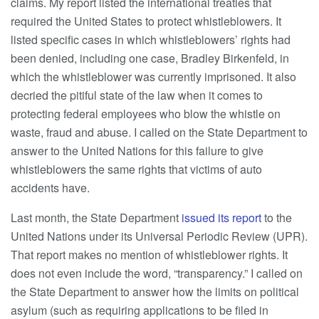
claims. My report listed the international treaties that
required the United States to protect whistleblowers. It
listed specific cases in which whistleblowers’ rights had
been denied, including one case, Bradley Birkenfeld, in
which the whistleblower was currently imprisoned. It also
decried the pitiful state of the law when it comes to
protecting federal employees who blow the whistle on
waste, fraud and abuse. I called on the State Department to
answer to the United Nations for this failure to give
whistleblowers the same rights that victims of auto
accidents have.
Last month, the State Department
issued its report
to the
United Nations under its Universal Periodic Review (UPR).
That report makes no mention of whistleblower rights. It
does not even include the word, “transparency.” I called on
the State Department to answer how the limits on political
asylum (such as requiring applications to be filed in