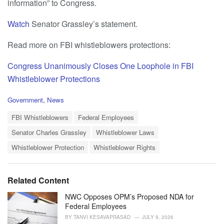
information” to Congress.
Watch
Senator Grassley’s statement.
Read more on FBI whistleblowers protections:
Congress Unanimously Closes One Loophole in FBI
Whistleblower Protections
C
Government
,
News
a
T
t
FBI Whistleblowers
Federal Employees
a
e
Senator Charles Grassley
Whistleblower Laws
g
g
s
o
Whistleblower Protection
Whistleblower Rights
:
r
i
e
Related Content
s
:
NWC Opposes OPM’s Proposed NDA for
Federal Employees
BY
TANVI KESAVAPRASAD
JULY 9, 2026