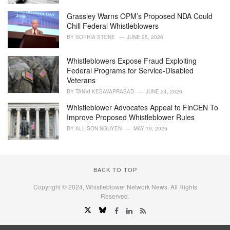
Grassley Warns OPM’s Proposed NDA Could
Chill Federal Whistleblowers
BY
SOPHIA STONE
JUNE 25, 2026
Whistleblowers Expose Fraud Exploiting
Federal Programs for Service-Disabled
Veterans
BY
TANVI KESAVAPRASAD
JUNE 24, 2026
Whistleblower Advocates Appeal to FinCEN To
Improve Proposed Whistleblower Rules
BY
ALLISON NGUYEN
MAY 19, 2026
BACK TO TOP
Copyright © 2024, Whistleblower Network News. All Rights
Reserved.