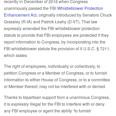
recently in December of 2016 when Congress
unanimously passed the FBI
Whistleblower Protection
Enhancement Act
, originally introduced by Senators Chuck
Grassley (R-IA) and Patrick Leahy (D-VT). That law
expressly amended the FBI whistleblower protection
statute to provide that FBI employees are protected if they
report information to Congress, by incorporating into the
FBI whistleblower statute the provision of 5 U.S.C. § 7211,
which states:
The right of employees, individually or collectively, to
petition Congress or a Member of Congress, or to furnish
information to either House of Congress, or to a committee
or Member thereof, may not be interfered with or denied.
Thanks to bipartisan support from a unanimous Congress,
it is expressly illegal for the FBI to interfere with or deny
any FBI employee or agent the ability “to furnish