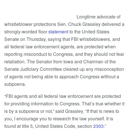
Longtime advocate of
whistleblower protections Sen. Chuck Grassley delivered a
strongly-worded floor
statement
to the United States
Senate on Thursday, saying that FBI whistleblowers, and
all federal law enforcement agents, are protected when
reporting misconduct to Congress, and they should not fear
retaliation. The Senator from Iowa and Chairman of the
Senate Judiciary Committee cleared up any misconception
of agents not being able to approach Congress without a
subpoena.
“FBI agents and all federal law enforcement are protected
for providing information to Congress. That’s true whether it
is by a subpoena or not,” said Grassley. “If that is news to
you, I encourage you to research the law yourself. It is
found at title 5, United States Code, section
2303
.”