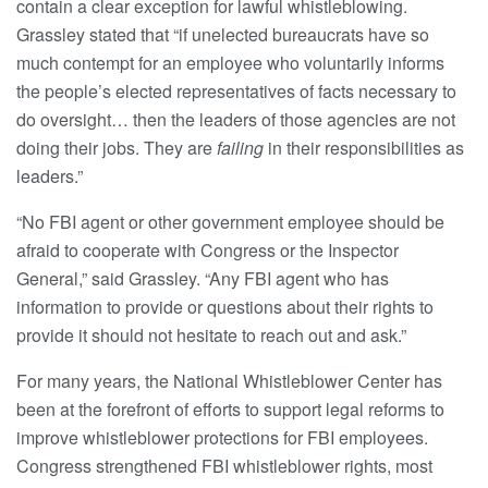
contain a clear exception for lawful whistleblowing.
Grassley stated that “if unelected bureaucrats have so
much contempt for an employee who voluntarily informs
the people’s elected representatives of facts necessary to
do oversight… then the leaders of those agencies are not
doing their jobs. They are
failing
in their responsibilities as
leaders.”
“No FBI agent or other government employee should be
afraid to cooperate with Congress or the Inspector
General,” said Grassley. “Any FBI agent who has
information to provide or questions about their rights to
provide it should not hesitate to reach out and ask.”
For many years, the National Whistleblower Center has
been at the forefront of efforts to support legal reforms to
improve whistleblower protections for FBI employees.
Congress strengthened FBI whistleblower rights, most