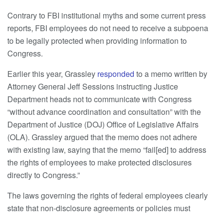
Contrary to FBI institutional myths and some current press
reports, FBI employees do not need to receive a subpoena
to be legally protected when providing information to
Congress.
Earlier this year, Grassley
responded
to a memo written by
Attorney General Jeff Sessions instructing Justice
Department heads not to communicate with Congress
“without advance coordination and consultation” with the
Department of Justice (DOJ) Office of Legislative Affairs
(OLA). Grassley argued that the memo does not adhere
with existing law, saying that the memo “fail[ed] to address
the rights of employees to make protected disclosures
directly to Congress.”
The laws governing the rights of federal employees clearly
state that non-disclosure agreements or policies must