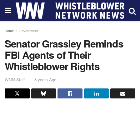
Home
Government
Senator Grassley Reminds
FBI Agents of Their
Whistleblower Rights
WNN Staff
8 years Ago