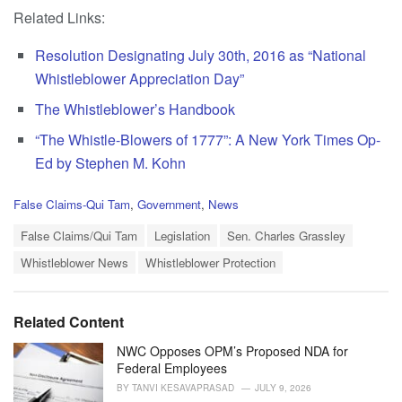
Related Links:
Resolution Designating July 30th, 2016 as “National
Whistleblower Appreciation Day”
The Whistleblower’s Handbook
“The Whistle-Blowers of 1777”: A New York Times Op-
Ed by Stephen M. Kohn
C
False Claims-Qui Tam
,
Government
,
News
a
T
t
False Claims/Qui Tam
Legislation
Sen. Charles Grassley
a
e
Whistleblower News
Whistleblower Protection
g
g
s
o
:
r
i
Related Content
e
s
NWC Opposes OPM’s Proposed NDA for
:
Federal Employees
BY
TANVI KESAVAPRASAD
JULY 9, 2026