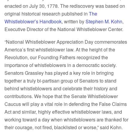
enacted on July 30, 1778. The rediscovery was based on
original historical research published in
The
Whistleblower’s Handbook
, written by
Stephen M. Kohn
,
Executive Director of the National Whistleblower Center.
“National Whistleblower Appreciation Day commemorates
America’s first whistleblower law. At the height of the
Revolution, our Founding Fathers recognized the
importance of whistleblowers in a democratic society.
Senators Grassley has played a key role in bringing
together a truly bi-partisan group of Senators to stand
behind whistleblowers and celebrate their history and
contributions. We hope that the Senate Whistleblower
Caucus will play a vital role in defending the False Claims
Act and similar, highly effective whistleblower laws, and
working toward a day when whistleblowers are thanked for
their courage, not fired, blacklisted or worse,” said Kohn.