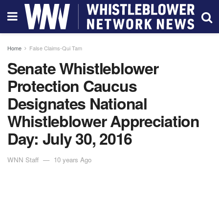
Home
False Claims-Qui Tam
Senate Whistleblower
Protection Caucus
Designates National
Whistleblower Appreciation
Day: July 30, 2016
WNN Staff
10 years Ago