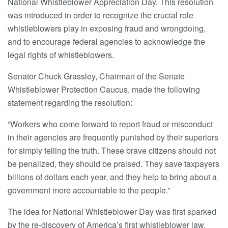
National Whistleblower Appreciation Day. This resolution
was introduced in order to recognize the crucial role
whistleblowers play in exposing fraud and wrongdoing,
and to encourage federal agencies to acknowledge the
legal rights of whistleblowers.
Senator Chuck Grassley, Chairman of the Senate
Whistleblower Protection Caucus, made the following
statement regarding the resolution:
“Workers who come forward to report fraud or misconduct
in their agencies are frequently punished by their superiors
for simply telling the truth. These brave citizens should not
be penalized, they should be praised. They save taxpayers
billions of dollars each year, and they help to bring about a
government more accountable to the people.”
The idea for National Whistleblower Day was first sparked
by the re-discovery of America’s first whistleblower law,