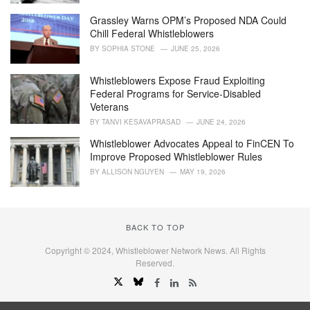
Grassley Warns OPM’s Proposed NDA Could
Chill Federal Whistleblowers
BY
SOPHIA STONE
JUNE 25, 2026
Whistleblowers Expose Fraud Exploiting
Federal Programs for Service-Disabled
Veterans
BY
TANVI KESAVAPRASAD
JUNE 24, 2026
Whistleblower Advocates Appeal to FinCEN To
Improve Proposed Whistleblower Rules
BY
ALLISON NGUYEN
MAY 19, 2026
BACK TO TOP
Copyright © 2024, Whistleblower Network News. All Rights
Reserved.