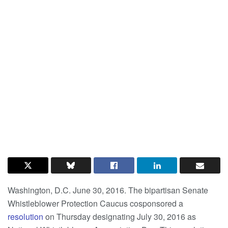
Washington, D.C. June 30, 2016. The bipartisan Senate
Whistleblower Protection Caucus cosponsored a
resolution
on Thursday designating July 30, 2016 as