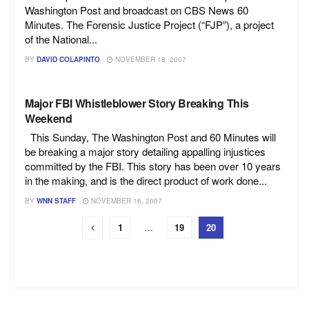
Washington Post and broadcast on CBS News 60
Minutes. The Forensic Justice Project (“FJP”), a project
of the National...
BY
DAVID COLAPINTO
NOVEMBER 18, 2007
Major FBI Whistleblower Story Breaking This
Weekend
This Sunday, The Washington Post and 60 Minutes will
be breaking a major story detailing appalling injustices
committed by the FBI. This story has been over 10 years
in the making, and is the direct product of work done...
BY
WNN STAFF
NOVEMBER 16, 2007
1
…
19
20