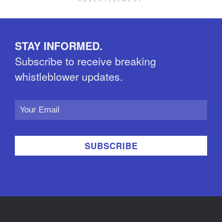
ADVERTISEMENT
STAY INFORMED.
Subscribe to receive breaking
whistleblower updates.
Email
Address