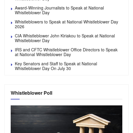
Award-Winning Journalists to Speak at National
Whistleblower Day
Whistleblowers to Speak at National Whistleblower Day
2026
CIA Whistleblower John Kiriakou to Speak at National
Whistleblower Day
IRS and CFTC Whistleblower Office Directors to Speak
at National Whistleblower Day
Key Senators and Staff to Speak at National
Whistleblower Day On July 30
Whistleblower Poll