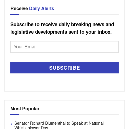
Receive
Daily Alerts
Subscribe to receive daily breaking news and
legislative developments sent to your inbox.
Email
Address
Most Popular
Senator Richard Blumenthal to Speak at National
Whistleblower Day