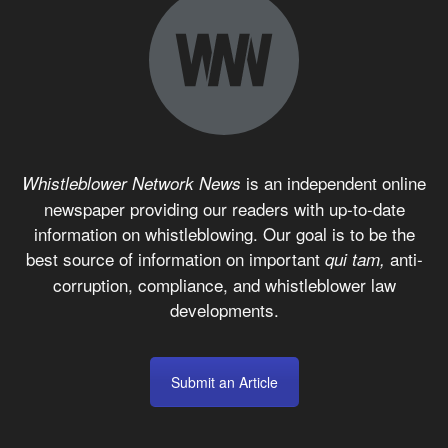
is an independent online
Whistleblower Network News
newspaper providing our readers with up-to-date
information on whistleblowing. Our goal is to be the
best source of information on important
anti-
qui tam,
corruption, compliance, and whistleblower law
developments.
Submit an Article