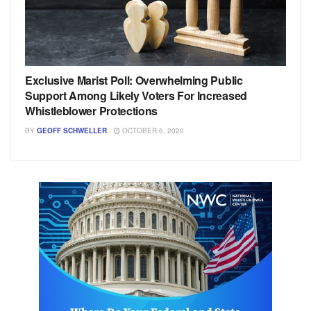
Exclusive Marist Poll: Overwhelming Public
Support Among Likely Voters For Increased
Whistleblower Protections
BY
GEOFF SCHWELLER
OCTOBER 6, 2020