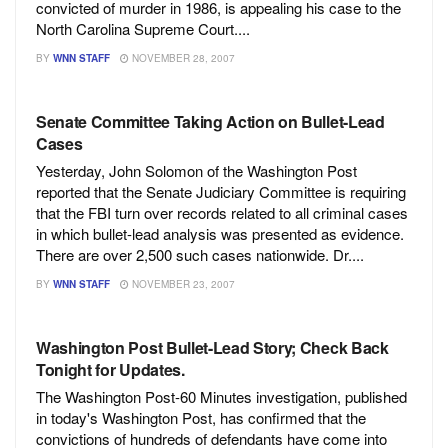
convicted of murder in 1986, is appealing his case to the
North Carolina Supreme Court....
BY
WNN STAFF
NOVEMBER 28, 2007
Senate Committee Taking Action on Bullet-Lead
Cases
Yesterday, John Solomon of the Washington Post
reported that the Senate Judiciary Committee is requiring
that the FBI turn over records related to all criminal cases
in which bullet-lead analysis was presented as evidence.
There are over 2,500 such cases nationwide. Dr....
BY
WNN STAFF
NOVEMBER 23, 2007
Washington Post Bullet-Lead Story; Check Back
Tonight for Updates.
The Washington Post-60 Minutes investigation, published
in today's Washington Post, has confirmed that the
convictions of hundreds of defendants have come into