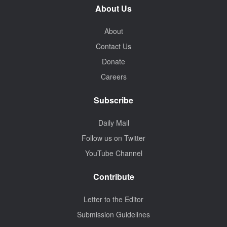
About Us
About
Contact Us
Donate
Careers
Subscribe
Daily Mail
Follow us on Twitter
YouTube Channel
Contribute
Letter to the Editor
Submission Guidelines