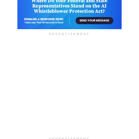
ADVERTISEMENT