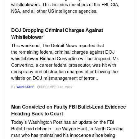
whistleblowers. This includes members of the FBI, CIA,
NSA, and all other US intelligence agencies.
DOJ Dropping Criminal Charges Against
Whistleblower
This weekend, The Detroit News reported that
the remaining federal criminal charges against DOJ
whistleblower Richard Convertino will be dropped. Mr.
Convertino, a career federal prosecutor, was hit with
conspiracy and obstruction charges after blowing the
whistle on DOJ mismanagement of terror...
BY
WNN STAFF
DECEMBER 10, 2007
Man Convicted on Faulty FBI Bullet-Lead Evidence
Heading Back to Court
Today's Washington Post has an update on the FBI
Bullet-Lead debacle. Lee Wayne Hunt , a North Carolina
man who has maintained his innocence since being