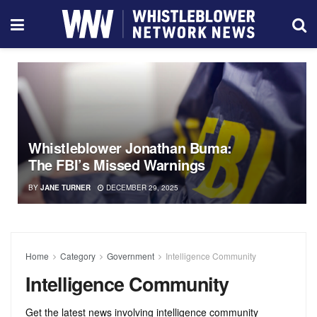
Whistleblower Jonathan Buma:
The FBI’s Missed Warnings
BY
JANE TURNER
DECEMBER 29, 2025
Home
Category
Government
Intelligence Community
Intelligence Community
Get the latest news involving intelligence community