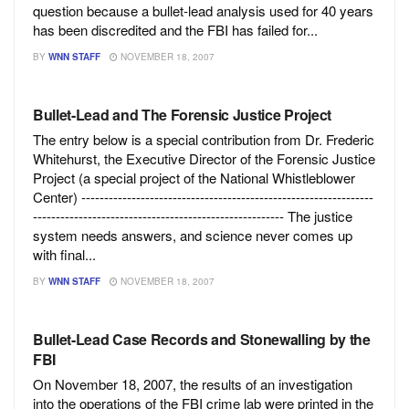
question because a bullet-lead analysis used for 40 years
has been discredited and the FBI has failed for...
BY
WNN STAFF
NOVEMBER 18, 2007
Bullet-Lead and The Forensic Justice Project
The entry below is a special contribution from Dr. Frederic
Whitehurst, the Executive Director of the Forensic Justice
Project (a special project of the National Whistleblower
Center) ----------------------------------------------------------------
------------------------------------------------------- The justice
system needs answers, and science never comes up
with final...
BY
WNN STAFF
NOVEMBER 18, 2007
Bullet-Lead Case Records and Stonewalling by the
FBI
On November 18, 2007, the results of an investigation
into the operations of the FBI crime lab were printed in the