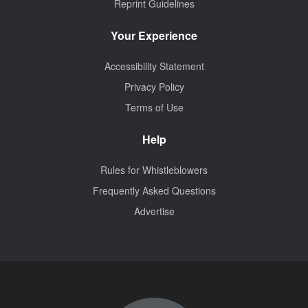
Reprint Guidelines
Your Experience
Accessibility Statement
Privacy Policy
Terms of Use
Help
Rules for Whistleblowers
Frequently Asked Questions
Advertise