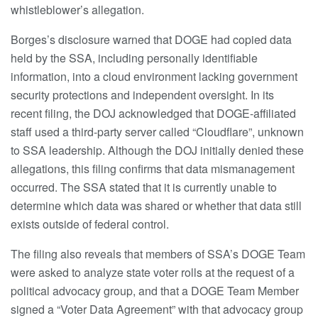
whistleblower’s allegation.
Borges’s disclosure warned that DOGE had copied data
held by the SSA, including personally identifiable
information, into a cloud environment lacking government
security protections and independent oversight. In its
recent filing, the DOJ acknowledged that DOGE-affiliated
staff used a third-party server called “Cloudflare”, unknown
to SSA leadership. Although the DOJ initially denied these
allegations, this filing confirms that data mismanagement
occurred. The SSA stated that it is currently unable to
determine which data was shared or whether that data still
exists outside of federal control.
The filing also reveals that members of SSA’s DOGE Team
were asked to analyze state voter rolls at the request of a
political advocacy group, and that a DOGE Team Member
signed a “Voter Data Agreement” with that advocacy group