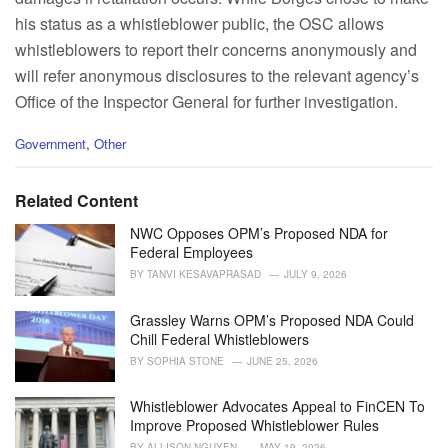
his status as a whistleblower public, the OSC allows
whistleblowers to report their concerns anonymously and
will refer anonymous disclosures to the relevant agency’s
Office of the Inspector General for further investigation.
C
Government
,
Other
a
t
e
Related Content
g
o
NWC Opposes OPM’s Proposed NDA for
r
Federal Employees
i
BY
TANVI KESAVAPRASAD
JULY 9, 2026
e
s
Grassley Warns OPM’s Proposed NDA Could
:
Chill Federal Whistleblowers
BY
SOPHIA STONE
JUNE 25, 2026
Whistleblower Advocates Appeal to FinCEN To
Improve Proposed Whistleblower Rules
BY
ALLISON NGUYEN
MAY 19, 2026