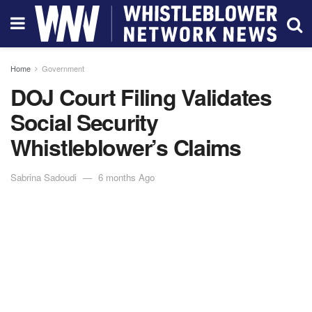
Home
Government
DOJ Court Filing Validates
Social Security
Whistleblower’s Claims
Sabrina Sadoudi
6 months Ago