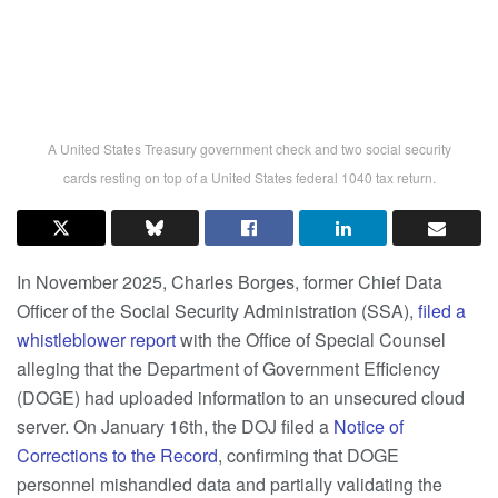
A United States Treasury government check and two social security
cards resting on top of a United States federal 1040 tax return.
In November 2025, Charles Borges, former Chief Data
Officer of the Social Security Administration (SSA),
filed a
whistleblower report
with the Office of Special Counsel
alleging that the Department of Government Efficiency
(DOGE) had uploaded information to an unsecured cloud
server. On January 16th, the DOJ filed a
Notice of
Corrections to the Record
, confirming that DOGE
personnel mishandled data and partially validating the