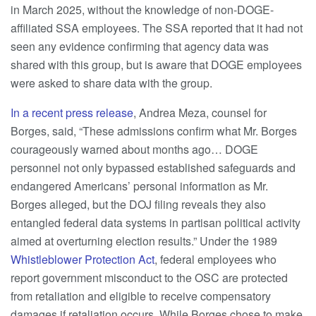
in March 2025, without the knowledge of non-DOGE-
affiliated SSA employees. The SSA reported that it had not
seen any evidence confirming that agency data was
shared with this group, but is aware that DOGE employees
were asked to share data with the group.
In a recent press release
,
Andrea Meza, counsel for
Borges, said, “These admissions confirm what Mr. Borges
courageously warned about months ago… DOGE
personnel not only bypassed established safeguards and
endangered Americans’ personal information as Mr.
Borges alleged, but the DOJ filing reveals they also
entangled federal data systems in partisan political activity
aimed at overturning election results.” Under the 1989
Whistleblower Protection Act
, federal employees who
report government misconduct to the OSC are protected
from retaliation and eligible to receive compensatory
damages if retaliation occurs. While Borges chose to make