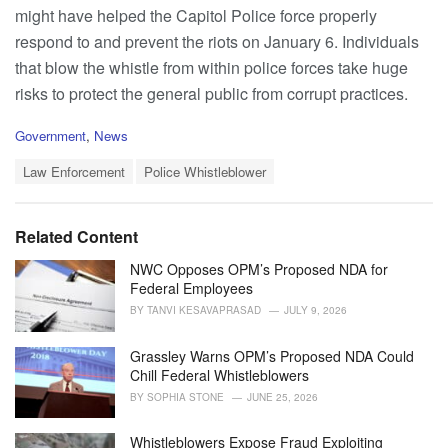
might have helped the Capitol Police force properly
respond to and prevent the riots on January 6. Individuals
that blow the whistle from within police forces take huge
risks to protect the general public from corrupt practices.
C
Government
,
News
a
T
t
Law Enforcement
Police Whistleblower
a
e
g
g
s
o
Related Content
:
r
i
NWC Opposes OPM’s Proposed NDA for
e
Federal Employees
s
BY
TANVI KESAVAPRASAD
JULY 9, 2026
:
Grassley Warns OPM’s Proposed NDA Could
Chill Federal Whistleblowers
BY
SOPHIA STONE
JUNE 25, 2026
Whistleblowers Expose Fraud Exploiting