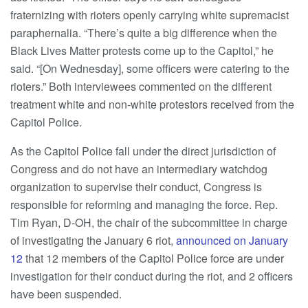
fraternizing with rioters openly carrying white supremacist
paraphernalia. “There’s quite a big difference when the
Black Lives Matter protests come up to the Capitol,” he
said. “[On Wednesday], some officers were catering to the
rioters.” Both interviewees commented on the different
treatment white and non-white protestors received from the
Capitol Police.
As the Capitol Police fall under the direct jurisdiction of
Congress and do not have an intermediary watchdog
organization to supervise their conduct, Congress is
responsible for reforming and managing the force. Rep.
Tim Ryan, D-OH, the chair of the subcommittee in charge
of investigating the January 6 riot,
announced on January
12
that 12 members of the Capitol Police force are under
investigation for their conduct during the riot, and 2 officers
have been suspended.