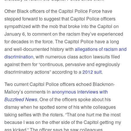
Other Black officers of the Capitol Police Force have
stepped forward to suggest that Capitol Police officers
sympathized with the mob that broke into the Capitol on
January 6, to comment on the racism they’ve experienced
for decades in the force. The Capitol Police have a long
and well-documented history with
allegations of racism and
discrimination
, with numerous class action lawsuits filed
against them for “continuous, pervasive and egregiously
discriminatory actions” according to a
2012 suit
.
Two current Capitol Police officers echoed Blackmon-
Mallory’s comments in
anonymous interviews with
Buzzfeed News
. One of the officers spoke about his
dismay when he spotted some of his white colleagues
taking selfies with the rioters. “That one hurt me the most
because I was on the other side of the Capitol getting my
ass kicked.” The officer says he saw colleagues