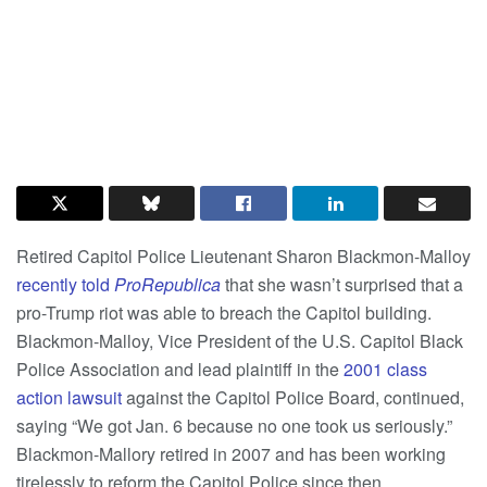
Retired Capitol Police Lieutenant Sharon Blackmon-Malloy
recently told
ProRepublica
that she wasn’t surprised that a
pro-Trump riot was able to breach the Capitol building.
Blackmon-Malloy, Vice President of the U.S. Capitol Black
Police Association and lead plaintiff in the
2001 class
action lawsuit
against the Capitol Police Board, continued,
saying “We got Jan. 6 because no one took us seriously.”
Blackmon-Mallory retired in 2007 and has been working
tirelessly to reform the Capitol Police since then.