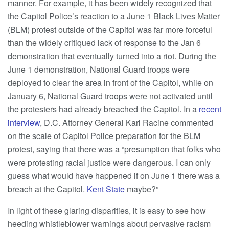
manner. For example, it has been widely recognized that
the Capitol Police’s reaction to a June 1 Black Lives Matter
(BLM) protest outside of the Capitol was far more forceful
than the widely critiqued lack of response to the Jan 6
demonstration that eventually turned into a riot. During the
June 1 demonstration, National Guard troops were
deployed to clear the area in front of the Capitol, while on
January 6, National Guard troops were not activated until
the protesters had already breached the Capitol. In a
recent
interview
, D.C. Attorney General Karl Racine commented
on the scale of Capitol Police preparation for the BLM
protest, saying that there was a “presumption that folks who
were protesting racial justice were dangerous. I can only
guess what would have happened if on June 1 there was a
breach at the Capitol.
Kent State
maybe?”
In light of these glaring disparities, it is easy to see how
heeding whistleblower warnings about pervasive racism