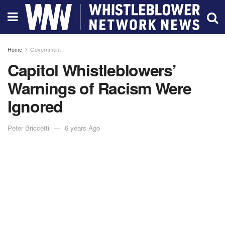
Home
Government
Capitol Whistleblowers’
Warnings of Racism Were
Ignored
Peter Briccetti
6 years Ago