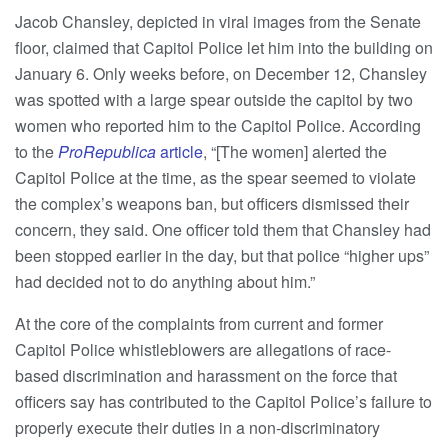
Jacob Chansley, depicted in viral images from the Senate
floor, claimed that Capitol Police let him into the building on
January 6. Only weeks before, on December 12, Chansley
was spotted with a large spear outside the capitol by two
women who reported him to the Capitol Police. According
to the
ProRepublica
article
, “[The women] alerted the
Capitol Police at the time, as the spear seemed to violate
the complex’s weapons ban, but officers dismissed their
concern, they said. One officer told them that Chansley had
been stopped earlier in the day, but that police “higher ups”
had decided not to do anything about him.”
At the core of the complaints from current and former
Capitol Police whistleblowers are allegations of race-
based discrimination and harassment on the force that
officers say has contributed to the Capitol Police’s failure to
properly execute their duties in a non-discriminatory