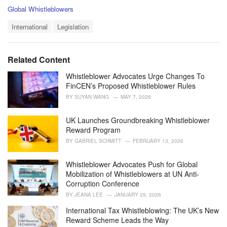
C
Global Whistleblowers
a
T
t
International
Legislation
a
e
g
g
s
o
Related Content
:
r
i
Whistleblower Advocates Urge Changes To
e
FinCEN’s Proposed Whistleblower Rules
s
BY
SUYAN WANG
MAY 7, 2026
:
UK Launches Groundbreaking Whistleblower
Reward Program
BY
GABRIEL SCHMITT
FEBRUARY 13, 2026
Whistleblower Advocates Push for Global
Mobilization of Whistleblowers at UN Anti-
Corruption Conference
BY
JEANA LEE
JANUARY 29, 2026
International Tax Whistleblowing: The UK’s New
Reward Scheme Leads the Way