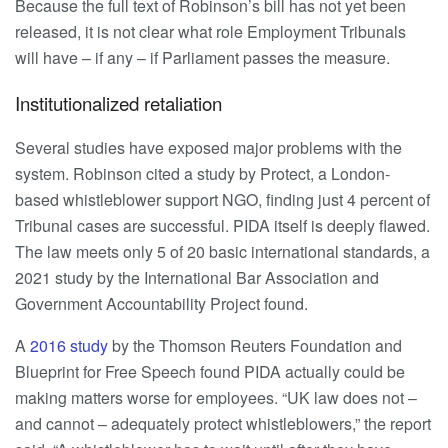
Because the full text of Robinson’s bill has not yet been
released, it is not clear what role Employment Tribunals
will have – if any – if Parliament passes the measure.
Institutionalized retaliation
Several studies have exposed major problems with the
system. Robinson cited a study by Protect, a London-
based whistleblower support NGO, finding just 4 percent of
Tribunal cases are successful. PIDA itself is deeply flawed.
The law meets only 5 of 20 basic international standards, a
2021 study by the International Bar Association and
Government Accountability Project found.
A
2016 study
by the Thomson Reuters Foundation and
Blueprint for Free Speech found PIDA actually could be
making matters worse for employees. “UK law does not –
and cannot – adequately protect whistleblowers,” the report