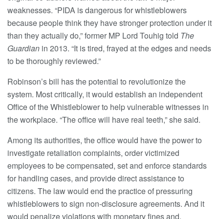
weaknesses. “PIDA is dangerous for whistleblowers
because people think they have stronger protection under it
than they actually do,” former MP Lord Touhig told
The
Guardian
in 2013. “It is tired, frayed at the edges and needs
to be thoroughly reviewed.”
Robinson’s bill has the potential to revolutionize the
system. Most critically, it would establish an independent
Office of the Whistleblower to help vulnerable witnesses in
the workplace. “The office will have real teeth,” she said.
Among its authorities, the office would have the power to
investigate retaliation complaints, order victimized
employees to be compensated, set and enforce standards
for handling cases, and provide direct assistance to
citizens. The law would end the practice of pressuring
whistleblowers to sign non-disclosure agreements. And it
would penalize violations with monetary fines and,