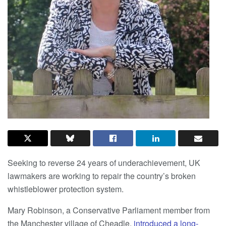
Seeking to reverse 24 years of underachievement, UK
lawmakers are working to repair the country’s broken
whistleblower protection system.
Mary Robinson, a Conservative Parliament member from
the Manchester village of Cheadle,
introduced a long-