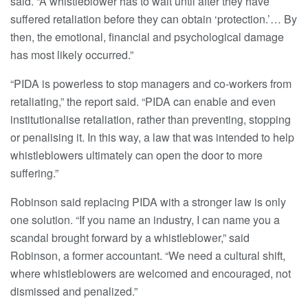
said. “A whistleblower has to wait until after they have
suffered retaliation before they can obtain ‘protection.’… By
then, the emotional, financial and psychological damage
has most likely occurred.”
“PIDA is powerless to stop managers and co-workers from
retaliating,” the report said. “PIDA can enable and even
institutionalise retaliation, rather than preventing, stopping
or penalising it. In this way, a law that was intended to help
whistleblowers ultimately can open the door to more
suffering.”
Robinson said replacing PIDA with a stronger law is only
one solution. “If you name an industry, I can name you a
scandal brought forward by a whistleblower,” said
Robinson, a former accountant. “We need a cultural shift,
where whistleblowers are welcomed and encouraged, not
dismissed and penalized.”