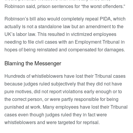
Robinson said, prison sentences for “the worst offenders.”
Robinson’s bill also would completely repeal PIDA, which
actually is not a standalone law but an amendment to the
UK’s labor law. This resulted in victimized employees
needing to file civil cases with an Employment Tribunal in
hopes of being reinstated and compensated for damages.
Blaming the Messenger
Hundreds of whistleblowers have lost their Tribunal cases
because judges ruled subjectively that they did not have
pure motives, did not report violations early enough or to
the correct person, or were partly responsible for being
punished at work. Many employees have lost their Tribunal
cases even though judges ruled they in fact were
whistleblowers and were targeted for reprisal.