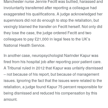
Manchester nurse Jennie Fecitt was bullied, harassed and
involuntarily transferred after reporting a colleague had
exaggerated his qualifications. A judge acknowledged her
supervisors did not do enough to stop the retaliation, but
vexingly blamed the transfer on Fecitt herself. Not only did
they lose the case, the judge ordered Fecitt and two
colleagues to pay £21,000 in legal fees to the UK’s
National Health Service.
In another case, neuropsychologist Narinder Kapur was
fired from his hospital job after reporting poor patient care.
A Tribunal ruled in 2012 that Kapur was unfairly dismissed
– not because of his report, but because of management
issues. Ignoring the fact that the issues were related to the
retaliation, a judge found Kapur 75 percent responsible for
being dismissed and reduced his compensation by this
amount.