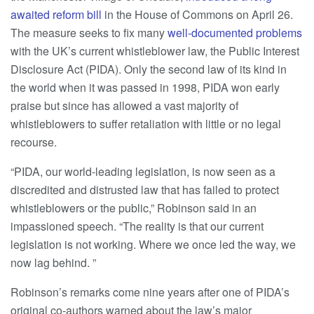
awaited reform bill
in the House of Commons on April 26.
The measure seeks to fix many
well-documented problems
with the UK’s current whistleblower law, the Public Interest
Disclosure Act (PIDA). Only the second law of its kind in
the world when it was passed in 1998, PIDA won early
praise but since has allowed a vast majority of
whistleblowers to suffer retaliation with little or no legal
recourse.
“PIDA, our world-leading legislation, is now seen as a
discredited and distrusted law that has failed to protect
whistleblowers or the public,” Robinson said in an
impassioned speech. “The reality is that our current
legislation is not working. Where we once led the way, we
now lag behind. ”
Robinson’s remarks come nine years after one of PIDA’s
original co-authors warned about the law’s major