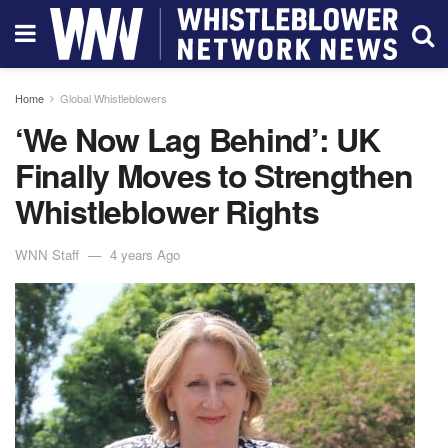
Home
Global Whistleblowers
‘We Now Lag Behind’: UK
Finally Moves to Strengthen
Whistleblower Rights
WNN Staff
4 years Ago