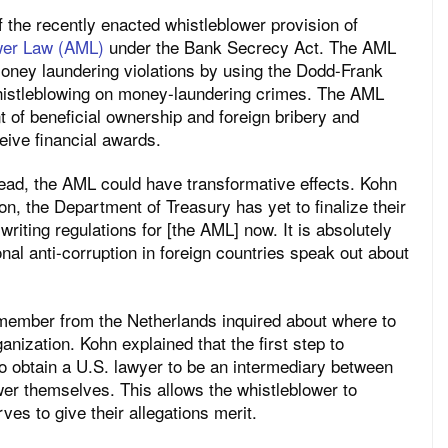
 the recently enacted whistleblower provision of
ower Law (AML)
under the Bank Secrecy Act. The AML
 money laundering violations by using the Dodd-Frank
whistleblowing on money-laundering crimes. The AML
of beneficial ownership and foreign bribery and
eive financial awards.
ead, the AML could have transformative effects. Kohn
on, the Department of Treasury has yet to finalize their
writing regulations for [the AML] now. It is absolutely
onal anti-corruption in foreign countries speak out about
ember from the Netherlands inquired about where to
ganization. Kohn explained that the first step to
o obtain a U.S. lawyer to be an intermediary between
er themselves. This allows the whistleblower to
es to give their allegations merit.