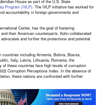
Meridian House as part of the U.S. State
ship Program (IVLP)
. The IVLP initiative has worked for
nd accountability in foreign governments and
rnational Center, has the goal of fostering
 and their American counterparts. Kohn collaborated
 advocates and further the protections and potential
m countries including Armenia, Bolivia, Bosnia,
lic, Italy, Latvia, Lithuania, Romania, the
 of these countries face high levels of corruption
2022 Corruption Perceptions Index. In the absence of
lation, these nations are confronted with further