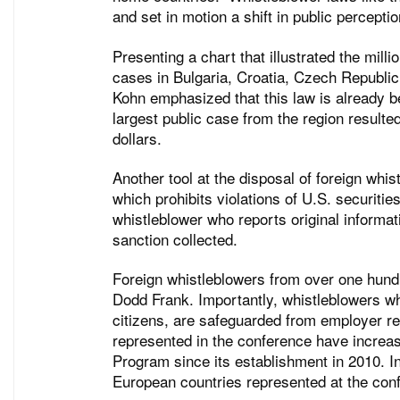
and set in motion a shift in public percepti
Presenting a chart that illustrated the mill
cases in Bulgaria, Croatia, Czech Republic
Kohn emphasized that this law is already be
largest public case from the region resulted
dollars.
Another tool at the disposal of foreign whis
which prohibits violations of U.S. securiti
whistleblower who reports original informat
sanction collected.
Foreign whistleblowers from over one hundre
Dodd Frank. Importantly, whistleblowers wh
citizens, are safeguarded from employer re
represented in the conference have increas
Program since its establishment in 2010. In
European countries represented at the conf