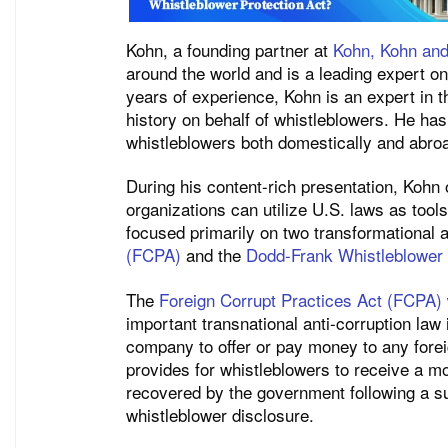
Kohn, a founding partner at
Kohn, Kohn and
around the world and is a leading expert on 
years of experience, Kohn is an expert in th
history on behalf of whistleblowers. He has
whistleblowers both domestically and abro
During his content-rich presentation, Kohn 
organizations can utilize U.S. laws as tool
focused primarily on two transformational a
(FCPA)
and the
Dodd-Frank Whistleblower
The
Foreign Corrupt Practices Act (FCPA)
important transnational anti-corruption law i
company to offer or pay money to any foreig
provides for whistleblowers to receive a mon
recovered by the government following a su
whistleblower disclosure.