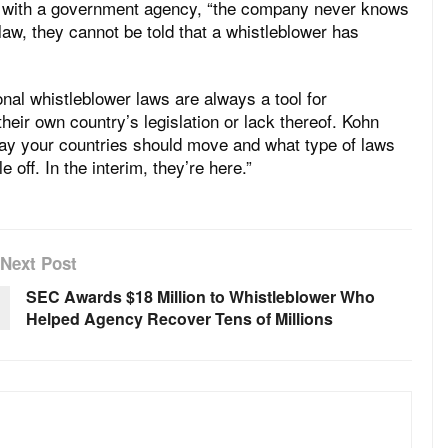
ing with a government agency, “the company never knows
 law, they cannot be told that a whistleblower has
nal whistleblower laws are always a tool for
their own country’s legislation or lack thereof. Kohn
ay your countries should move and what type of laws
 off. In the interim, they’re here.”
Next Post
SEC Awards $18 Million to Whistleblower Who
Helped Agency Recover Tens of Millions