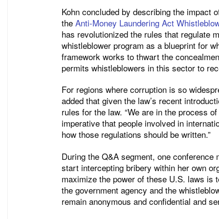
Kohn concluded by describing the impact of
the
Anti-Money Laundering Act Whistlebl
has revolutionized the rules that regulate
whistleblower program as a blueprint for 
framework works to thwart the concealment 
permits whistleblowers in this sector to rec
For regions where corruption is so widespr
added that given the law’s recent introducti
rules for the law. “We are in the process of 
imperative that people involved in internati
how those regulations should be written.”
During the Q&A segment, one conference m
start intercepting bribery within her own or
maximize the power of these U.S. laws is t
the government agency and the whistleblow
remain anonymous and confidential and serv