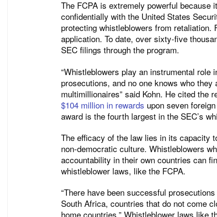
The FCPA is extremely powerful because it 
confidentially with the United States Secu
protecting whistleblowers from retaliation.
application. To date, over sixty-five thou
SEC filings through the program.
“Whistleblowers play an instrumental role i
prosecutions, and no one knows who they a
multimillionaires” said Kohn. He cited the 
$104 million in rewards
upon seven foreign 
award is the fourth largest in the SEC’s wh
The efficacy of the law lies in its capacity
non-democratic culture. Whistleblowers who
accountability in their own countries can f
whistleblower laws, like the FCPA.
“There have been successful prosecutions i
South Africa, countries that do not come cl
home countries.” Whistleblower laws like th