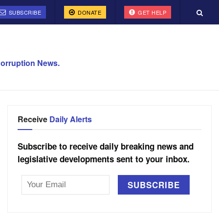
SUBSCRIBE
DONATE
GET HELP
orruption News.
Receive
Daily Alerts
Subscribe to receive daily breaking news and
legislative developments sent to your inbox.