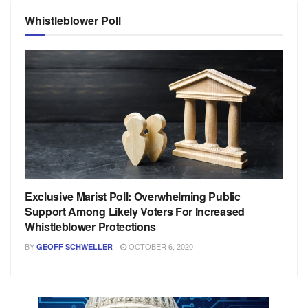
Whistleblower Poll
Exclusive Marist Poll: Overwhelming Public
Support Among Likely Voters For Increased
Whistleblower Protections
BY
OCTOBER 6, 2020
GEOFF SCHWELLER