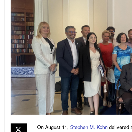
On August 11,
Stephen M. Kohn
delivered a