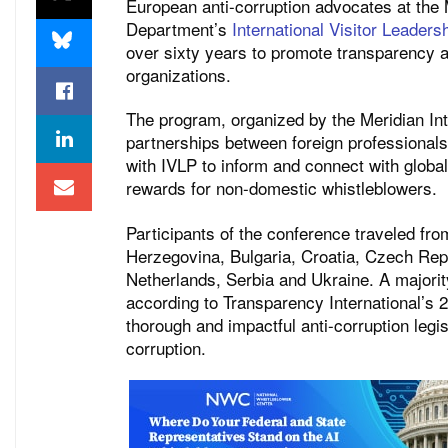
European anti-corruption advocates at the 
Department’s
International Visitor Leader
over sixty years to promote transparency a
organizations.
The program, organized by the Meridian Inte
partnerships between foreign professionals
with IVLP to inform and connect with global
rewards for non-domestic whistleblowers.
Participants of the conference traveled fro
Herzegovina, Bulgaria, Croatia, Czech Repub
Netherlands, Serbia and Ukraine. A majority
according to Transparency International’s 
thorough and impactful anti-corruption legis
corruption.