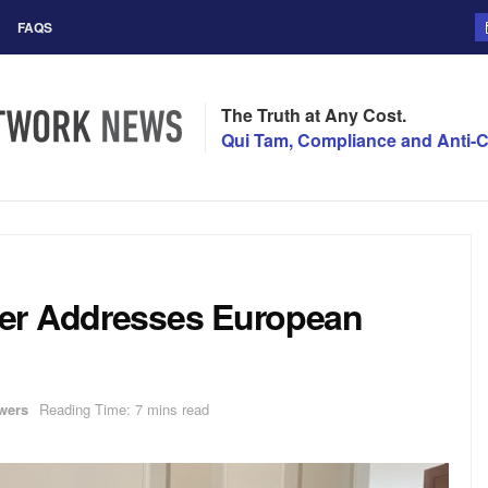
FAQS
The Truth at Any Cost.
Qui Tam, Compliance and Anti-C
yer Addresses European
wers
Reading Time: 7 mins read