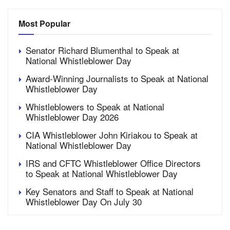
Most Popular
Senator Richard Blumenthal to Speak at
National Whistleblower Day
Award-Winning Journalists to Speak at National
Whistleblower Day
Whistleblowers to Speak at National
Whistleblower Day 2026
CIA Whistleblower John Kiriakou to Speak at
National Whistleblower Day
IRS and CFTC Whistleblower Office Directors
to Speak at National Whistleblower Day
Key Senators and Staff to Speak at National
Whistleblower Day On July 30