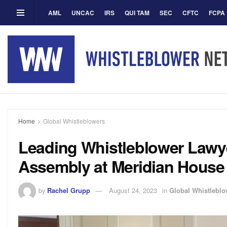
AML
UNCAC
IRS
QUI TAM
SEC
CFTC
FCPA
Home
Global Whistleblowers
Leading Whistleblower Law
Assembly at Meridian House
by
Rachel Grupp
August 24, 2023
in
Global Whistleblo