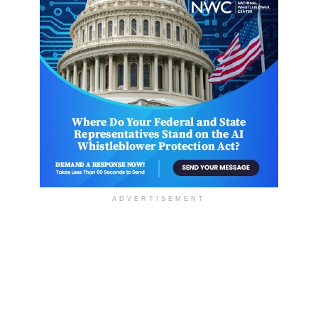
ADVERTISEMENT