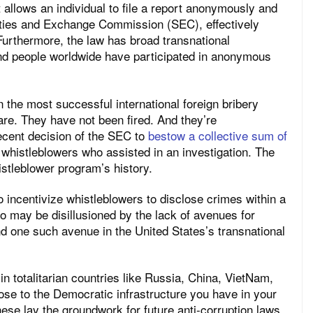
allows an individual to file a report anonymously and
rities and Exchange Commission (SEC), effectively
 Furthermore, the law has broad transnational
sand people worldwide have participated in anonymous
n the most successful international foreign bribery
re. They have not been fired. And they’re
recent decision of the SEC to
bestow a collective sum of
whistleblowers who assisted in an investigation. The
istleblower program’s history.
 to incentivize whistleblowers to disclose crimes within a
 may be disillusioned by the lack of avenues for
ind one such avenue in the United States’s transnational
n totalitarian countries like Russia, China, VietNam,
ose to the Democratic infrastructure you have in your
ese lay the groundwork for future anti-corruption laws