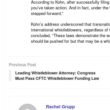
According to Kohn, after successfully fil
you’ve taken action. And in fact, under the
stepped forward.”
Kohn’s address underscored that transnatio
international whistleblowers, regardless of 
concluded, “These laws demonstrate the w
should be pushed for but that may be a while
Previous Post
Leading Whistleblower Attorney: Congress
Must Pass CFTC Whistleblower Funding Law
Rachel Grupp