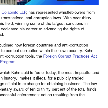
 Colapinto LLP
, has represented whistleblowers from
transnational anti-corruption laws. With over thirty
is field, winning some of the largest sanctions in
 dedicated his career to advancing the rights of
ad.
outlined how foreign countries and anti-corruption
s to combat corruption within their own country. Kohn
nti-corruption tools, the
Foreign Corrupt Practices Act
 Program
.
which Kohn said is “as of today, the most impactful and
n history,” makes it illegal for a publicly traded
n official in exchange for obtaining business. The law
etary award of ten to thirty percent of the total funds
ccessful enforcement action resulting from the