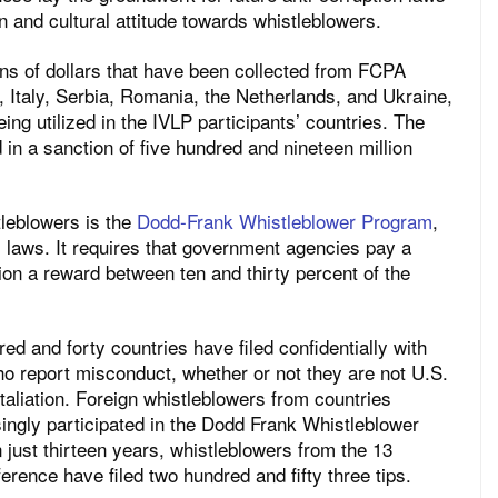
on and cultural attitude towards whistleblowers.
ions of dollars that have been collected from FCPA
, Italy, Serbia, Romania, the Netherlands, and Ukraine,
ing utilized in the IVLP participants’ countries. The
 in a sanction of five hundred and nineteen million
tleblowers is the
Dodd-Frank Whistleblower Program
,
es laws. It requires that government agencies pay a
ion a reward between ten and thirty percent of the
d and forty countries have filed confidentially with
o report misconduct, whether or not they are not U.S.
taliation. Foreign whistleblowers from countries
ingly participated in the Dodd Frank Whistleblower
 just thirteen years, whistleblowers from the 13
erence have filed two hundred and fifty three tips.