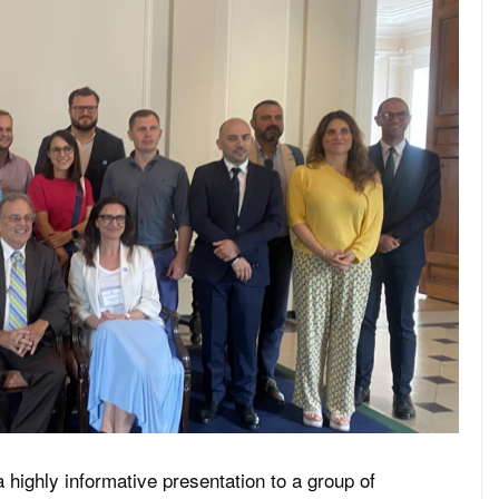
 highly informative presentation to a group of