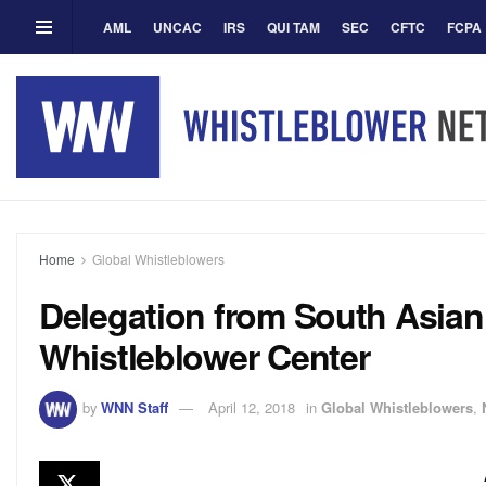
AML
UNCAC
IRS
QUI TAM
SEC
CFTC
FCPA
Home
Global Whistleblowers
Delegation from South Asian 
Whistleblower Center
by
WNN Staff
April 12, 2018
in
Global Whistleblowers
,