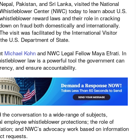
Nepal, Pakistan, and Sri Lanka, visited the National
Whistleblower Center (NWC) today to learn about U.S.
whistleblower reward laws and their role in cracking
down on fraud both domestically and internationally.
The visit was facilitated by the International Visitor
 the U.S. Department of State.
nt
Michael Kohn
and NWC Legal Fellow Maya Efrati. In
stleblower law is a powerful tool the government can
rency, and ensure accountability.
the conversation to a wide-range of subjects,
l employee whistleblower protections; the role of
lation; and NWC’s advocacy work based on information
ct requests.