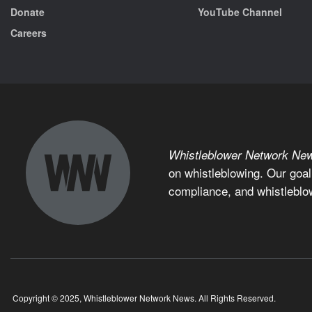
Donate
YouTube Channel
Careers
Whistleblower Network Ne
on whistleblowing. Our goal
compliance, and whistleblo
Copyright © 2025, Whistleblower Network News. All Rights Reserved.