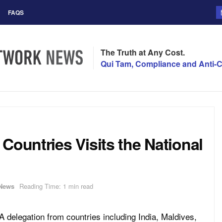
FAQS
The Truth at Any Cost.
Qui Tam, Compliance and Anti-C
Countries Visits the National
News
Reading Time: 1 min read
A delegation from countries including India, Maldives,