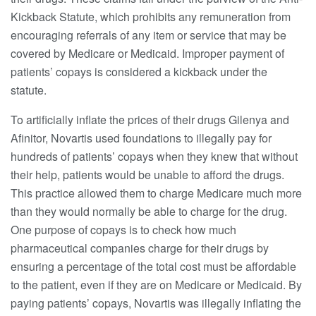
Kickback Statute, which prohibits any remuneration from
encouraging referrals of any item or service that may be
covered by Medicare or Medicaid. Improper payment of
patients’ copays is considered a kickback under the
statute.
To artificially inflate the prices of their drugs Gilenya and
Afinitor, Novartis used foundations to illegally pay for
hundreds of patients’ copays when they knew that without
their help, patients would be unable to afford the drugs.
This practice allowed them to charge Medicare much more
than they would normally be able to charge for the drug.
One purpose of copays is to check how much
pharmaceutical companies charge for their drugs by
ensuring a percentage of the total cost must be affordable
to the patient, even if they are on Medicare or Medicaid. By
paying patients’ copays, Novartis was illegally inflating the