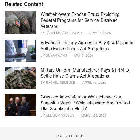
e
Related Content
g
o
Whistleblowers Expose Fraud Exploiting
r
Federal Programs for Service-Disabled
i
Veterans
e
BY
TANVI KESAVAPRASAD
JUNE 24, 2026
s
:
Advanced Urology Agrees to Pay $14 Million to
Settle False Claims Act Allegations
BY
SUYAN WANG
MAY 7, 2026
Military Uniform Manufacturer Pays $1.4M to
Settle False Claims Act Allegations
BY
RACHEL DEMEUSE
APRIL 16, 2026
Grassley Advocates for Whistleblowers at
Sunshine Week: “Whistleblowers Are Treated
Like Skunks at a Picnic”
BY
ALLISON NGUYEN
MARCH 25, 2026
BACK TO TOP