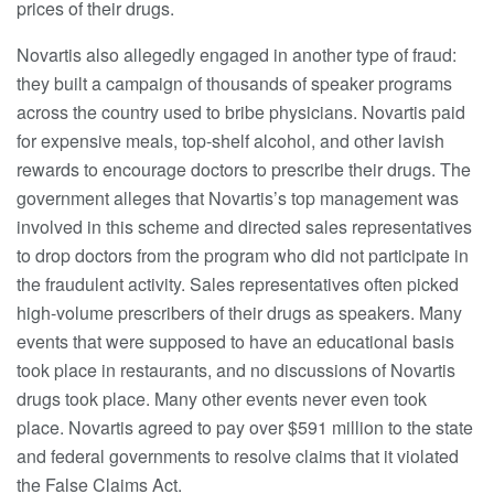
prices of their drugs.
Novartis also allegedly engaged in another type of fraud:
they built a campaign of thousands of speaker programs
across the country used to bribe physicians. Novartis paid
for expensive meals, top-shelf alcohol, and other lavish
rewards to encourage doctors to prescribe their drugs. The
government alleges that Novartis’s top management was
involved in this scheme and directed sales representatives
to drop doctors from the program who did not participate in
the fraudulent activity. Sales representatives often picked
high-volume prescribers of their drugs as speakers. Many
events that were supposed to have an educational basis
took place in restaurants, and no discussions of Novartis
drugs took place. Many other events never even took
place. Novartis agreed to pay over $591 million to the state
and federal governments to resolve claims that it violated
the False Claims Act.