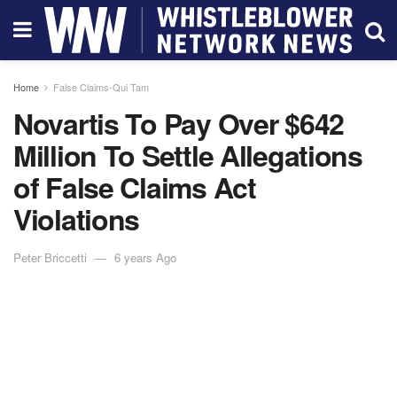
Home
False Claims-Qui Tam
Novartis To Pay Over $642
Million To Settle Allegations
of False Claims Act
Violations
Peter Briccetti
6 years Ago