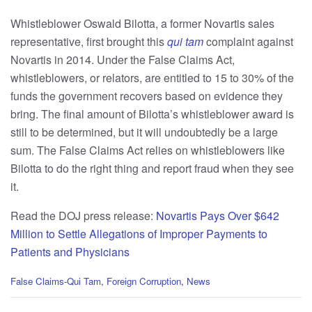
Whistleblower Oswald Bilotta, a former Novartis sales
representative, first brought this
qui tam
complaint against
Novartis in 2014. Under the False Claims Act,
whistleblowers, or relators, are entitled to 15 to 30% of the
funds the government recovers based on evidence they
bring. The final amount of Bilotta’s whistleblower award is
still to be determined, but it will undoubtedly be a large
sum. The False Claims Act relies on whistleblowers like
Bilotta to do the right thing and report fraud when they see
it.
Read the DOJ press release:
Novartis Pays Over $642
Million to Settle Allegations of Improper Payments to
Patients and Physicians
C
False Claims-Qui Tam
,
Foreign Corruption
,
News
a
t