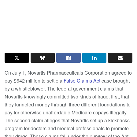
On July 1, Novartis Pharmaceuticals Corporation agreed to
pay $642 million to settle a
False Claims Act
case brought
by a whistleblower. The federal government claims that
Novartis knowingly committed two kinds of fraud: first, that
they funneled money through three different foundations to
pay for otherwise unaffordable Medicare copays illegally.
The second claim alleges that Novartis set up a kickbacks
program for doctors and medical professionals to promote
their drugs. These claims fall under the purview of the Anti-