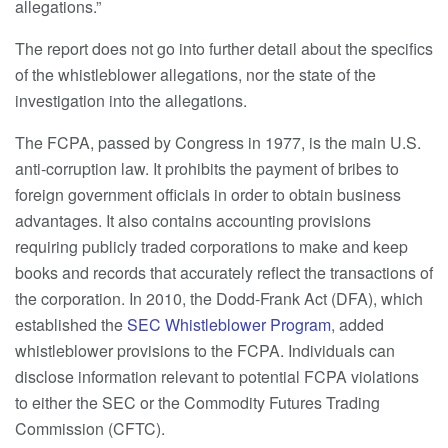
allegations.”
The report does not go into further detail about the specifics
of the whistleblower allegations, nor the state of the
investigation into the allegations.
The FCPA, passed by Congress in 1977, is the main U.S.
anti-corruption law. It prohibits the payment of bribes to
foreign government officials in order to obtain business
advantages. It also contains accounting provisions
requiring publicly traded corporations to make and keep
books and records that accurately reflect the transactions of
the corporation. In 2010, the Dodd-Frank Act (DFA), which
established the
SEC Whistleblower Program
, added
whistleblower provisions to the FCPA. Individuals can
disclose information relevant to potential FCPA violations
to either the SEC or the Commodity Futures Trading
Commission (CFTC).