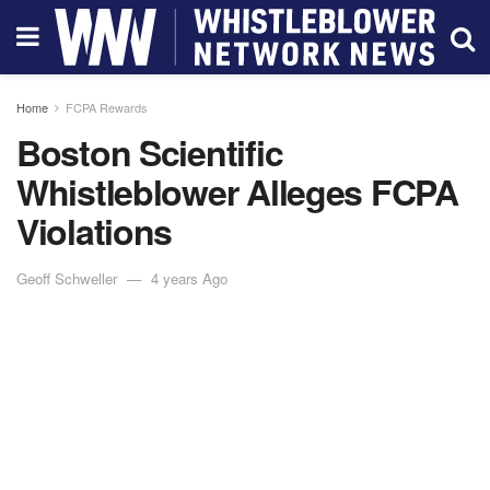
Home
FCPA Rewards
Boston Scientific
Whistleblower Alleges FCPA
Violations
Geoff Schweller
4 years Ago