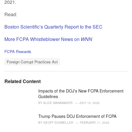
2021.
Read:
Boston Scientific’s Quarterly Report to the SEC
More FCPA Whistleblower News on
WNN
C
FCPA Rewards
a
T
t
Foreign Corrupt Practices Act
a
e
g
g
s
o
Related Content
:
r
i
Impacts of the DOJ's New FCPA Enforcement
e
Guidelines
s
BY
ALICE WANAMAKER
JULY 10, 2025
:
Trump Pauses DOJ Enforcement of FCPA
BY
GEOFF SCHWELLER
FEBRUARY 11, 2025