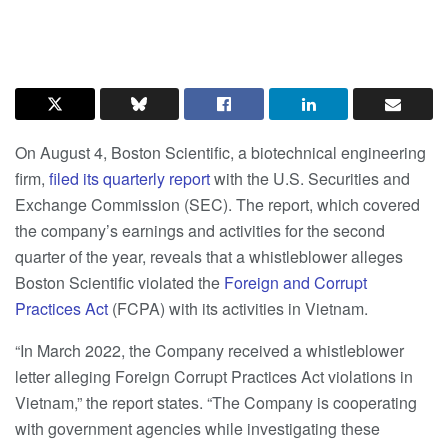
On August 4, Boston Scientific, a biotechnical engineering
firm,
filed its quarterly report
with the U.S. Securities and
Exchange Commission (SEC). The report, which covered
the company’s earnings and activities for the second
quarter of the year, reveals that a whistleblower alleges
Boston Scientific violated the
Foreign and Corrupt
Practices Act
(FCPA) with its activities in Vietnam.
“In March 2022, the Company received a whistleblower
letter alleging Foreign Corrupt Practices Act violations in
Vietnam,” the report states. “The Company is cooperating
with government agencies while investigating these