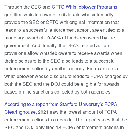
Through the SEC and
CFTC Whistleblower Programs
,
qualified whistleblowers, individuals who voluntarily
provide the SEC or CFTC with original information that
leads to a successful enforcement action, are entitled to a
monetary award of 10-30% of funds recovered by the
government. Additionally, the DFA’s related action
provisions allow whistleblowers to receive awards when
their disclosure to the SEC also leads to a successful
enforcement action by another agency. For example, a
whistleblower whose disclosure leads to FCPA charges by
both the SEC and the DOJ could be eligible for awards
based on the sanctions collected by both agencies.
According to a report from Stanford University’s FCPA
Clearinghouse
, 2021 saw the lowest amount of FCPA
enforcement actions in a decade. The report states that the
SEC and DOJ only filed 18 FCPA enforcement actions in