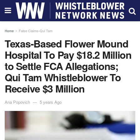
Home
False Claims-Qui Tam
Texas-Based Flower Mound
Hospital To Pay $18.2 Million
to Settle FCA Allegations;
Qui Tam Whistleblower To
Receive $3 Million
Ana Popovich
5 years Ago