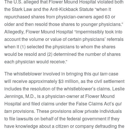
The U.S. alleged that Flower Mound Hospital violated both
the Stark Law and the Anti-Kickback Statute “when it
repurchased shares from physician-owners aged 63 or
older and then resold those shares to younger physicians.”
Allegedly, Flower Mound Hospital “impermissibly took into
account the volume or value of certain physicians’ referrals
when it (1) selected the physicians to whom the shares
would be resold and (2) determined the number of shares
each physician would receive.”
The whistleblower involved in bringing this
qui tam
case
will receive approximately $3 million, as the civil settlement
includes the resolution of the whistleblower’s claims. Leslie
Jennings, M.D., is a physician-owner at Flower Mound
Hospital and filed claims under the False Claims Act’s
qui
tam
provisions. These provisions allow private individuals
to file lawsuits on behalf of the federal government if they
have knowledge about a citizen or company defrauding the