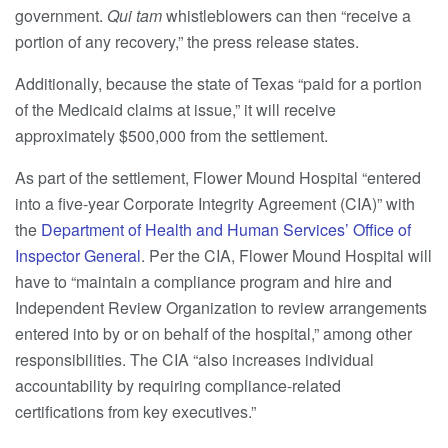
government.
Qui tam
whistleblowers can then “receive a
portion of any recovery,” the press release states.
Additionally, because the state of Texas “paid for a portion
of the Medicaid claims at issue,” it will receive
approximately $500,000 from the settlement.
As part of the settlement, Flower Mound Hospital “entered
into a five-year Corporate Integrity Agreement (CIA)” with
the
Department of Health and Human Services’ Office of
Inspector General
. Per the CIA, Flower Mound Hospital will
have to “maintain a compliance program and hire and
Independent Review Organization to review arrangements
entered into by or on behalf of the hospital,” among other
responsibilities. The CIA “also increases individual
accountability by requiring compliance-related
certifications from key executives.”