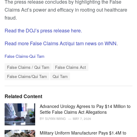
The press release concludes by highlighting the False
Claims Act’s power and efficacy in rooting out healthcare
fraud.
Read the DOJ’s press release here.
Read more False Claims Act/qui tam news on WNN
.
C
False Claims-Qui Tam
a
T
t
False Claims / Qui Tam
False Claims Act
a
e
False Claims/Qui Tam
Qui Tam
g
g
s
o
:
r
i
Related Content
e
s
Advanced Urology Agrees to Pay $14 Million to
:
Settle False Claims Act Allegations
BY
SUYAN WANG
MAY 7, 2026
Military Uniform Manufacturer Pays $1.4M to