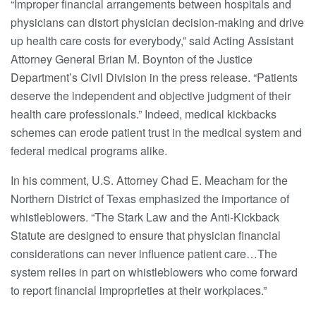
“Improper financial arrangements between hospitals and
physicians can distort physician decision-making and drive
up health care costs for everybody,” said Acting Assistant
Attorney General Brian M. Boynton of the Justice
Department’s Civil Division in the press release. “Patients
deserve the independent and objective judgment of their
health care professionals.” Indeed, medical kickbacks
schemes can erode patient trust in the medical system and
federal medical programs alike.
In his comment, U.S. Attorney Chad E. Meacham for the
Northern District of Texas emphasized the importance of
whistleblowers. “The Stark Law and the Anti-Kickback
Statute are designed to ensure that physician financial
considerations can never influence patient care…The
system relies in part on whistleblowers who come forward
to report financial improprieties at their workplaces.”