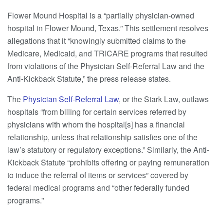
Flower Mound Hospital is a “partially physician-owned
hospital in Flower Mound, Texas.” This settlement resolves
allegations that it “knowingly submitted claims to the
Medicare, Medicaid, and TRICARE programs that resulted
from violations of the Physician Self-Referral Law and the
Anti-Kickback Statute,” the press release states.
The
Physician Self-Referral Law
, or the Stark Law, outlaws
hospitals “from billing for certain services referred by
physicians with whom the hospital[s] has a financial
relationship, unless that relationship satisfies one of the
law’s statutory or regulatory exceptions.” Similarly, the Anti-
Kickback Statute “prohibits offering or paying remuneration
to induce the referral of items or services” covered by
federal medical programs and “other federally funded
programs.”