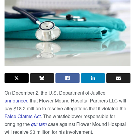
On December 2, the U.S. Department of Justice
announced
that Flower Mound Hospital Partners LLC will
pay $18.2 million to resolve allegations that it violated the
False Claims Act
. The whistleblower responsible for
bringing the
qui tam
case
against Flower Mound Hospital
will receive $3 million for his involvement.