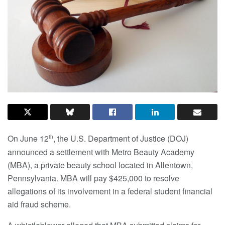
On June 12
, the U.S. Department of Justice (DOJ)
th
announced a settlement with Metro Beauty Academy
(MBA), a private beauty school located in Allentown,
Pennsylvania. MBA will pay $425,000 to resolve
allegations of its involvement in a federal student financial
aid fraud scheme.