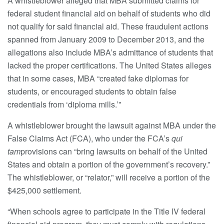
A whistleblower alleged that MBA submitted claims for
federal student financial aid on behalf of students who did
not qualify for said financial aid. These fraudulent actions
spanned from January 2009 to December 2013, and the
allegations also include MBA’s admittance of students that
lacked the proper certifications. The United States alleges
that in some cases, MBA “created fake diplomas for
students, or encouraged students to obtain false
credentials from ‘diploma mills.’”
A whistleblower brought the lawsuit against MBA under the
False Claims Act (FCA), who under the FCA’s
qui
tam
provisions can “bring lawsuits on behalf of the United
States and obtain a portion of the government’s recovery.”
The whistleblower, or “relator,” will receive a portion of the
$425,000 settlement.
“When schools agree to participate in the Title IV federal