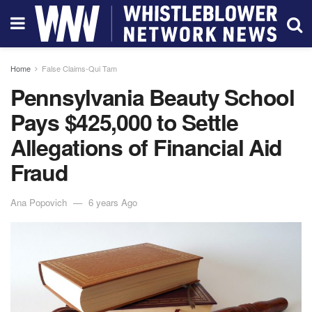
Home
False Claims-Qui Tam
Pennsylvania Beauty School
Pays $425,000 to Settle
Allegations of Financial Aid
Fraud
Ana Popovich
6 years Ago