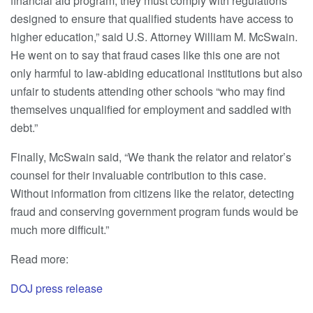
financial aid program, they must comply with regulations
designed to ensure that qualified students have access to
higher education,” said U.S. Attorney William M. McSwain.
He went on to say that fraud cases like this one are not
only harmful to law-abiding educational institutions but also
unfair to students attending other schools “who may find
themselves unqualified for employment and saddled with
debt.”
Finally, McSwain said, “We thank the relator and relator’s
counsel for their invaluable contribution to this case.
Without information from citizens like the relator, detecting
fraud and conserving government program funds would be
much more difficult.”
Read more:
DOJ press release