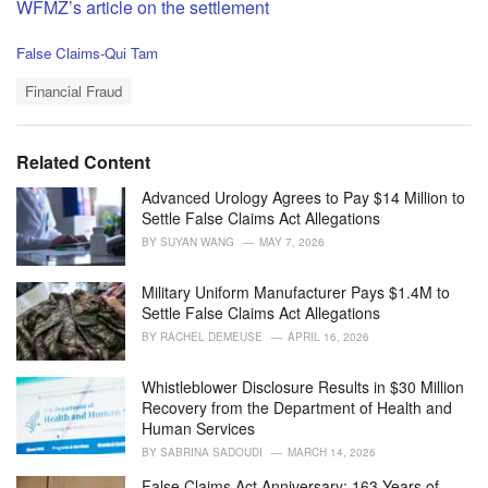
WFMZ’s article on the settlement
C
False Claims-Qui Tam
a
T
t
Financial Fraud
a
e
g
g
s
o
Related Content
:
r
i
Advanced Urology Agrees to Pay $14 Million to
e
Settle False Claims Act Allegations
s
BY
SUYAN WANG
MAY 7, 2026
:
Military Uniform Manufacturer Pays $1.4M to
Settle False Claims Act Allegations
BY
RACHEL DEMEUSE
APRIL 16, 2026
Whistleblower Disclosure Results in $30 Million
Recovery from the Department of Health and
Human Services
BY
SABRINA SADOUDI
MARCH 14, 2026
False Claims Act Anniversary: 163 Years of