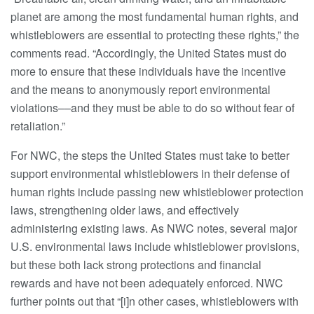
planet are among the most fundamental human rights, and
whistleblowers are essential to protecting these rights,” the
comments read. “Accordingly, the United States must do
more to ensure that these individuals have the incentive
and the means to anonymously report environmental
violations––and they must be able to do so without fear of
retaliation.”
For NWC, the steps the United States must take to better
support environmental whistleblowers in their defense of
human rights include passing new whistleblower protection
laws, strengthening older laws, and effectively
administering existing laws. As NWC notes, several major
U.S. environmental laws include whistleblower provisions,
but these both lack strong protections and financial
rewards and have not been adequately enforced. NWC
further points out that “[i]n other cases, whistleblowers with