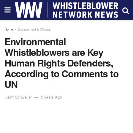
Home
Environment & Climate
Environmental
Whistleblowers are Key
Human Rights Defenders,
According to Comments to
UN
Geoff Schweller
5 years Ago