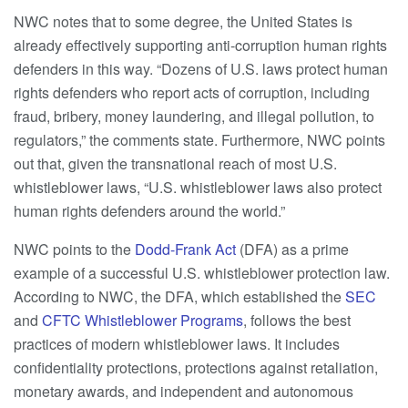
NWC notes that to some degree, the United States is
already effectively supporting anti-corruption human rights
defenders in this way. “Dozens of U.S. laws protect human
rights defenders who report acts of corruption, including
fraud, bribery, money laundering, and illegal pollution, to
regulators,” the comments state. Furthermore, NWC points
out that, given the transnational reach of most U.S.
whistleblower laws, “U.S. whistleblower laws also protect
human rights defenders around the world.”
NWC points to the
Dodd-Frank Act
(DFA) as a prime
example of a successful U.S. whistleblower protection law.
According to NWC, the DFA, which established the
SEC
and
CFTC Whistleblower Programs
, follows the best
practices of modern whistleblower laws. It includes
confidentiality protections, protections against retaliation,
monetary awards, and independent and autonomous