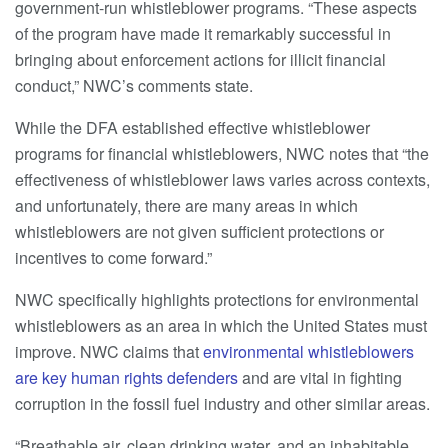
government-run whistleblower programs. “These aspects
of the program have made it remarkably successful in
bringing about enforcement actions for illicit financial
conduct,” NWC’s comments state.
While the DFA established effective whistleblower
programs for financial whistleblowers, NWC notes that “the
effectiveness of whistleblower laws varies across contexts,
and unfortunately, there are many areas in which
whistleblowers are not given sufficient protections or
incentives to come forward.”
NWC specifically highlights protections for environmental
whistleblowers as an area in which the United States must
improve. NWC claims that
environmental whistleblowers
are key human rights defenders
and are vital in fighting
corruption in the fossil fuel industry and other similar areas.
“Breathable air, clean drinking water, and an inhabitable