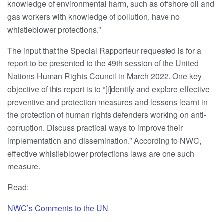
knowledge of environmental harm, such as offshore oil and
gas workers with knowledge of pollution, have no
whistleblower protections.”
The input that the Special Rapporteur requested is for a
report to be presented to the 49th session of the United
Nations Human Rights Council in March 2022. One key
objective of this report is to “[i]dentify and explore effective
preventive and protection measures and lessons learnt in
the protection of human rights defenders working on anti-
corruption. Discuss practical ways to improve their
implementation and dissemination.” According to NWC,
effective whistleblower protections laws are one such
measure.
Read:
NWC’s Comments to the UN