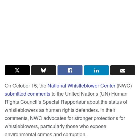
On October 15, the
National Whistleblower Center
(NWC)
submitted comments
to the United Nations (UN) Human
Rights Council’s Special Rapporteur about the status of
whistleblowers as human rights defenders. In their
comments, NWC advocates for stronger protections for
whistleblowers, particularly those who expose
environmental crimes and corruption.