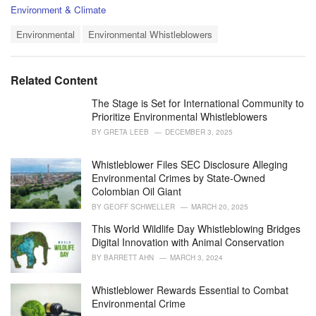
C
Environment & Climate
a
T
t
Environmental
Environmental Whistleblowers
a
e
g
g
s
o
Related Content
:
r
i
The Stage is Set for International Community to
e
Prioritize Environmental Whistleblowers
s
BY
GRETA LEEB
DECEMBER 3, 2025
:
Whistleblower Files SEC Disclosure Alleging
Environmental Crimes by State-Owned
Colombian Oil Giant
BY
GEOFF SCHWELLER
MARCH 20, 2025
This World Wildlife Day Whistleblowing Bridges
Digital Innovation with Animal Conservation
BY
BARRETT AHN
MARCH 3, 2024
Whistleblower Rewards Essential to Combat
Environmental Crime