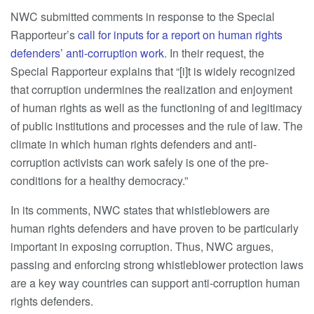
NWC submitted comments in response to the Special
Rapporteur’s
call for inputs for a report on human rights
defenders’ anti-corruption work
. In their request, the
Special Rapporteur explains that “[i]t is widely recognized
that corruption undermines the realization and enjoyment
of human rights as well as the functioning of and legitimacy
of public institutions and processes and the rule of law. The
climate in which human rights defenders and anti-
corruption activists can work safely is one of the pre-
conditions for a healthy democracy.”
In its comments, NWC states that whistleblowers are
human rights defenders and have proven to be particularly
important in exposing corruption. Thus, NWC argues,
passing and enforcing strong whistleblower protection laws
are a key way countries can support anti-corruption human
rights defenders.