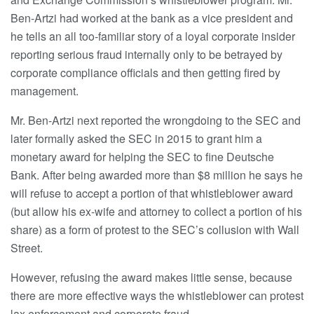
Ben-Artzi had worked at the bank as a vice president and
he tells an all too-familiar story of a loyal corporate insider
reporting serious fraud internally only to be betrayed by
corporate compliance officials and then getting fired by
management.
Mr. Ben-Artzi next reported the wrongdoing to the SEC and
later formally asked the SEC in 2015 to grant him a
monetary award for helping the SEC to fine Deutsche
Bank. After being awarded more than $8 million he says he
will refuse to accept a portion of that whistleblower award
(but allow his ex-wife and attorney to collect a portion of his
share) as a form of protest to the SEC’s collusion with Wall
Street.
However, refusing the award makes little sense, because
there are more effective ways the whistleblower can protest
lax enforcement and corporate fraud.