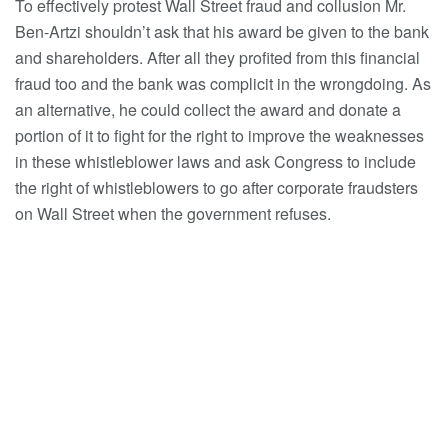
To effectively protest Wall Street fraud and collusion Mr.
Ben-Artzi shouldn’t ask that his award be given to the bank
and shareholders. After all they profited from this financial
fraud too and the bank was complicit in the wrongdoing. As
an alternative, he could collect the award and donate a
portion of it to fight for the right to improve the weaknesses
in these whistleblower laws and ask Congress to include
the right of whistleblowers to go after corporate fraudsters
on Wall Street when the government refuses.