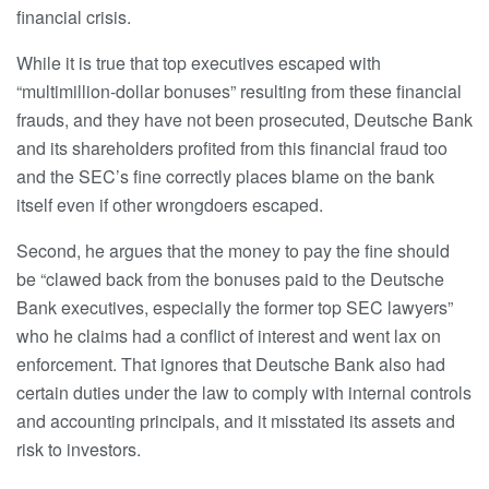
financial crisis.
While it is true that top executives escaped with
“multimillion-dollar bonuses” resulting from these financial
frauds, and they have not been prosecuted, Deutsche Bank
and its shareholders profited from this financial fraud too
and the SEC’s fine correctly places blame on the bank
itself even if other wrongdoers escaped.
Second, he argues that the money to pay the fine should
be “clawed back from the bonuses paid to the Deutsche
Bank executives, especially the former top SEC lawyers”
who he claims had a conflict of interest and went lax on
enforcement. That ignores that Deutsche Bank also had
certain duties under the law to comply with internal controls
and accounting principals, and it misstated its assets and
risk to investors.