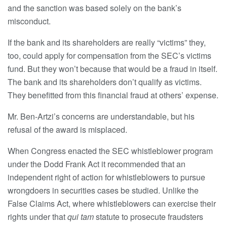
and the sanction was based solely on the bank’s
misconduct.
If the bank and its shareholders are really “victims” they,
too, could apply for compensation from the SEC’s victims
fund. But they won’t because that would be a fraud in itself.
The bank and its shareholders don’t qualify as victims.
They benefitted from this financial fraud at others’ expense.
Mr. Ben-Artzi’s concerns are understandable, but his
refusal of the award is misplaced.
When Congress enacted the SEC whistleblower program
under the Dodd Frank Act it recommended that an
independent right of action for whistleblowers to pursue
wrongdoers in securities cases be studied. Unlike the
False Claims Act, where whistleblowers can exercise their
rights under that
qui tam
statute to prosecute fraudsters