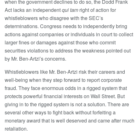
when the government declines to do so, the Dodd Frank
Act lacks an independent
qui tam
right of action for
whistleblowers who disagree with the SEC’s
determinations. Congress needs to independently bring
actions against companies or individuals in court to collect
larger fines or damages against those who commit
securities violations to address the weakness pointed out
by Mr. Ben-Artzi’s concerns.
Whistleblowers like Mr. Ben-Artzi risk their careers and
well-being when they step forward to report corporate
fraud. They face enormous odds in a rigged system that
protects powerful financial interests on Wall Street. But
giving in to the rigged system is not a solution. There are
several other ways to fight back without forfeiting a
monetary award that is well deserved and came after much
retaliation.