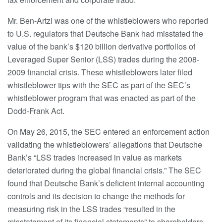
Mr. Ben-Artzi was one of the whistleblowers who reported
to U.S. regulators that Deutsche Bank had misstated the
value of the bank’s $120 billion derivative portfolios of
Leveraged Super Senior (LSS) trades during the 2008-
2009 financial crisis. These whistleblowers later filed
whistleblower tips with the SEC as part of the SEC’s
whistleblower program that was enacted as part of the
Dodd-Frank Act.
On May 26, 2015, the SEC entered an enforcement action
validating the whistleblowers’ allegations that Deutsche
Bank’s “LSS trades increased in value as markets
deteriorated during the global financial crisis.” The SEC
found that Deutsche Bank’s deficient internal accounting
controls and its decision to change the methods for
measuring risk in the LSS trades “resulted in the
misstatement of its financial statements” to shareholders