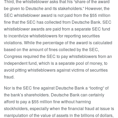
Third, the whistleblower asks that his “share of the award
be given to Deutsche and its stakeholders.” However, the
SEC whistleblower award is not paid from the $55 million
fine that the SEC has collected from Deutsche Bank. SEC
whistleblower awards are paid from a separate SEC fund
to incentivize whistleblowers for reporting securities
violations. While the percentage of the award is calculated
based on the amount of fines collected by the SEC,
Congress required the SEC to pay whistleblowers from an
independent fund, which is a separate pool of money, to
avoid pitting whistleblowers against victims of securities
fraud.
Nor is the SEC fine against Deutsche Bank a “looting” of
the bank’s shareholders. Deutsche Bank can certainly
afford to pay a $55 million fine without harming
stockholders, especially when the financial fraud at issue is
manipulation of the value of assets in the billions of dollars,