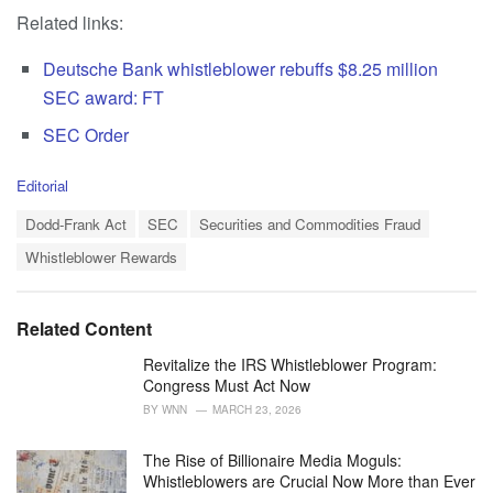
Related links:
Deutsche Bank whistleblower rebuffs $8.25 million
SEC award: FT
SEC Order
C
Editorial
a
T
t
Dodd-Frank Act
SEC
Securities and Commodities Fraud
a
e
Whistleblower Rewards
g
g
s
o
:
r
i
Related Content
e
s
Revitalize the IRS Whistleblower Program:
:
Congress Must Act Now
BY
WNN
MARCH 23, 2026
The Rise of Billionaire Media Moguls:
Whistleblowers are Crucial Now More than Ever