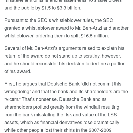
and the public by $1.5 to $3.3 billion.
Pursuant to the SEC’s whistleblower rules, the SEC
granted a whistleblower award to Mr. Ben-Artzi and another
whistleblower, ordering them to split $16.5 million.
Several of Mr. Ben-Artzi’s arguments raised to explain his
return of the award do not stand up to scrutiny, however,
and he should reconsider his decision to decline a portion
of his award.
First, he argues that Deutsche Bank “did not commit this
wrongdoing” and that the bank and its shareholders are the
“victim.” That’s nonsense. Deutsche Bank and its
shareholders profited greatly from the windfall resulting
from the bank misstating the risk and value of the LSS
assets, which as financial derivatives rose dramatically
while other people lost their shirts in the 2007-2009