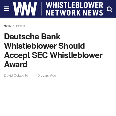
Home
Editorial
Deutsche Bank
Whistleblower Should
Accept SEC Whistleblower
Award
David Colapinto
10 years Ago