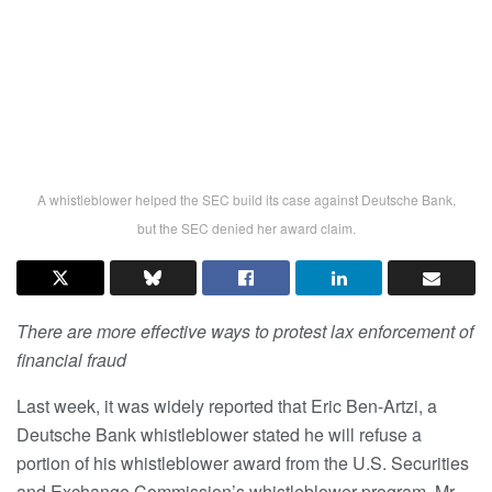
A whistleblower helped the SEC build its case against Deutsche Bank,
but the SEC denied her award claim.
There are more effective ways to protest lax enforcement of
financial fraud
Last week, it was widely reported that Eric Ben-Artzi, a
Deutsche Bank whistleblower stated he will refuse a
portion of his whistleblower award from the U.S. Securities
and Exchange Commission’s whistleblower program. Mr.