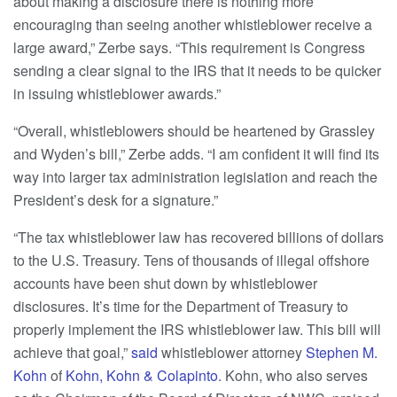
about making a disclosure there is nothing more
encouraging than seeing another whistleblower receive a
large award,” Zerbe says. “This requirement is Congress
sending a clear signal to the IRS that it needs to be quicker
in issuing whistleblower awards.”
“Overall, whistleblowers should be heartened by Grassley
and Wyden’s bill,” Zerbe adds. “I am confident it will find its
way into larger tax administration legislation and reach the
President’s desk for a signature.”
“The tax whistleblower law has recovered billions of dollars
to the U.S. Treasury. Tens of thousands of illegal offshore
accounts have been shut down by whistleblower
disclosures. It’s time for the Department of Treasury to
properly implement the IRS whistleblower law. This bill will
achieve that goal,”
said
whistleblower attorney
Stephen M.
Kohn
of
Kohn, Kohn & Colapinto
. Kohn, who also serves