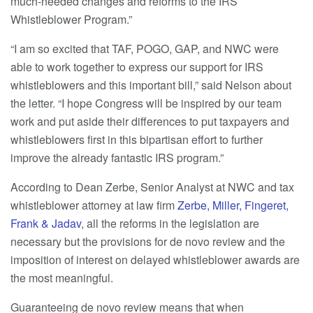
much-needed changes and reforms to the IRS
Whistleblower Program.”
“I am so excited that TAF, POGO, GAP, and NWC were
able to work together to express our support for IRS
whistleblowers and this important bill,” said Nelson about
the letter. “I hope Congress will be inspired by our team
work and put aside their differences to put taxpayers and
whistleblowers first in this bipartisan effort to further
improve the already fantastic IRS program.”
According to Dean Zerbe, Senior Analyst at NWC and tax
whistleblower attorney at law firm
Zerbe, Miller, Fingeret,
Frank & Jadav
, all the reforms in the legislation are
necessary but the provisions for de novo review and the
imposition of interest on delayed whistleblower awards are
the most meaningful.
Guaranteeing de novo review means that when