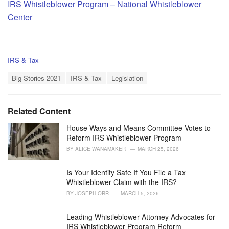
IRS Whistleblower Program – National Whistleblower
Center
C
IRS & Tax
a
T
t
Big Stories 2021
IRS & Tax
Legislation
a
e
g
g
s
o
Related Content
:
r
i
House Ways and Means Committee Votes to
e
Reform IRS Whistleblower Program
s
BY
ALICE WANAMAKER
MARCH 25, 2026
:
Is Your Identity Safe If You File a Tax
Whistleblower Claim with the IRS?
BY
JOSEPH ORR
MARCH 5, 2026
Leading Whistleblower Attorney Advocates for
IRS Whistleblower Program Reform