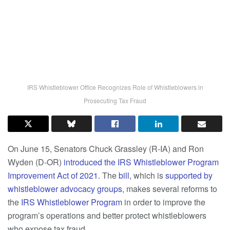
IRS Whistleblower Office Recognizes Role of Whistleblowers in
Prosecuting Tax Fraud
On June 15, Senators Chuck Grassley (R-IA) and Ron
Wyden (D-OR)
introduced the IRS Whistleblower Program
Improvement Act of 2021
. The
bill
, which is
supported by
whistleblower advocacy groups
, makes several reforms to
the
IRS Whistleblower Program
in order to improve the
program’s operations and better protect whistleblowers
who expose tax fraud.