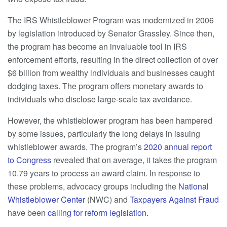
The IRS Whistleblower Program was modernized in 2006
by legislation introduced by Senator Grassley. Since then,
the program has become an invaluable tool in IRS
enforcement efforts, resulting in the direct collection of over
$6 billion from wealthy individuals and businesses caught
dodging taxes. The program offers monetary awards to
individuals who disclose large-scale tax avoidance.
However, the whistleblower program has been hampered
by some issues, particularly the long delays in issuing
whistleblower awards. The program’s
2020 annual report
to Congress
revealed that on average, it takes the program
10.79 years to process an award claim. In response to
these problems, advocacy groups including the
National
Whistleblower Center
(NWC) and
Taxpayers Against Fraud
have been
calling for reform legislation
.