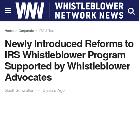
Home
Corporate
IRS & Tax
Newly Introduced Reforms to
IRS Whistleblower Program
Supported by Whistleblower
Advocates
Geoff Schweller
5 years Ago