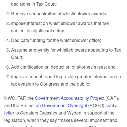
decisions in Tax Court;
Remove sequestration of whistleblower awards;
Impose interest on whistleblower awards that are
subject to significant delay;
Dedicate funding for the whistleblower office;
Assume anonymity for whistleblowers appealing to Tax
Court;
Add clarification on deduction of attorney’s fees; and
Improve annual report to provide greater information on
tax evasion to Congress and the public.”
NWC, TAF, the
Government Accountability Project
(GAP),
and the
Project on Government Oversight
(POGO)
sent a
letter
to Senators Grassley and Wyden in support of the
legislation, which they say “makes several important and