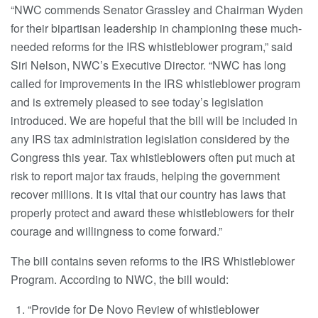
“NWC commends Senator Grassley and Chairman Wyden
for their bipartisan leadership in championing these much-
needed reforms for the IRS whistleblower program,” said
Siri Nelson, NWC’s Executive Director. “NWC has long
called for improvements in the IRS whistleblower program
and is extremely pleased to see today’s legislation
introduced. We are hopeful that the bill will be included in
any IRS tax administration legislation considered by the
Congress this year. Tax whistleblowers often put much at
risk to report major tax frauds, helping the government
recover millions. It is vital that our country has laws that
properly protect and award these whistleblowers for their
courage and willingness to come forward.”
The bill contains seven reforms to the IRS Whistleblower
Program. According to NWC, the bill would:
“Provide for De Novo Review of whistleblower