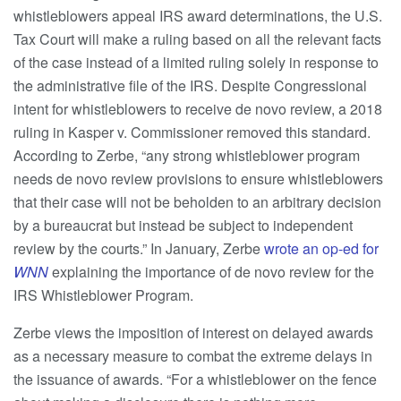
whistleblowers appeal IRS award determinations, the U.S.
Tax Court will make a ruling based on all the relevant facts
of the case instead of a limited ruling solely in response to
the administrative file of the IRS. Despite Congressional
intent for whistleblowers to receive de novo review, a 2018
ruling in Kasper v. Commissioner removed this standard.
According to Zerbe, “any strong whistleblower program
needs de novo review provisions to ensure whistleblowers
that their case will not be beholden to an arbitrary decision
by a bureaucrat but instead be subject to independent
review by the courts.” In January, Zerbe
wrote an op-ed for
WNN
explaining the importance of de novo review for the
IRS Whistleblower Program.
Zerbe views the imposition of interest on delayed awards
as a necessary measure to combat the extreme delays in
the issuance of awards. “For a whistleblower on the fence