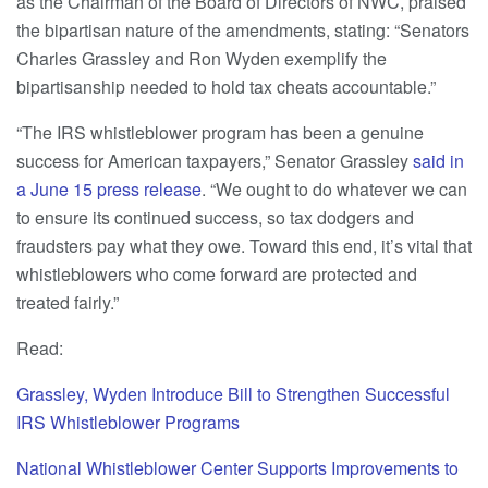
as the Chairman of the Board of Directors of NWC, praised
the bipartisan nature of the amendments, stating: “Senators
Charles Grassley and Ron Wyden exemplify the
bipartisanship needed to hold tax cheats accountable.”
“The IRS whistleblower program has been a genuine
success for American taxpayers,” Senator Grassley
said in
a June 15 press release
. “We ought to do whatever we can
to ensure its continued success, so tax dodgers and
fraudsters pay what they owe. Toward this end, it’s vital that
whistleblowers who come forward are protected and
treated fairly.”
Read:
Grassley, Wyden Introduce Bill to Strengthen Successful
IRS Whistleblower Programs
National Whistleblower Center Supports Improvements to