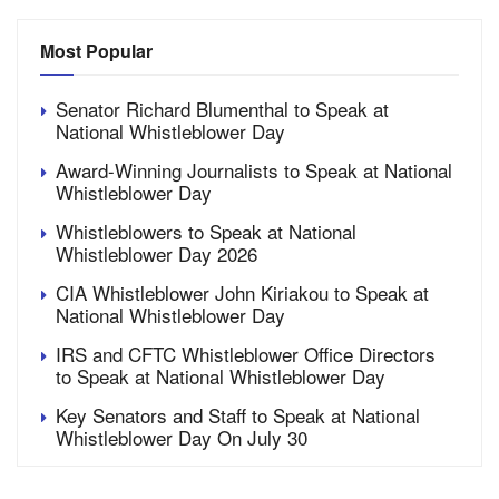
Most Popular
Senator Richard Blumenthal to Speak at
National Whistleblower Day
Award-Winning Journalists to Speak at National
Whistleblower Day
Whistleblowers to Speak at National
Whistleblower Day 2026
CIA Whistleblower John Kiriakou to Speak at
National Whistleblower Day
IRS and CFTC Whistleblower Office Directors
to Speak at National Whistleblower Day
Key Senators and Staff to Speak at National
Whistleblower Day On July 30