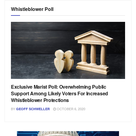
Whistleblower Poll
Exclusive Marist Poll: Overwhelming Public
Support Among Likely Voters For Increased
Whistleblower Protections
BY
OCTOBER 6, 2020
GEOFF SCHWELLER