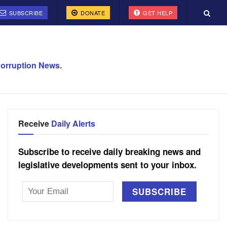
SUBSCRIBE
DONATE
GET HELP
orruption News.
Receive
Daily Alerts
Subscribe to receive daily breaking news and
legislative developments sent to your inbox.