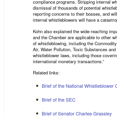
compliance programs. Stripping internal whi
dismissal of thousands of potential whistl
reporting concerns to their bosses, and wil
internal whistleblowers will have a catast
Kohn also explained the wide-reaching impa
and the Chamber are applicable to other whi
of whistleblowing, including the Commodity
Air, Water Pollution, Toxic Substances and
whistleblower laws, including those coverin
international monetary transactions.”
Related links:
Brief of the National Whistleblower 
Brief of the SEC
Brief of Senator Charles Grassley