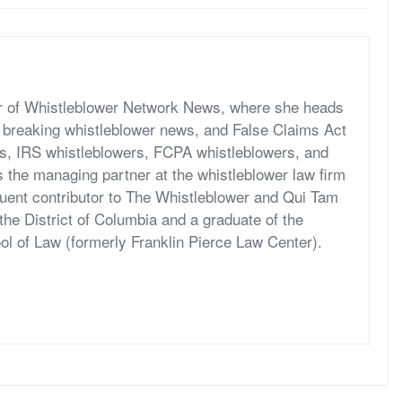
er of Whistleblower Network News, where she heads
ut breaking whistleblower news, and False Claims Act
s, IRS whistleblowers, FCPA whistleblowers, and
 the managing partner at the whistleblower law firm
quent contributor to The Whistleblower and Qui Tam
 the District of Columbia and a graduate of the
l of Law (formerly Franklin Pierce Law Center).