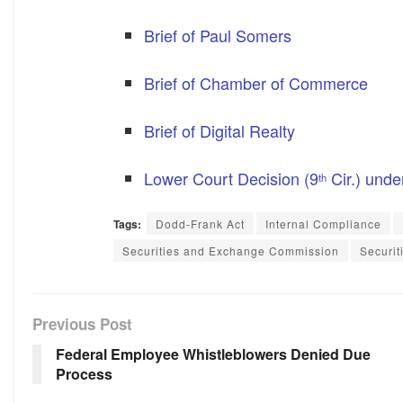
Brief of Paul Somers
Brief of Chamber of Commerce
Brief of Digital Realty
Lower Court Decision (9
Cir.) unde
th
Tags:
Dodd-Frank Act
Internal Compliance
Securities and Exchange Commission
Securit
Previous Post
Federal Employee Whistleblowers Denied Due
Process