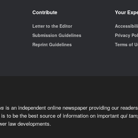
Contribute
Your Exp
Letter to the Editor
Accessibil
Submission Guidelines
Privacy Po
Reprint Guidelines
Terms of U
is an independent online newspaper providing our readers 
ws
 is to be the best source of information on important
qui tam
wer law developments.