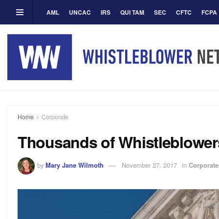
AML
UNCAC
IRS
QUI TAM
SEC
CFTC
FCPA
Home
Corporate
Thousands of Whistleblowers
by
Mary Jane Wilmoth
November 27, 2017
in
Corporate