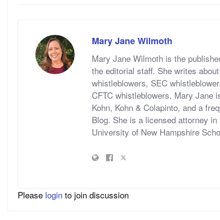
Mary Jane Wilmoth
Mary Jane Wilmoth is the publish
the editorial staff. She writes abo
whistleblowers, SEC whistleblower
CFTC whistleblowers. Mary Jane is
Kohn, Kohn & Colapinto, and a fre
Blog. She is a licensed attorney in
University of New Hampshire Schoo
Please
login
to join discussion