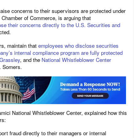
aise concerns to their supervisors are protected under
S. Chamber of Commerce, is arguing that
se their concerns directly to the U.S. Securities and
cted.
rs, maintain that
employees who disclose securities
pany’s internal compliance program are fully protected
 Grassley
, and the
National Whistleblower Center
r. Somers.
amici National Whistleblower Center, explained how this
rs:
port fraud directly to their managers or internal