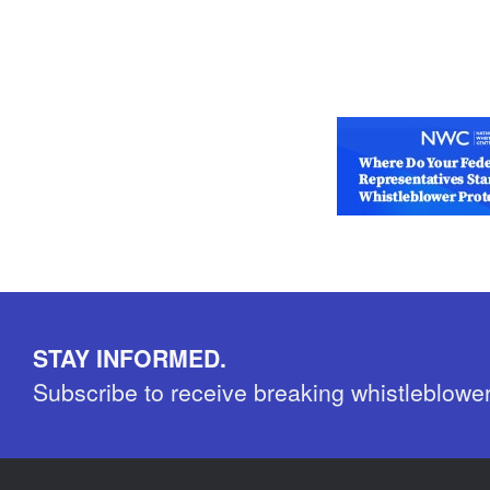
STAY INFORMED.
Subscribe to receive breaking whistleblowe