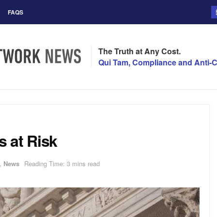
FAQS
The Truth at Any Cost.
Qui Tam, Compliance and Anti-C
 at Risk
,
News
Reading Time: 3 mins read