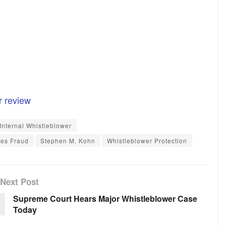
r review
Internal Whistleblower
ies Fraud
Stephen M. Kohn
Whistleblower Protection
Next Post
Supreme Court Hears Major Whistleblower Case
Today