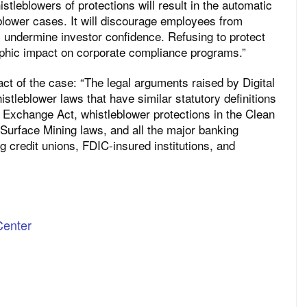
stleblowers of protections will result in the automatic
eblower cases. It will discourage employees from
l undermine investor confidence. Refusing to protect
rophic impact on corporate compliance programs.”
ct of the case: “The legal arguments raised by Digital
stleblower laws that have similar statutory definitions
 Exchange Act, whistleblower protections in the Clean
 Surface Mining laws, and all the major banking
g credit unions, FDIC-insured institutions, and
Center