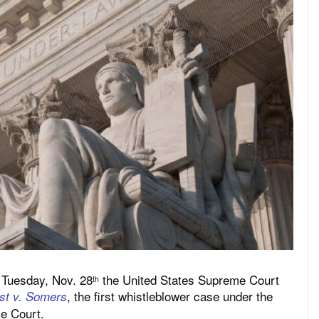
 Tuesday, Nov. 28
the United States Supreme Court
th
, the first whistleblower case under the
ust v. Somers
e Court.