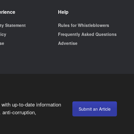
erience
Help
ity Statement
Rules for Whistleblowers
licy
Frequently Asked Questions
se
Advertise
with up-to-date information
Submit an Article
anti-corruption,
,