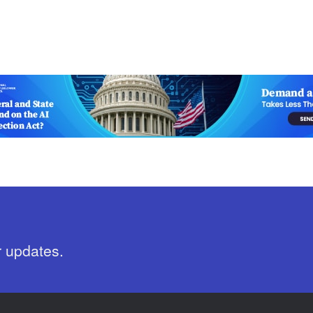
r updates.