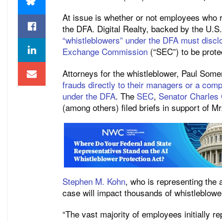
At issue is whether or not employees who r
the DFA. Digital Realty, backed by the U.
“whistleblowers” under the DFA must disclo
Exchange Commission
(“SEC”) to be prote
Attorneys for the whistleblower, Paul Some
frauds directly to their managers or a com
under the DFA
. The
SEC
,
Senator Charles
(among others) filed briefs in support of M
Stephen M. Kohn
, who is representing the 
case will impact thousands of whistleblowe
“The vast majority of employees initially re