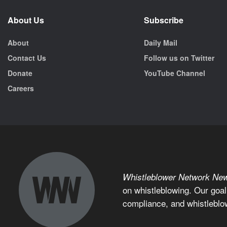
About Us
Subscribe
About
Daily Mail
Contact Us
Follow us on Twitter
Donate
YouTube Channel
Careers
Whistleblower Network Ne
on whistleblowing. Our goal
compliance, and whistleblo