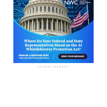
ADVERTISEMENT