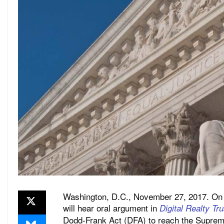
Washington, D.C., November 27, 2017. On
will hear oral argument in
Digital Realty Tr
Dodd-Frank Act (DFA) to reach the Suprem