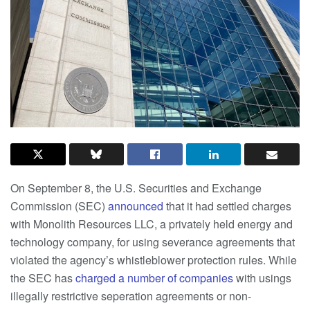
On September 8, the U.S. Securities and Exchange
Commission (SEC)
announced
that it had settled charges
with Monolith Resources LLC, a privately held energy and
technology company, for using severance agreements that
violated the agency’s whistleblower protection rules. While
the SEC has
charged
a number of companies
with usings
illegally restrictive seperation agreements or non-