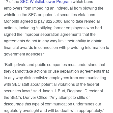
17 of the
SEC Whistleblower Program
which bans
employers from impeding an individual from blowing the
whistle to the SEC on potential securities violations.
Monolith agreed to pay $225,000 and to take remedial
actions, including “notifying former employees who had
signed the improper separation agreements that the
agreements do not in any way limit their ability to obtain
financial awards in connection with providing information to
government agencies.”
“Both private and public companies must understand that
they cannot take actions or use separation agreements that
in any way disincentivize employees from communicating
with SEC staff about potential violations of the federal
securities laws,” said Jason J. Burt, Regional Director of
the SEC’s Denver Office. “Any attempt to stifle or
discourage this type of communication undermines our
regulatory oversight and will be dealt with appropriately.”