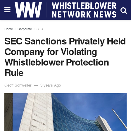
Home
Corporate
SEC
SEC Sanctions Privately Held
Company for Violating
Whistleblower Protection
Rule
Geoff Schweller
3 years Ago