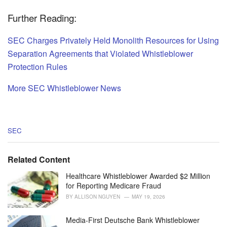
Further Reading:
SEC Charges Privately Held Monolith Resources for Using
Separation Agreements that Violated Whistleblower
Protection Rules
More SEC Whistleblower News
C
SEC
a
t
e
Related Content
g
o
Healthcare Whistleblower Awarded $2 Million
r
for Reporting Medicare Fraud
i
BY
ALLISON NGUYEN
MAY 19, 2026
e
s
Media-First Deutsche Bank Whistleblower
: