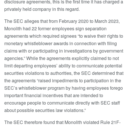
disclosure agreements, this is the first time it has charged a
privately held company in this regard.
The SEC alleges that from February 2020 to March 2023,
Monolith had 22 former employees sign separation
agreements which required signees “to waive their rights to
monetary whistleblower awards in connection with filing
claims with or participating in investigations by government
agencies.” While the agreements explicitly claimed to not
limit departing employees’ ability to communicate potential
securities violations to authorities, the SEC determined that
the agreements “raised impediments to participation in the
SEC’s whistleblower program by having employees forego
important financial incentives that are intended to
encourage people to communicate directly with SEC staff
about possible securities law violations.”
The SEC therefore found that Monolith violated Rule 21F-