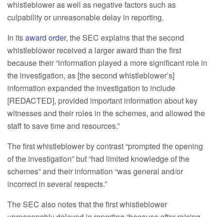
whistleblower as well as negative factors such as
culpability or unreasonable delay in reporting.
In its
award order
, the SEC explains that the second
whistleblower received a larger award than the first
because their “information played a more significant role in
the investigation, as [the second whistleblower’s]
information expanded the investigation to include
[REDACTED], provided important information about key
witnesses and their roles in the schemes, and allowed the
staff to save time and resources.”
The first whistleblower by contrast “prompted the opening
of the investigation” but “had limited knowledge of the
schemes” and their information “was general and/or
incorrect in several respects.”
The SEC also notes that the first whistleblower
unreasonably delayed in reporting “because after raising