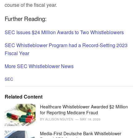
course of the fiscal year.
Further Reading:
SEC Issues $24 Million Awards to Two Whistleblowers
SEC Whistleblower Program had a Record-Setting 2023
Fiscal Year
More SEC Whistleblower News
C
SEC
a
t
e
Related Content
g
o
Healthcare Whistleblower Awarded $2 Million
r
for Reporting Medicare Fraud
i
BY
ALLISON NGUYEN
MAY 19, 2026
e
s
Media-First Deutsche Bank Whistleblower
: