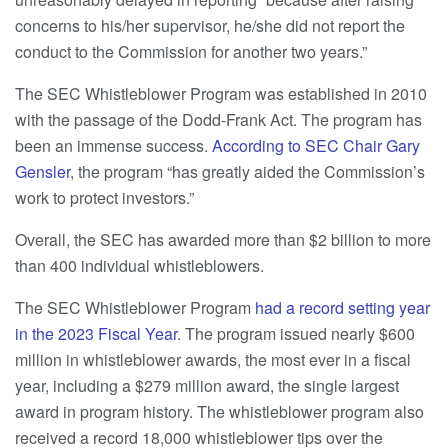
concerns to his/her supervisor, he/she did not report the
conduct to the Commission for another two years.”
The SEC Whistleblower Program was established in 2010
with the passage of the Dodd-Frank Act. The program has
been an immense success.
According to SEC Chair Gary
Gensler
, the program “has greatly aided the Commission’s
work to protect investors.”
Overall, the SEC has awarded more than $2 billion to more
than 400 individual whistleblowers.
The SEC Whistleblower Program
had a record setting year
in the 2023 Fiscal Year
. The program issued nearly $600
million in whistleblower awards, the most ever in a fiscal
year, including a $279 million award, the single largest
award in program history. The whistleblower program also
received a record 18,000 whistleblower tips over the