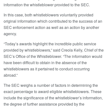
information the whistleblower provided to the SEC.
In this case, both whistleblowers voluntarily provided
original information which contributed to the success of an
SEC enforcement action as well as an action by another
agency.
“Today’s awards highlight the incredible public service
provided by whistleblowers,” said Creola Kelly, Chief of the
SEC’s Office of the Whistleblower. “The information would
have been difficult to obtain in the absence of the
whistleblowers as it pertained to conduct occurring
abroad.”
The SEC weighs a number of factors in determining the
exact percentage to award eligible whistleblowers. These
include the significance of the whistleblower’s information,
the degree of further assistance provided by the