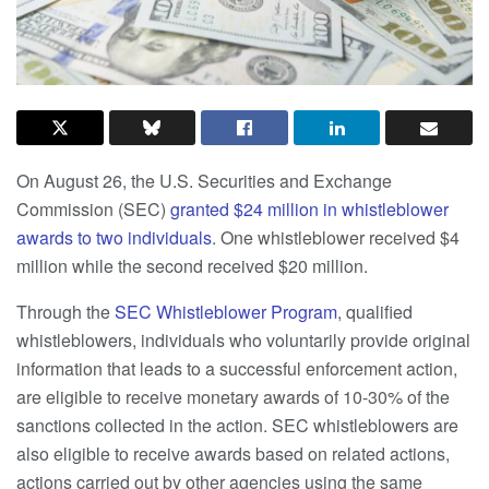
On August 26, the U.S. Securities and Exchange
Commission (SEC)
granted $24 million in whistleblower
awards to two individuals
. One whistleblower received $4
million while the second received $20 million.
Through the
SEC Whistleblower Program
, qualified
whistleblowers, individuals who voluntarily provide original
information that leads to a successful enforcement action,
are eligible to receive monetary awards of 10-30% of the
sanctions collected in the action. SEC whistleblowers are
also eligible to receive awards based on related actions,
actions carried out by other agencies using the same