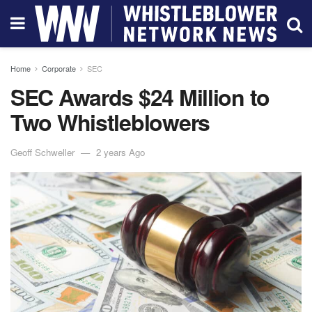
Home
Corporate
SEC
SEC Awards $24 Million to
Two Whistleblowers
Geoff Schweller
2 years Ago