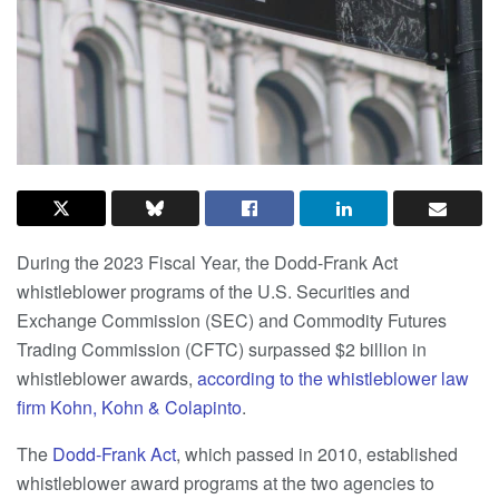
During the 2023 Fiscal Year, the Dodd-Frank Act
whistleblower programs of the U.S. Securities and
Exchange Commission (SEC) and Commodity Futures
Trading Commission (CFTC) surpassed $2 billion in
whistleblower awards,
according to the whistleblower law
firm Kohn, Kohn & Colapinto
.
The
Dodd-Frank Act
, which passed in 2010, established
whistleblower award programs at the two agencies to