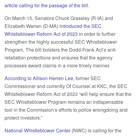
article calling for the passage of the bill
.
On March 15, Senators Chuck Grassley (R-IA) and
Elizabeth Warren (D-MA)
introduced the SEC
Whistleblower Reform Act of 2023
in order to further
strengthen the highly successful SEC Whistleblower
Program. The bill bolsters the Dodd-Frank Act’s anti-
retaliation protections and ensures that the agency
processes award claims in a more timely manner.
According to Allison Herren Lee
, former SEC
Commissioner and currently Of Counsel at KKC, the SEC
Whistleblower Reform Act of 2023 “will help ensure that the
SEC Whistleblower Program remains an indispensable
tool in the Commission’s efforts to police wrongdoing and
protect investors.”
National Whistleblower Center
(NWC) is calling for the