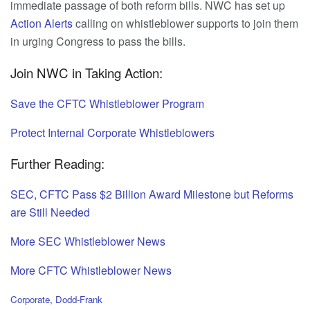
immediate passage of both reform bills. NWC has set up
Action
Alerts
calling on whistleblower supports to join them
in urging Congress to pass the bills.
Join NWC in Taking Action:
Save the CFTC Whistleblower Program
Protect Internal Corporate Whistleblowers
Further Reading:
SEC, CFTC Pass $2 Billion Award Milestone but Reforms
are Still Needed
More SEC Whistleblower News
More CFTC Whistleblower News
C
Corporate
,
Dodd-Frank