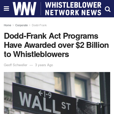
Home
Corporate
Dodd-Frank
Dodd-Frank Act Programs
Have Awarded over $2 Billion
to Whistleblowers
Geoff Schweller
3 years Ago