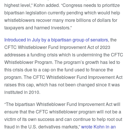
highest level,” Kohn added. “Congress needs to prioritize
bipartisan legislation currently pending which would help
whistleblowers recover many more billions of dollars for
taxpayers and harmed investors.”
Introduced in July by a bipartisan group of senators
, the
CFTC Whistleblower Fund Improvement Act of 2023
addresses a funding crisis which is undermining the CFTC
Whistleblower Program. The program’s growth has led to
this crisis due to a cap on the fund used to finance the
program. The CFTC Whistleblower Fund Improvement Act
raises this cap, which has not been changed since it was
instituted in 2010.
“The bipartisan Whistleblower Fund Improvement Act will
ensure that the CFTC whistleblower program will not be a
victim of its own success and can continue to help root out
fraud in the U.S. derivatives markets,”
wrote Kohn in an