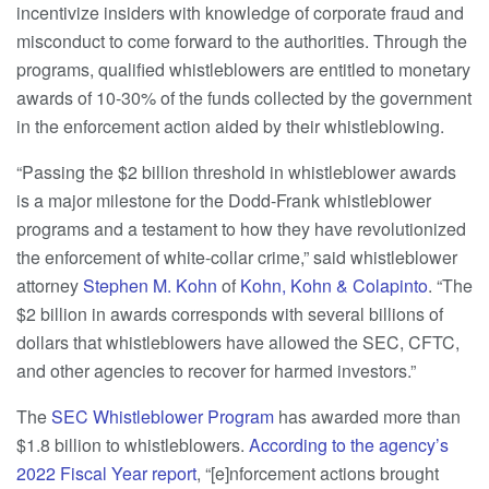
incentivize insiders with knowledge of corporate fraud and
misconduct to come forward to the authorities. Through the
programs, qualified whistleblowers are entitled to monetary
awards of 10-30% of the funds collected by the government
in the enforcement action aided by their whistleblowing.
“Passing the $2 billion threshold in whistleblower awards
is a major milestone for the Dodd-Frank whistleblower
programs and a testament to how they have revolutionized
the enforcement of white-collar crime,” said whistleblower
attorney
Stephen M. Kohn
of
Kohn, Kohn & Colapinto
. “The
$2 billion in awards corresponds with several billions of
dollars that whistleblowers have allowed the SEC, CFTC,
and other agencies to recover for harmed investors.”
The
SEC Whistleblower Program
has awarded more than
$1.8 billion to whistleblowers.
According to the agency’s
2022 Fiscal Year report
, “[e]nforcement actions brought