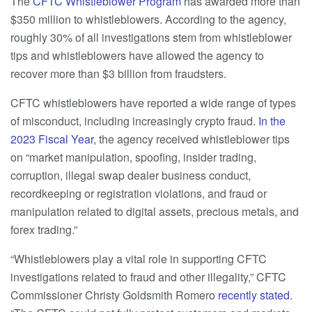
The
CFTC Whistleblower Program
has awarded more than
$350 million to whistleblowers. According to the agency,
roughly 30% of all investigations stem from whistleblower
tips and whistleblowers have allowed the agency to
recover more than $3 billion from fraudsters.
CFTC whistleblowers have reported a wide range of types
of misconduct, including increasingly crypto fraud.
In the
2023 Fiscal Year
, the agency received whistleblower tips
on “market manipulation, spoofing, insider trading,
corruption, illegal swap dealer business conduct,
recordkeeping or registration violations, and fraud or
manipulation related to digital assets, precious metals, and
forex trading.”
“Whistleblowers play a vital role in supporting CFTC
investigations related to fraud and other illegality,” CFTC
Commissioner Christy Goldsmith Romero
recently stated
.