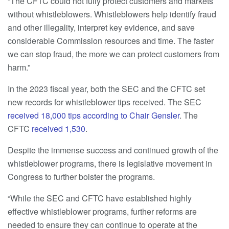
“The CFTC could not fully protect customers and markets
without whistleblowers. Whistleblowers help identify fraud
and other illegality, interpret key evidence, and save
considerable Commission resources and time. The faster
we can stop fraud, the more we can protect customers from
harm.”
In the 2023 fiscal year, both the SEC and the CFTC set
new records for whistleblower tips received. The SEC
received 18,000 tips according to Chair Gensler
. The
CFTC
received 1,530
.
Despite the immense success and continued growth of the
whistleblower programs, there is legislative movement in
Congress to further bolster the programs.
“While the SEC and CFTC have established highly
effective whistleblower programs, further reforms are
needed to ensure they can continue to operate at the