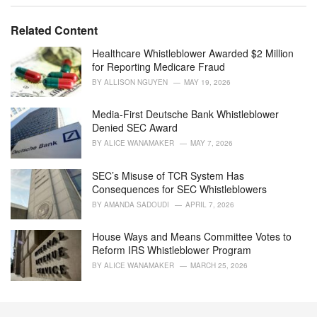
a
t
e
Related Content
g
o
Healthcare Whistleblower Awarded $2 Million
r
for Reporting Medicare Fraud
i
BY
ALLISON NGUYEN
MAY 19, 2026
e
s
Media-First Deutsche Bank Whistleblower
:
Denied SEC Award
BY
ALICE WANAMAKER
MAY 7, 2026
SEC’s Misuse of TCR System Has
Consequences for SEC Whistleblowers
BY
AMANDA SADOUDI
APRIL 7, 2026
House Ways and Means Committee Votes to
Reform IRS Whistleblower Program
BY
ALICE WANAMAKER
MARCH 25, 2026