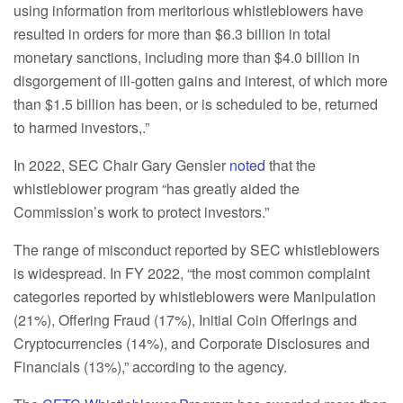
using information from meritorious whistleblowers have
resulted in orders for more than $6.3 billion in total
monetary sanctions, including more than $4.0 billion in
disgorgement of ill-gotten gains and interest, of which more
than $1.5 billion has been, or is scheduled to be, returned
to harmed investors,.”
In 2022, SEC Chair Gary Gensler
noted
that the
whistleblower program “has greatly aided the
Commission’s work to protect investors.”
The range of misconduct reported by SEC whistleblowers
is widespread. In FY 2022, “the most common complaint
categories reported by whistleblowers were Manipulation
(21%), Offering Fraud (17%), Initial Coin Offerings and
Cryptocurrencies (14%), and Corporate Disclosures and
Financials (13%),” according to the agency.