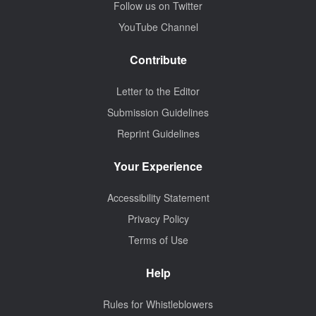
Follow us on Twitter
YouTube Channel
Contribute
Letter to the Editor
Submission Guidelines
Reprint Guidelines
Your Experience
Accessibility Statement
Privacy Policy
Terms of Use
Help
Rules for Whistleblowers