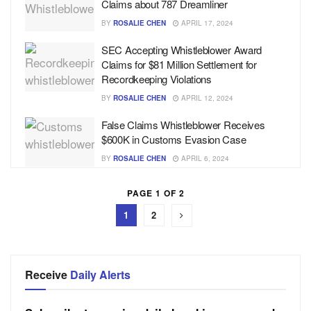
Claims about 787 Dreamliner
BY
ROSALIE CHEN
APRIL 17, 2024
SEC Accepting Whistleblower Award
Claims for $81 Million Settlement for
Recordkeeping Violations
BY
ROSALIE CHEN
APRIL 12, 2024
False Claims Whistleblower Receives
$600K in Customs Evasion Case
BY
ROSALIE CHEN
APRIL 6, 2024
PAGE 1 OF 2
1
2
Receive
Daily Alerts