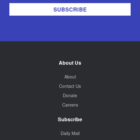
About Us
About
Contact Us
Donate
Careers
Subscribe
Daily Mail