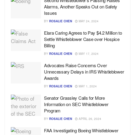
Second Whistleblower’s Passing Raises
Alarms, Another Speaks Out on Safety
Issues
BY
ROSALIE CHEN
MAY 24, 2024
Elara Caring Agrees to Pay $4.2 Million to
Settle Whistleblower Case over Hospice
Billing
BY
ROSALIE CHEN
MAY 17, 2024
Advocates Raise Concerns Over
Unnecessary Delays in IRS Whistleblower
Awards
BY
ROSALIE CHEN
MAY 1, 2024
Senator Grassley Calls for More
Information on SEC Whistleblower
Program
BY
ROSALIE CHEN
APRIL 26, 2024
FAA Investigating Boeing Whistleblower