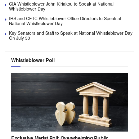
CIA Whistleblower John Kiriakou to Speak at National
Whistleblower Day
IRS and CFTC Whistleblower Office Directors to Speak at
National Whistleblower Day
Key Senators and Staff to Speak at National Whistleblower Day
On July 30
Whistleblower Poll
Exclusive Marist Poll: Overwhelming Public