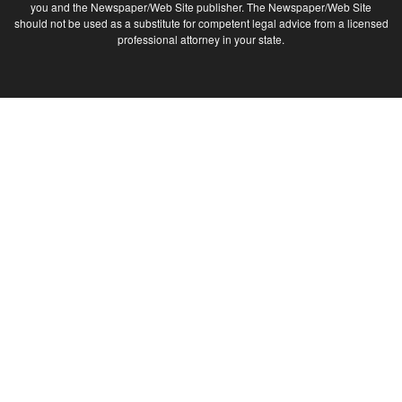
you and the Newspaper/Web Site publisher. The Newspaper/Web Site
should not be used as a substitute for competent legal advice from a licensed
professional attorney in your state.