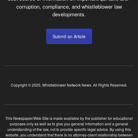
corruption, compliance, and whistleblower law
developments.
Submit an Article
Copyright © 2025, Whistleblower Network News. All Rights Reserved.
This Newspaper/Web Site is made available by the publisher for educational
purposes only as well as to give you general information and a general
understanding of the law, not to provide specific legal advice. By using this
website, you understand that there is no attorney-client relationship between