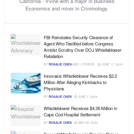
California - Irvine with a major in Business
Economics and minor in Criminology.
FBI Reinstates Security Clearance of
Agent Who Testified before Congress
Amidst Scrutiny Over DOJ Whistleblower
Retaliation
BY
ROSALIE CHEN
AND
1 OTHERS
JUNE 17, 2024
Innovasis Whistleblower Receives $2.2
Million After Alleging Kickbacks to
Physicians
BY
ROSALIE CHEN
JUNE 7, 2024
Whistleblower Receives $4.36 Million in
Cape Cod Hospital Settlement
BY
ROSALIE CHEN
MAY 29, 2024