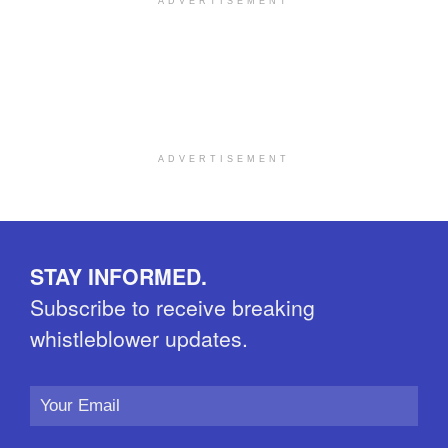
ADVERTISEMENT
ADVERTISEMENT
STAY INFORMED.
Subscribe to receive breaking
whistleblower updates.
Email
Address