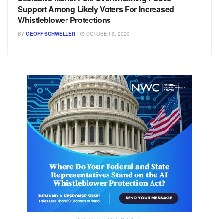
Support Among Likely Voters For Increased
Whistleblower Protections
BY
GEOFF SCHWELLER
OCTOBER 6, 2020