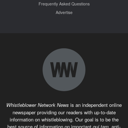
Frequently Asked Questions
Advertise
is an independent online
Whistleblower Network News
newspaper providing our readers with up-to-date
information on whistleblowing. Our goal is to be the
best source of information on important
anti-
qui tam,