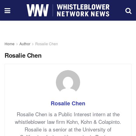
Home
Author
Rosalie Chen
Rosalie Chen
Rosalie Chen
Rosalie Chen is a Public Interest intern at the
whistleblower law firm Kohn, Kohn & Colapinto.
Rosalie is a senior at the University of