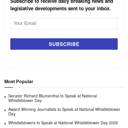
Subscribe to receive daily breaking news and
legislative developments sent to your inbox.
Email
Address
Most Popular
Senator Richard Blumenthal to Speak at National
Whistleblower Day
Award-Winning Journalists to Speak at National Whistleblower
Day
Whistleblowers to Speak at National Whistleblower Day 2026