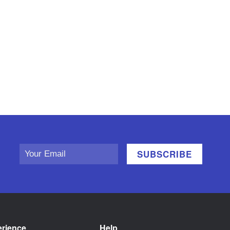
erience
Help