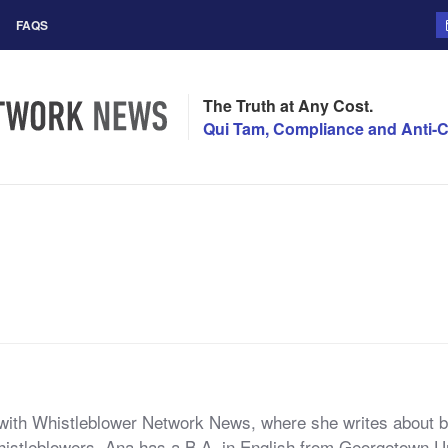
FAQS
The Truth at Any Cost.
Qui Tam, Compliance and Anti-C
r with Whistleblower Network News, where she writes about b
histleblowers. Ana has a B.A. in English from Georgetown U