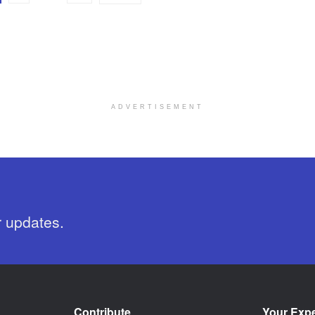
ADVERTISEMENT
r updates.
Contribute
Your Exp