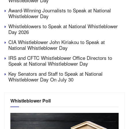
Whistleblower Day
Award-Winning Journalists to Speak at National
Whistleblower Day
Whistleblowers to Speak at National Whistleblower
Day 2026
CIA Whistleblower John Kiriakou to Speak at
National Whistleblower Day
IRS and CFTC Whistleblower Office Directors to
Speak at National Whistleblower Day
Key Senators and Staff to Speak at National
Whistleblower Day On July 30
Whistleblower Poll