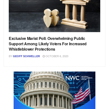
Exclusive Marist Poll: Overwhelming Public
Support Among Likely Voters For Increased
Whistleblower Protections
BY
OCTOBER 6, 2020
GEOFF SCHWELLER