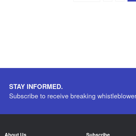
STAY INFORMED.
Subscribe to receive breaking whistleblowe
About Us
Subscribe