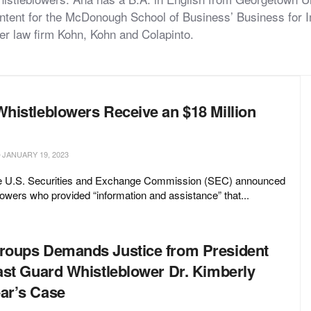
content for the McDonough School of Business’ Business for
ower law firm Kohn, Kohn and Colapinto.
histleblowers Receive an $18 Million
JANUARY 19, 2023
he U.S. Securities and Exchange Commission (SEC) announced
lowers who provided “information and assistance” that...
oups Demands Justice from President
ast Guard Whistleblower Dr. Kimberly
ar’s Case