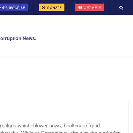
SUBSCRIBE
DONATE
GET HELP
orruption News.
reaking whistleblower news, healthcare fraud
niversity. While at Georgetown, she was the marketing