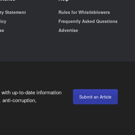
ity Statement
Rules for Whistleblowers
licy
Frequently Asked Questions
se
Advertise
with up-to-date information
Submit an Article
anti-corruption,
,