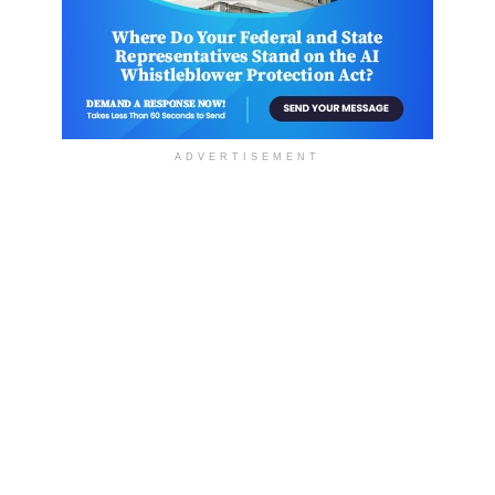
ADVERTISEMENT