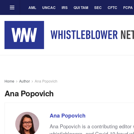
AML
UNCAC
IRS
QUI TAM
SEC
CFTC
FCPA
Home
Author
Ana Popovich
Ana Popovich
Ana Popovich
Ana Popovich is a contributing edito
whistleblowers, and Covid-19 fraud w