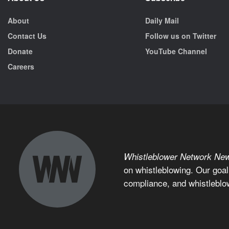
About
Daily Mail
Contact Us
Follow us on Twitter
Donate
YouTube Channel
Careers
Whistleblower Network Ne
on whistleblowing. Our goal
compliance, and whistleblo