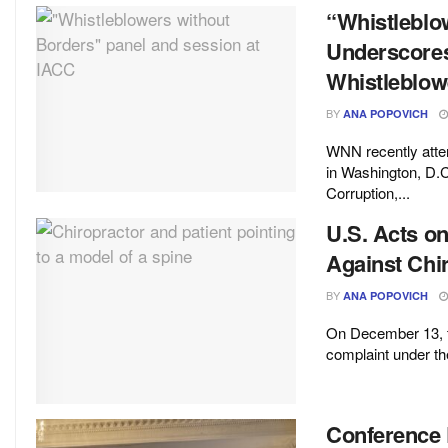
“Whistleblo
Underscores
Whistleblow
BY
ANA POPOVICH
WNN recently atten
in Washington, D.C
Corruption,...
U.S. Acts o
Against Chi
BY
ANA POPOVICH
On December 13, th
complaint under th
Conference 