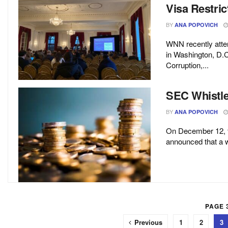
Visa Restric
BY
ANA POPOVICH
WNN recently atten
in Washington, D.C
Corruption,...
SEC Whistle
BY
ANA POPOVICH
On December 12, 
announced that a wh
PAGE 3
Previous
1
2
3