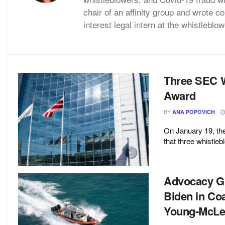
chair of an affinity group and wrote 
interest legal intern at the whistlebl
Three SEC W
Award
BY
ANA POPOVICH
On January 19, t
that three whistleb
Advocacy Gr
Biden in Co
Young-McLe