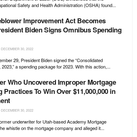
ational Safety and Health Administration (OSHA) found...
eblower Improvement Act Becomes
President Biden Signs Omnibus Spending
DECEMBER 30, 2022
mber 29, President Biden signed the “Consolidated
 2023,” a spending package for 2023. With this action,...
wer Who Uncovered Improper Mortgage
g Practices To Win Over $11,000,000 in
ent
DECEMBER 30, 2022
ormer underwriter for Utah-based Academy Mortgage
the whistle on the mortgage company and alleged it...