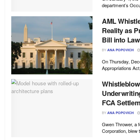
department’s Occup
AML Whistl
Reality as 
Bill into Law
BY
ANA POPOVICH
On Thursday, Dece
Appropriations Act,
Whistleblo
Underwritin
FCA Settlem
BY
ANA POPOVICH
Gwen Thrower, a f
Corporation, blew 