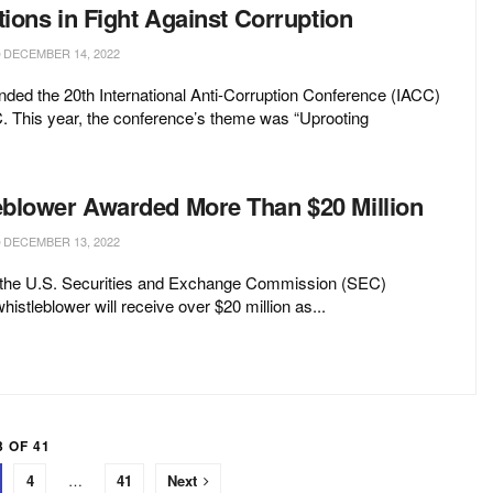
tions in Fight Against Corruption
DECEMBER 14, 2022
ded the 20th International Anti-Corruption Conference (IACC)
. This year, the conference’s theme was “Uprooting
blower Awarded More Than $20 Million
DECEMBER 13, 2022
the U.S. Securities and Exchange Commission (SEC)
istleblower will receive over $20 million as...
 OF 41
4
…
41
Next