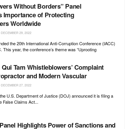
wers Without Borders” Panel
 Importance of Protecting
ers Worldwide
DECEMBER 29, 2022
ded the 20th International Anti-Corruption Conference (IACC)
. This year, the conference’s theme was “Uprooting
n Qui Tam Whistleblowers’ Complaint
ropractor and Modern Vascular
DECEMBER 27, 2022
e U.S. Department of Justice (DOJ) announced it is filing a
e False Claims Act...
Panel Highlights Power of Sanctions and