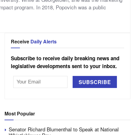
 Impact program. In 2018, Popovich was a public
Receive
Daily Alerts
Subscribe to receive daily breaking news and
legislative developments sent to your inbox.
Most Popular
Senator Richard Blumenthal to Speak at National