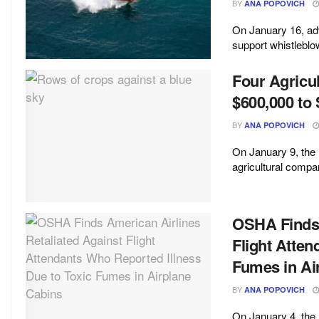
BY
ANA POPOVICH
On January 16, adv
support whistleblow
Four Agricu
$600,000 to 
BY
ANA POPOVICH
On January 9, the
agricultural compa
OSHA Finds 
Flight Atten
Fumes in Ai
BY
ANA POPOVICH
On January 4, the