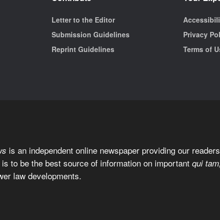
Letter to the Editor
Accessibil
Submission Guidelines
Privacy Po
Reprint Guidelines
Terms of U
is an independent online newspaper providing our readers 
ws
 is to be the best source of information on important
qui tam
wer law developments.