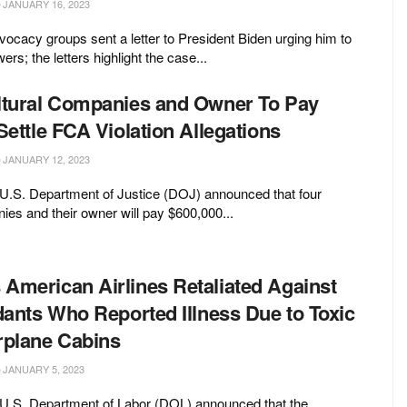
JANUARY 16, 2023
ocacy groups sent a letter to President Biden urging him to
ers; the letters highlight the case...
ltural Companies and Owner To Pay
Settle FCA Violation Allegations
JANUARY 12, 2023
 U.S. Department of Justice (DOJ) announced that four
nies and their owner will pay $600,000...
American Airlines Retaliated Against
dants Who Reported Illness Due to Toxic
rplane Cabins
JANUARY 5, 2023
 U.S. Department of Labor (DOL) announced that the