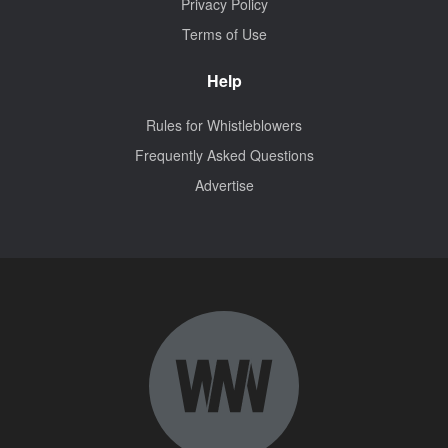
Privacy Policy
Terms of Use
Help
Rules for Whistleblowers
Frequently Asked Questions
Advertise