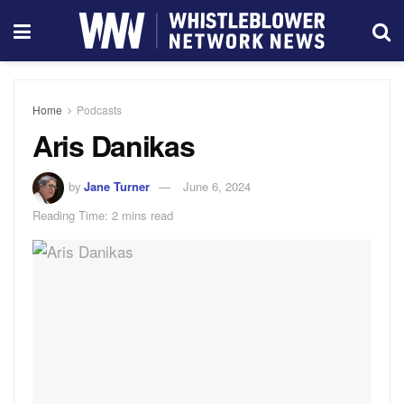
Home
Podcasts
Aris Danikas
by
Jane Turner
June 6, 2024
Reading Time: 2 mins read