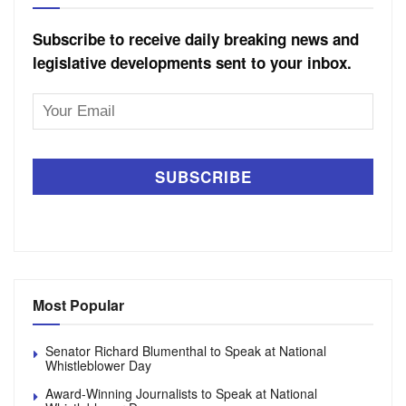
Subscribe to receive daily breaking news and
legislative developments sent to your inbox.
Email
Address
Most Popular
Senator Richard Blumenthal to Speak at National
Whistleblower Day
Award-Winning Journalists to Speak at National