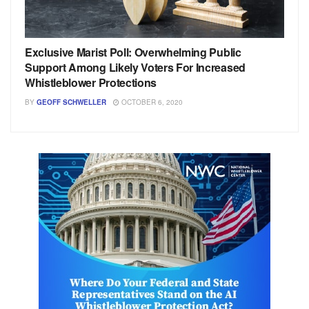
Exclusive Marist Poll: Overwhelming Public
Support Among Likely Voters For Increased
Whistleblower Protections
BY
GEOFF SCHWELLER
OCTOBER 6, 2020