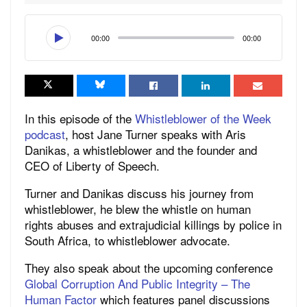
00:00
00:00
In this episode of the
Whistleblower of the Week
podcast
,
host Jane Turner speaks with Aris
Danikas, a whistleblower and the founder and
CEO of Liberty of Speech.
Turner and Danikas discuss his journey from
whistleblower, he blew the whistle on human
rights abuses and extrajudicial killings by police in
South Africa, to whistleblower advocate.
They also speak about the upcoming conference
Global Corruption And Public Integrity – The
Human Factor
which features panel discussions