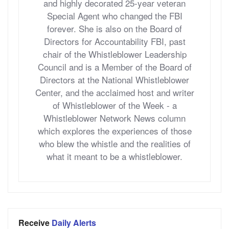
and highly decorated 25-year veteran
Special Agent who changed the FBI
forever. She is also on the Board of
Directors for Accountability FBI, past
chair of the Whistleblower Leadership
Council and is a Member of the Board of
Directors at the National Whistleblower
Center, and the acclaimed host and writer
of Whistleblower of the Week - a
Whistleblower Network News column
which explores the experiences of those
who blew the whistle and the realities of
what it meant to be a whistleblower.
Receive
Daily Alerts