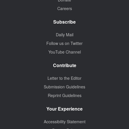
Careers
Subscribe
Daily Mail
Follow us on Twitter
YouTube Channel
Contribute
Letter to the Editor
Submission Guidelines
Reprint Guidelines
Your Experience
Accessibility Statement