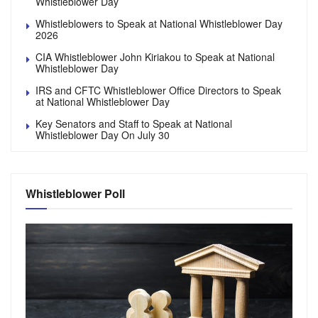
Whistleblower Day
Whistleblowers to Speak at National Whistleblower Day
2026
CIA Whistleblower John Kiriakou to Speak at National
Whistleblower Day
IRS and CFTC Whistleblower Office Directors to Speak
at National Whistleblower Day
Key Senators and Staff to Speak at National
Whistleblower Day On July 30
Whistleblower Poll