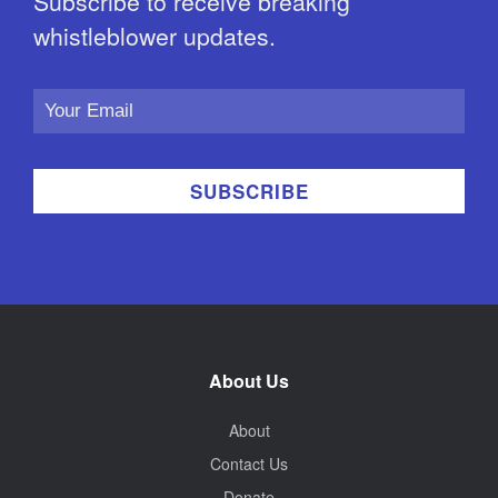
Subscribe to receive breaking
whistleblower updates.
Email
Address
About Us
About
Contact Us
Donate