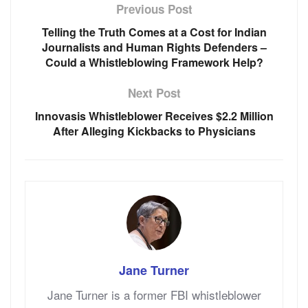
Previous Post
Telling the Truth Comes at a Cost for Indian
Journalists and Human Rights Defenders –
Could a Whistleblowing Framework Help?
Next Post
Innovasis Whistleblower Receives $2.2 Million
After Alleging Kickbacks to Physicians
Jane Turner
Jane Turner is a former FBI whistleblower