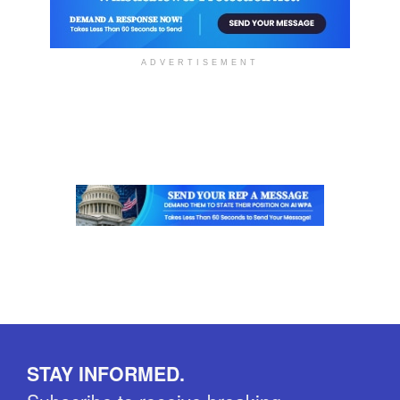
ADVERTISEMENT
STAY INFORMED.