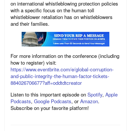
on international whistleblowing protection policies
with a specific focus on the human toll
whistleblower retaliation has on whistleblowers
and their families.
For more information on the conference (including
how to register) visit:
https://www.eventbrite.com/e/global-corruption-
and-public-integrity-the-human-factor-tickets-
884026706677?aff=oddtdtcreator
Listen to this important episode on
Spotify
,
Apple
Podcasts
,
Google Podcasts
, or
Amazon
.
Subscribe on your favorite platform!