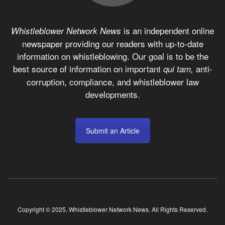
is an independent online
Whistleblower Network News
newspaper providing our readers with up-to-date
information on whistleblowing. Our goal is to be the
best source of information on important
anti-
qui tam,
corruption, compliance, and whistleblower law
developments.
Submit an Article
Copyright © 2025, Whistleblower Network News. All Rights Reserved.