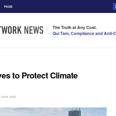
FAQS
The Truth at Any Cost.
Qui Tam, Compliance and Anti-C
ves to Protect Climate
 mins read