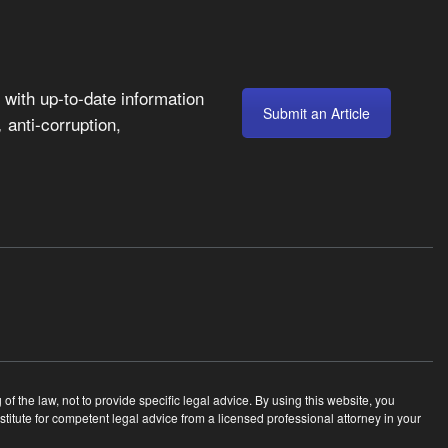
with up-to-date information
Submit an Article
anti-corruption,
,
 the law, not to provide specific legal advice. By using this website, you
tute for competent legal advice from a licensed professional attorney in your