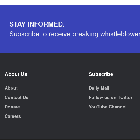
STAY INFORMED.
Subscribe to receive breaking whistleblowe
About Us
Subscribe
About
Daily Mail
Contact Us
Follow us on Twitter
Donate
YouTube Channel
Careers