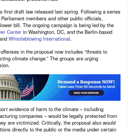
 first draft law released last spring. Following a series
, Parliament members and other public officials,
lower bill. The ongoing campaign is being led by the
wer Center
in Washington, DC, and the Berlin-based
and
Whistleblowing International
.
 offenses in the proposal now includes “threats to
ecting climate change.” The groups are urging
sion.
rt evidence of harm to the climate – including
acturing companies – would be legally protected from
hey are victimized. Critically, the proposal also would
ions directly to the public or the media under certain