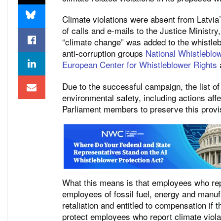
Climate violations were absent from Latvia’s
of calls and e-mails to the Justice Ministry
“climate change” was added to the whistleb
anti-corruption groups
National Whistleblo
European Center for Whistleblower Rights
Due to the successful campaign, the list of
environmental safety, including actions aff
Parliament members to preserve this provi
What this means is that employees who repo
employees of fossil fuel, energy and manuf
retaliation and entitled to compensation if t
protect employees who report climate violat