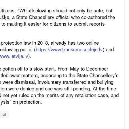
citizens. “Whistleblowing should not only be safe, but
šķe, a State Chancellery official who co-authored the
o making it easier for citizens to submit reports
 protection law in 2018, already has two online
leblowing portal (
https://www.trauksmescelejs.lv
) and
www.latvija.lv
).
e gotten off to a slow start. From May to December
tleblower matters, according to the State Chancellery’s
 were dismissal, involuntary transferred and bullying
ction were denied and one was still pending. At the time
 not yet ruled on the merits of any retaliation case, and
ysis” on protection.
onal