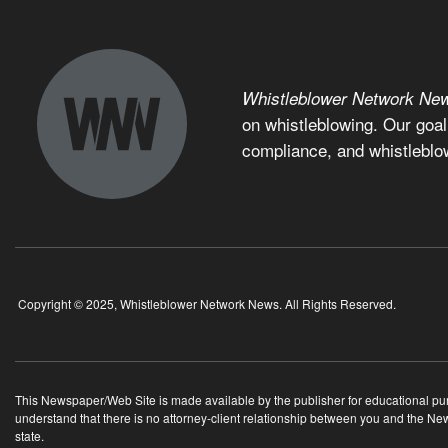
Whistleblower Network Ne
on whistleblowing. Our goal
compliance, and whistleblo
Copyright © 2025, Whistleblower Network News. All Rights Reserved.
This Newspaper/Web Site is made available by the publisher for educational purpo
understand that there is no attorney-client relationship between you and the N
state.