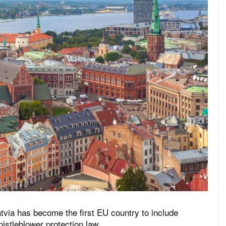
tvia has become the first EU country to include
histleblower protection law.