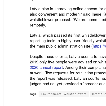
Latvia also is improving online access for 
also convenient and modern,” said Inese Ku
whistleblower proposal. “We are committed t
remotely.”
Latvia, which passed its first whistleblower
reporting tools: a highly user-friendly whist
the main public administration site (
https://
Despite these efforts, Latvia seems to hav
2019 only five people were advised on whis
2020 annual report
. Among their complaints
at work. Two requests for retaliation prote
the report was released, Latvian courts had
judges had not yet provided a “broader anal
Tags:
Environmental Whistleblowers
Internati