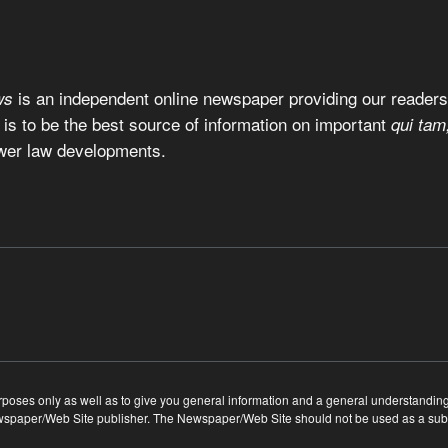
is an independent online newspaper providing our readers 
ws
 is to be the best source of information on important
qui tam
wer law developments.
ses only as well as to give you general information and a general understanding of
ewspaper/Web Site publisher. The Newspaper/Web Site should not be used as a substi