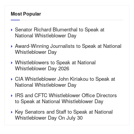
Most Popular
Senator Richard Blumenthal to Speak at
National Whistleblower Day
Award-Winning Journalists to Speak at National
Whistleblower Day
Whistleblowers to Speak at National
Whistleblower Day 2026
CIA Whistleblower John Kiriakou to Speak at
National Whistleblower Day
IRS and CFTC Whistleblower Office Directors
to Speak at National Whistleblower Day
Key Senators and Staff to Speak at National
Whistleblower Day On July 30