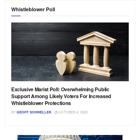
Whistleblower Poll
Exclusive Marist Poll: Overwhelming Public
Support Among Likely Voters For Increased
Whistleblower Protections
BY
OCTOBER 6, 2020
GEOFF SCHWELLER