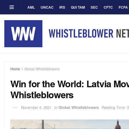
AML
UNCAC
IRS
QUI TAM
SEC
CFTC
FCPA
Home
Global Whistleblowers
Win for the World: Latvia Mo
Whistleblowers
November 4, 2021
in
Global Whistleblowers
Reading Time: 3