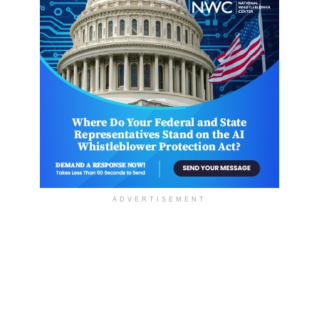
ADVERTISEMENT