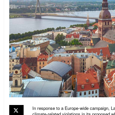
In response to a Europe-wide campaign, La
climate-related violations in its proposed w