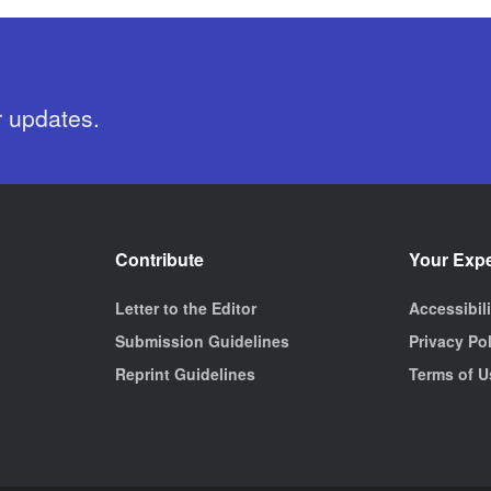
r updates.
Contribute
Your Exp
Letter to the Editor
Accessibil
Submission Guidelines
Privacy Po
Reprint Guidelines
Terms of U