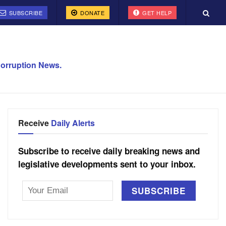
SUBSCRIBE
DONATE
GET HELP
orruption News.
Receive
Daily Alerts
Subscribe to receive daily breaking news and
legislative developments sent to your inbox.