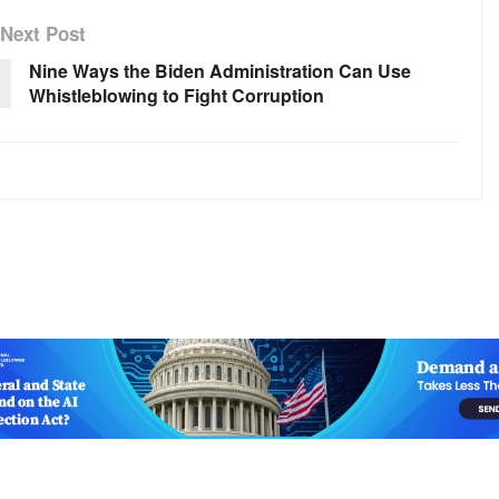
Next Post
Nine Ways the Biden Administration Can Use
Whistleblowing to Fight Corruption