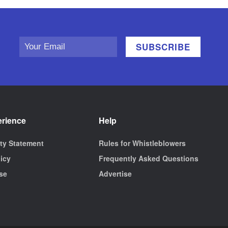
erience
Help
ity Statement
Rules for Whistleblowers
licy
Frequently Asked Questions
se
Advertise