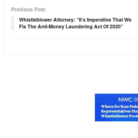
Previous Post
Whistleblower Attorney: “It’s Imperative That We
Fix The Anti-Money Laundering Act Of 2020”