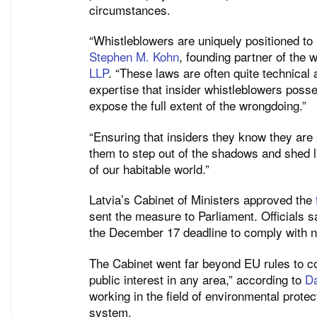
circumstances.
“Whistleblowers are uniquely positioned to r
Stephen M. Kohn
, founding partner of the 
LLP
. “These laws are often quite technical
expertise that insider whistleblowers poss
expose the full extent of the wrongdoing.”
“Ensuring that insiders they know they are p
them to step out of the shadows and shed lig
of our habitable world.”
Latvia’s Cabinet of Ministers approved the
sent the measure to Parliament. Officials 
the December 17 deadline to comply with 
The Cabinet went far beyond EU rules to cov
public interest in any area,” according to
D
working in the field of environmental protec
system.