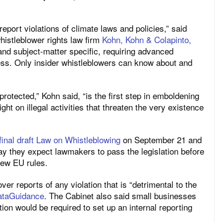
eport violations of climate laws and policies,” said
whistleblower rights law firm
Kohn, Kohn & Colapinto,
 and subject-matter specific, requiring advanced
ess. Only insider whistleblowers can know about and
rotected,” Kohn said, “is the first step in emboldening
ht on illegal activities that threaten the very existence
final draft Law on Whistleblowing
on September 21 and
say they expect lawmakers to pass the legislation before
new EU rules.
er reports of any violation that is “detrimental to the
ataGuidance
. The Cabinet also said small businesses
tion would be required to set up an internal reporting