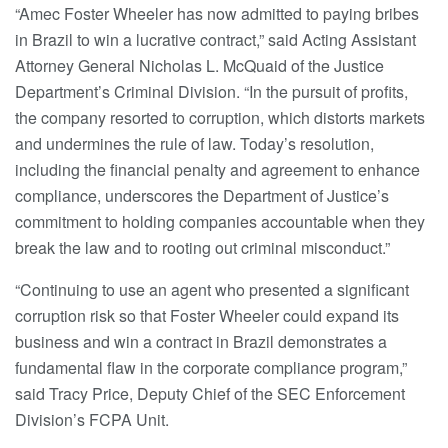
“Amec Foster Wheeler has now admitted to paying bribes
in Brazil to win a lucrative contract,” said Acting Assistant
Attorney General Nicholas L. McQuaid of the Justice
Department’s Criminal Division. “In the pursuit of profits,
the company resorted to corruption, which distorts markets
and undermines the rule of law. Today’s resolution,
including the financial penalty and agreement to enhance
compliance, underscores the Department of Justice’s
commitment to holding companies accountable when they
break the law and to rooting out criminal misconduct.”
“Continuing to use an agent who presented a significant
corruption risk so that Foster Wheeler could expand its
business and win a contract in Brazil demonstrates a
fundamental flaw in the corporate compliance program,”
said Tracy Price, Deputy Chief of the SEC Enforcement
Division’s FCPA Unit.