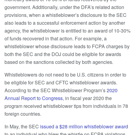
government. Additionally, under the DFA’s related action
provisions, when a whistleblower’s disclosure to the SEC
also leads to a successful enforcement action by another
agency, the whistleblower is entitled to an award of 10-30%
of funds recovered in that action. For example, a
whistleblower whose disclosure leads to FCPA charges by
both the SEC and the DOJ could be eligible for awards
based on the sanctions collected by both agencies.
Whistleblowers do not need to be U.S. citizens in order to
be eligible for SEC and CFTC whistleblower awards.
According to the SEC Whistleblower Program’s
2020
Annual Report to Congress
, in fiscal year 2020 the
program received whistleblower tips from individuals in 78
foreign countries.
In May, the SEC
issued a $28 million whistleblower award
to an individual who blew the whistle on FCPA violations