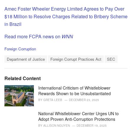
Amec Foster Wheeler Energy Limited Agrees to Pay Over
$18 Million to Resolve Charges Related to Bribery Scheme
in Brazil
Read more FCPA news on
WNN
C
Foreign Corruption
a
T
t
Department of Justice
Foreign Corrupt Practices Act
SEC
a
e
g
g
s
o
Related Content
:
r
i
International Criticism of Whistleblower
e
Rewards Shown to be Unsubstantiated
s
BY
GRETA LEEB
DECEMBER 23, 2025
:
National Whistleblower Center Urges UN to
Adopt Proven Anti-Corruption Protections
BY
ALLISON NGUYEN
DECEMBER 19, 2025