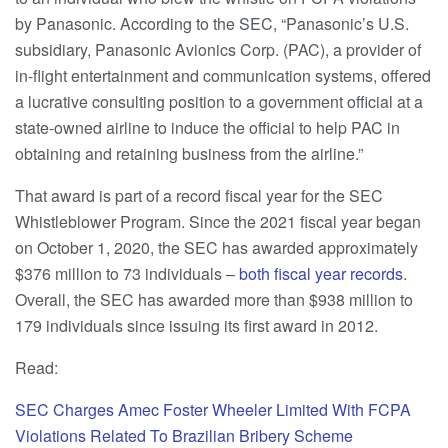
by Panasonic. According to the SEC, “Panasonic’s U.S.
subsidiary, Panasonic Avionics Corp. (PAC), a provider of
in-flight entertainment and communication systems, offered
a lucrative consulting position to a government official at a
state-owned airline to induce the official to help PAC in
obtaining and retaining business from the airline.”
That award is part of a record fiscal year for the SEC
Whistleblower Program. Since the 2021 fiscal year began
on October 1, 2020, the SEC has awarded approximately
$376 million to 73 individuals –
both fiscal year records
.
Overall, the SEC has awarded more than $938 million to
179 individuals since issuing its first award in 2012.
Read:
SEC Charges Amec Foster Wheeler Limited With FCPA
Violations Related To Brazilian Bribery Scheme