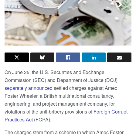
On June 25, the U.S. Securities and Exchange
Commission (SEC) and Department of Justice (DOJ)
separately
announced
settled charges against Amec
Foster Wheeler, a British multinational consultancy,
engineering, and project management company, for
violations of the anti-bribery provisions of
Foreign Corrupt
Practices Act
(FCPA).
The charges stem from a scheme in which Amec Foster