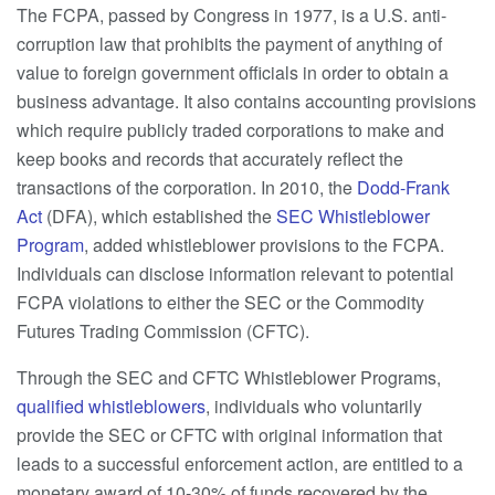
The FCPA, passed by Congress in 1977, is a U.S. anti-
corruption law that prohibits the payment of anything of
value to foreign government officials in order to obtain a
business advantage. It also contains accounting provisions
which require publicly traded corporations to make and
keep books and records that accurately reflect the
transactions of the corporation. In 2010, the
Dodd-Frank
Act
(DFA), which established the
SEC Whistleblower
Program
, added whistleblower provisions to the FCPA.
Individuals can disclose information relevant to potential
FCPA violations to either the SEC or the Commodity
Futures Trading Commission (CFTC).
Through the SEC and CFTC Whistleblower Programs,
qualified whistleblowers
, individuals who voluntarily
provide the SEC or CFTC with original information that
leads to a successful enforcement action, are entitled to a
monetary award of 10-30% of funds recovered by the