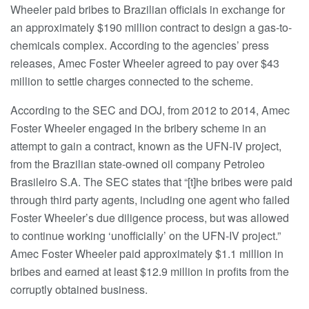
Wheeler paid bribes to Brazilian officials in exchange for
an approximately $190 million contract to design a gas-to-
chemicals complex. According to the agencies’ press
releases, Amec Foster Wheeler agreed to pay over $43
million to settle charges connected to the scheme.
According to the SEC and DOJ, from 2012 to 2014, Amec
Foster Wheeler engaged in the bribery scheme in an
attempt to gain a contract, known as the UFN-IV project,
from the Brazilian state-owned oil company Petroleo
Brasileiro S.A. The SEC states that “[t]he bribes were paid
through third party agents, including one agent who failed
Foster Wheeler’s due diligence process, but was allowed
to continue working ‘unofficially’ on the UFN-IV project.”
Amec Foster Wheeler paid approximately $1.1 million in
bribes and earned at least $12.9 million in profits from the
corruptly obtained business.