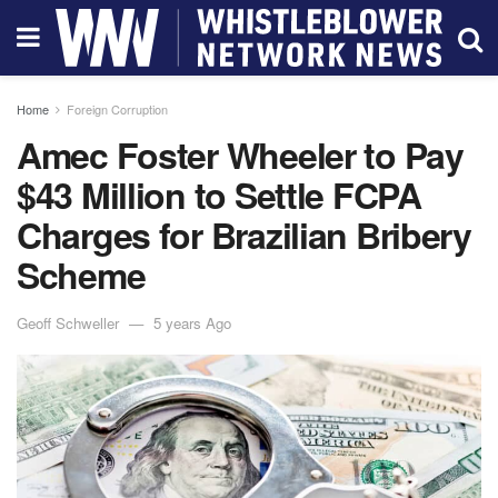
Home
Foreign Corruption
Amec Foster Wheeler to Pay
$43 Million to Settle FCPA
Charges for Brazilian Bribery
Scheme
Geoff Schweller
5 years Ago