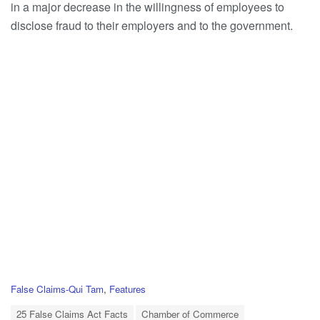
in a major decrease in the willingness of employees to
disclose fraud to their employers and to the government.
C
False Claims-Qui Tam
,
Features
a
T
t
25 False Claims Act Facts
Chamber of Commerce