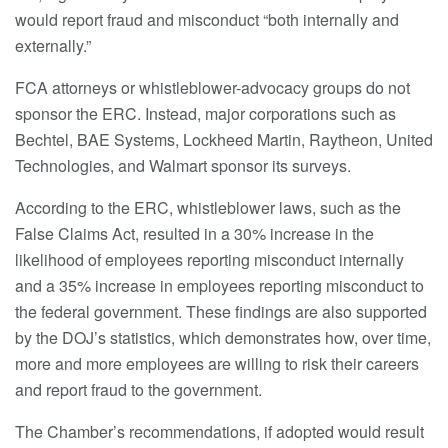
would report fraud and misconduct “both internally and
externally.”
FCA attorneys or whistleblower-advocacy groups do not
sponsor the ERC. Instead, major corporations such as
Bechtel, BAE Systems, Lockheed Martin, Raytheon, United
Technologies, and Walmart sponsor its surveys.
According to the ERC, whistleblower laws, such as the
False Claims Act, resulted in a 30% increase in the
likelihood of employees reporting misconduct internally
and a 35% increase in employees reporting misconduct to
the federal government. These findings are also supported
by the DOJ’s statistics, which demonstrates how, over time,
more and more employees are willing to risk their careers
and report fraud to the government.
The Chamber’s recommendations, if adopted would result