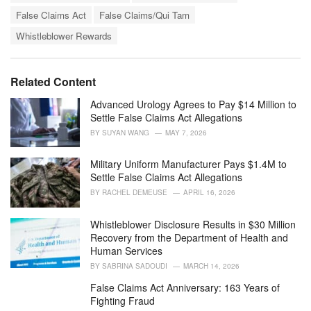
a
e
False Claims Act
False Claims/Qui Tam
g
g
s
o
Whistleblower Rewards
:
r
i
e
Related Content
s
:
Advanced Urology Agrees to Pay $14 Million to
Settle False Claims Act Allegations
BY
SUYAN WANG
MAY 7, 2026
Military Uniform Manufacturer Pays $1.4M to
Settle False Claims Act Allegations
BY
RACHEL DEMEUSE
APRIL 16, 2026
Whistleblower Disclosure Results in $30 Million
Recovery from the Department of Health and
Human Services
BY
SABRINA SADOUDI
MARCH 14, 2026
False Claims Act Anniversary: 163 Years of
Fighting Fraud