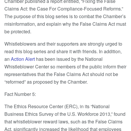
Chamber published a report entitled, “Fixing the False
Claims Act: the Case For Compliance-Focused Reforms.”
The purpose of this blog series is to combat the Chamber’s
misinformation, and explain why the False Claims Act must
be protected.
Whistleblowers and their supporters are strongly urged to
read this blog series and share it with friends. In addition,
an
Action Alert
has been issued by the National
Whistleblower Center so members of the public inform their
representatives that the False Claims Act should not be
“reformed” as proposed by the Chamber.
Fact Number 5:
The Ethics Resource Center (ERC), in its “National
Business Ethics Survey of the U.S. Workforce 2013,” found
that whistleblower reward laws, such as the False Claims
Act, significantly increased the likelihood that employees