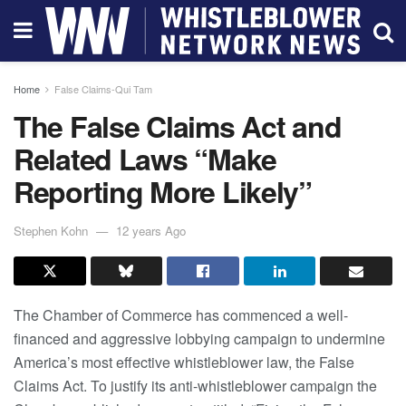
Home
False Claims-Qui Tam
The False Claims Act and
Related Laws “Make
Reporting More Likely”
Stephen Kohn
12 years Ago
The Chamber of Commerce has commenced a well-
financed and aggressive lobbying campaign to undermine
America’s most effective whistleblower law, the False
Claims Act. To justify its anti-whistleblower campaign the