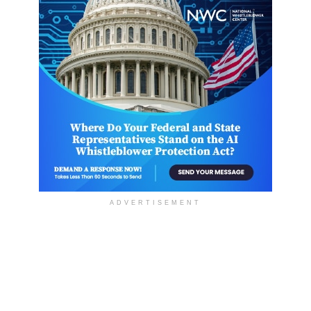
ADVERTISEMENT