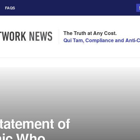
FAQS
The Truth at Any Cost.
Qui Tam, Compliance and Anti-C
tatement of
nic Who