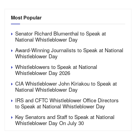
Most Popular
Senator Richard Blumenthal to Speak at
National Whistleblower Day
Award-Winning Journalists to Speak at National
Whistleblower Day
Whistleblowers to Speak at National
Whistleblower Day 2026
CIA Whistleblower John Kiriakou to Speak at
National Whistleblower Day
IRS and CFTC Whistleblower Office Directors
to Speak at National Whistleblower Day
Key Senators and Staff to Speak at National
Whistleblower Day On July 30