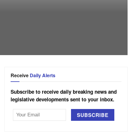
Receive
Daily Alerts
Subscribe to receive daily breaking news and
legislative developments sent to your inbox.