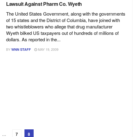
Lawsuit Against Pharm Co. Wyeth
The United States Government, along with the governments
of 15 states and the District of Columbia, have joined with
two whistleblowers who allege that drug manufacturer
Wyeth bilked US taxpayers out of hundreds of millions of
dollars. As reported in the...
BY
MAY 19, 2009
WNN STAFF
…
7
8