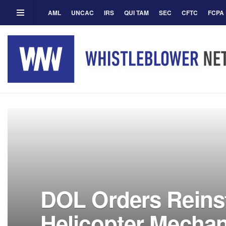
AML
UNCAC
IRS
QUI TAM
SEC
CFTC
FCPA
DOL Orders Reins
Helicopter Mecha