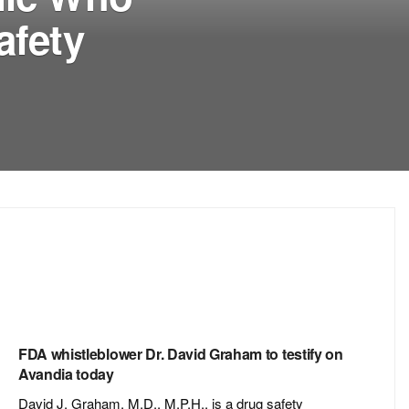
afety
FDA whistleblower Dr. David Graham to testify on
Avandia today
David J. Graham, M.D., M.P.H., is a drug safety