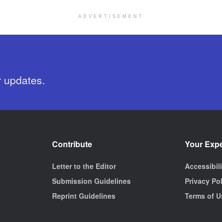
ADVERTISEMENT
r updates.
Contribute
Your Exp
Letter to the Editor
Accessibil
Submission Guidelines
Privacy Po
Reprint Guidelines
Terms of U