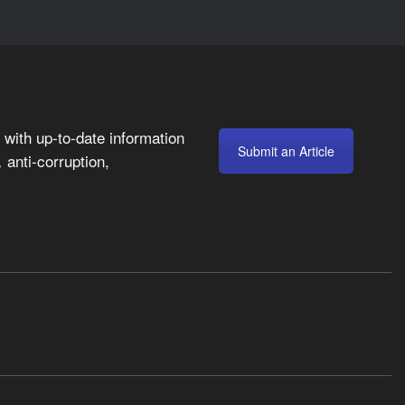
with up-to-date information
Submit an Article
anti-corruption,
,