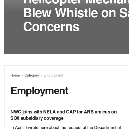
Blew Whistle on S
Concerns
Home
Category
Employment
Employment
NWC joins with NELA and GAP for ARB amicus on
SOX subsidiary coverage
In April, I wrote here about the request of the Department of