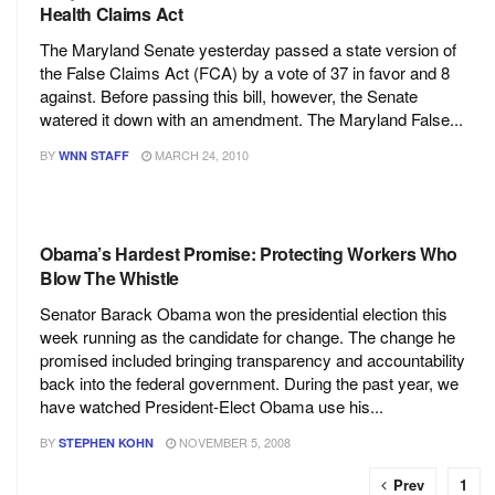
Health Claims Act
The Maryland Senate yesterday passed a state version of
the False Claims Act (FCA) by a vote of 37 in favor and 8
against. Before passing this bill, however, the Senate
watered it down with an amendment. The Maryland False...
BY
MARCH 24, 2010
WNN STAFF
Obama’s Hardest Promise: Protecting Workers Who
Blow The Whistle
Senator Barack Obama won the presidential election this
week running as the candidate for change. The change he
promised included bringing transparency and accountability
back into the federal government. During the past year, we
have watched President-Elect Obama use his...
BY
NOVEMBER 5, 2008
STEPHEN KOHN
Prev
1