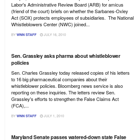
Labor's Administrative Review Board (ARB) for amicus
(friend of the court) briefs on whether the Sarbanes-Oxley
Act (SOX) protects employees of subsidiaries. The National
Whistleblowers Center (NWC) joined...
BY
JULY 16, 2010
WNN STAFF
Sen. Grassley asks pharma about whistleblower
policies
Sen. Charles Grassley today released copies of his letters
to 16 big pharmaceutical companies about their
whistleblower policies. Bloomberg news service is also
reporting on these inquiries. The letters review Sen.
Grassley's efforts to strengthen the False Claims Act
(FCA),...
BY
JULY 1, 2010
WNN STAFF
Maryland Senate passes watered-down state False