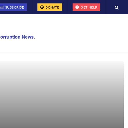
SUBSCRIBE
DONATE
GET HELP
orruption News.