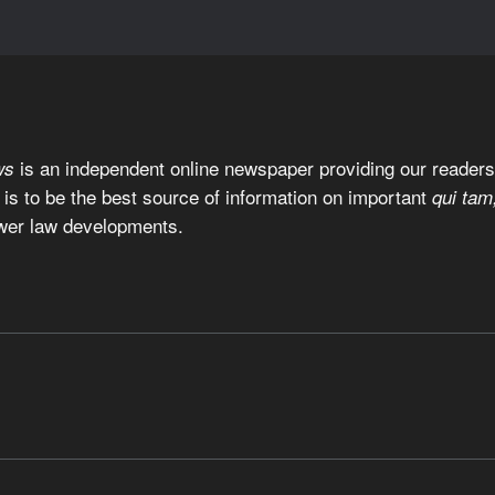
is an independent online newspaper providing our readers 
ws
 is to be the best source of information on important
qui tam
wer law developments.