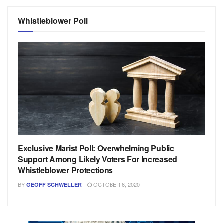
Whistleblower Poll
Exclusive Marist Poll: Overwhelming Public
Support Among Likely Voters For Increased
Whistleblower Protections
BY
OCTOBER 6, 2020
GEOFF SCHWELLER