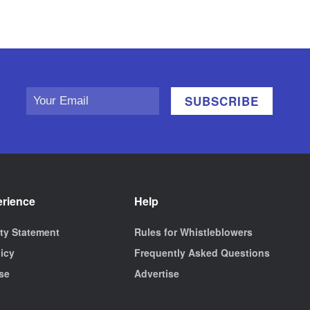
erience
Help
ity Statement
Rules for Whistleblowers
licy
Frequently Asked Questions
se
Advertise