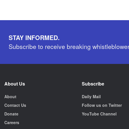
STAY INFORMED.
Subscribe to receive breaking whistleblowe
About Us
Subscribe
About
Daily Mail
Contact Us
Follow us on Twitter
Donate
YouTube Channel
Careers