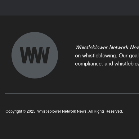
Whistleblower Network Ne
on whistleblowing. Our goal
compliance, and whistleblo
Copyright © 2025, Whistleblower Network News. All Rights Reserved.