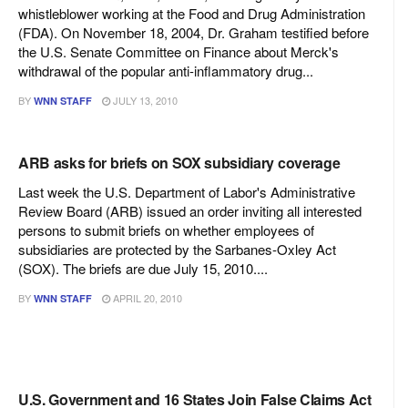
whistleblower working at the Food and Drug Administration
(FDA). On November 18, 2004, Dr. Graham testified before
the U.S. Senate Committee on Finance about Merck's
withdrawal of the popular anti-inflammatory drug...
BY
JULY 13, 2010
WNN STAFF
ARB asks for briefs on SOX subsidiary coverage
Last week the U.S. Department of Labor's Administrative
Review Board (ARB) issued an order inviting all interested
persons to submit briefs on whether employees of
subsidiaries are protected by the Sarbanes-Oxley Act
(SOX). The briefs are due July 15, 2010....
BY
APRIL 20, 2010
WNN STAFF
U.S. Government and 16 States Join False Claims Act