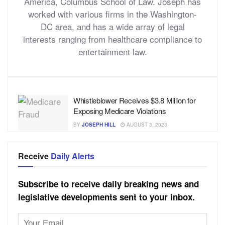
America, Columbus School of Law. Joseph has
worked with various firms in the Washington-
DC area, and has a wide array of legal
interests ranging from healthcare compliance to
entertainment law.
Whistleblower Receives $3.8 Million for
Exposing Medicare Violations
BY
JOSEPH HILL
AUGUST 3, 2023
Receive
Daily Alerts
Subscribe to receive daily breaking news and
legislative developments sent to your inbox.
Email