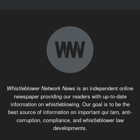
is an independent online
Whistleblower Network News
newspaper providing our readers with up-to-date
information on whistleblowing. Our goal is to be the
best source of information on important
anti-
qui tam,
corruption, compliance, and whistleblower law
developments.