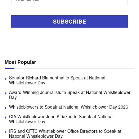
Address
Most Popular
Senator Richard Blumenthal to Speak at National
Whistleblower Day
Award-Winning Journalists to Speak at National Whistleblower
Day
Whistleblowers to Speak at National Whistleblower Day 2026
CIA Whistleblower John Kiriakou to Speak at National
Whistleblower Day
IRS and CFTC Whistleblower Office Directors to Speak at
National Whistleblower Day