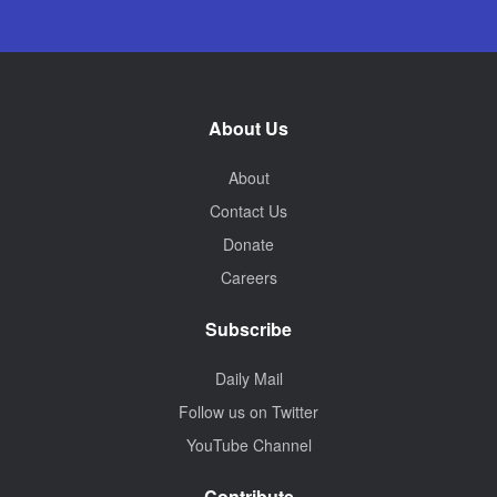
About Us
About
Contact Us
Donate
Careers
Subscribe
Daily Mail
Follow us on Twitter
YouTube Channel
Contribute