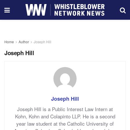
Home
Author
Joseph Hill
Joseph Hill
Joseph Hill
Joseph Hill is a Public Interest Law Intern at
Kohn, Kohn and Colapinto LLP. He is a second
year law student at the Catholic University of