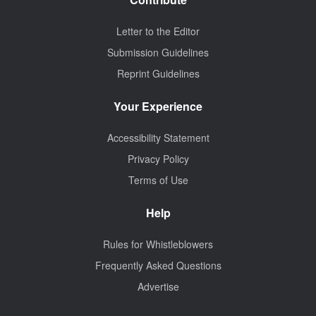
Letter to the Editor
Submission Guidelines
Reprint Guidelines
Your Experience
Accessibility Statement
Privacy Policy
Terms of Use
Help
Rules for Whistleblowers
Frequently Asked Questions
Advertise