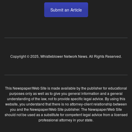
Submit an Article
Copyright © 2025, Whistleblower Network News. All Rights Reserved.
This Newspaper/Web Site is made available by the publisher for educational
purposes only as well as to give you general information and a general
understanding of the law, not to provide specific legal advice. By using this
website, you understand that there is no attorney-client relationship between
you and the Newspaper/Web Site publisher. The Newspaper/Web Site
should not be used as a substitute for competent legal advice from a licensed
professional attorney in your state.