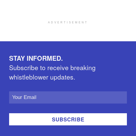
ADVERTISEMENT
STAY INFORMED.
Subscribe to receive breaking
whistleblower updates.
Email
Address