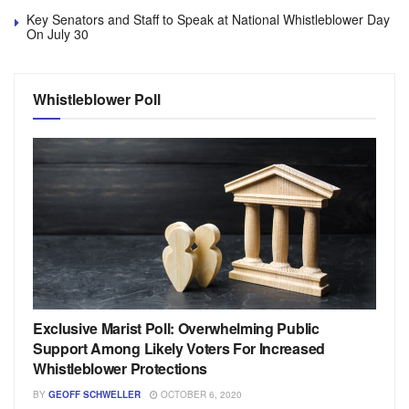
Key Senators and Staff to Speak at National Whistleblower Day
On July 30
Whistleblower Poll
Exclusive Marist Poll: Overwhelming Public
Support Among Likely Voters For Increased
Whistleblower Protections
BY
GEOFF SCHWELLER
OCTOBER 6, 2020