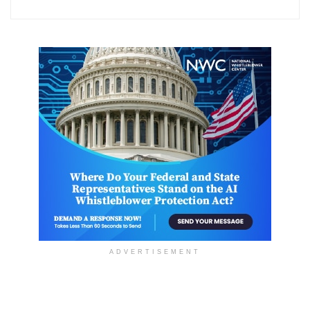
ADVERTISEMENT