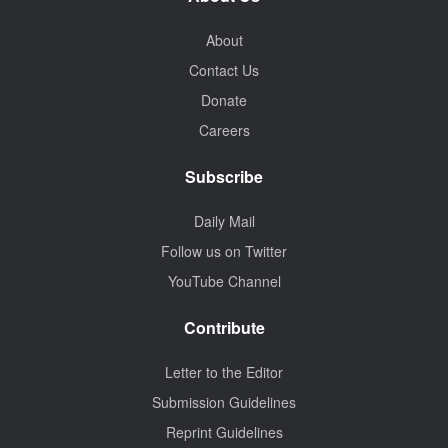
About
Contact Us
Donate
Careers
Subscribe
Daily Mail
Follow us on Twitter
YouTube Channel
Contribute
Letter to the Editor
Submission Guidelines
Reprint Guidelines