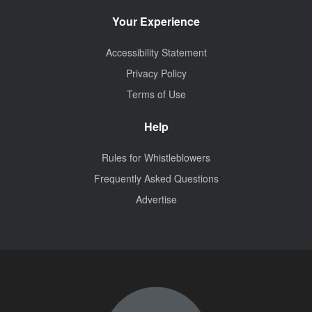
Your Experience
Accessibility Statement
Privacy Policy
Terms of Use
Help
Rules for Whistleblowers
Frequently Asked Questions
Advertise