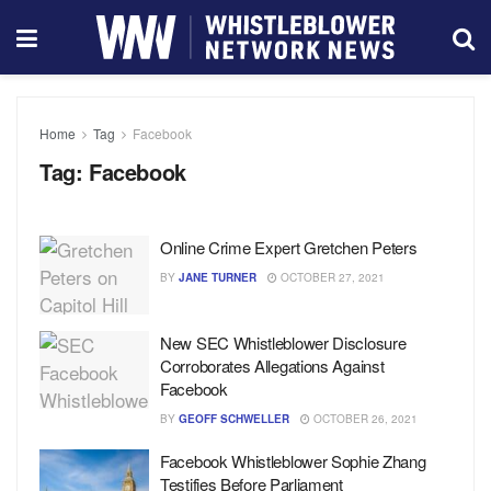
Home
Tag
Facebook
Tag:
Facebook
Online Crime Expert Gretchen Peters
BY
JANE TURNER
OCTOBER 27, 2021
New SEC Whistleblower Disclosure
Corroborates Allegations Against
Facebook
BY
GEOFF SCHWELLER
OCTOBER 26, 2021
Facebook Whistleblower Sophie Zhang
Testifies Before Parliament