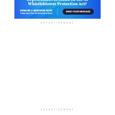
ADVERTISEMENT
ADVERTISEMENT