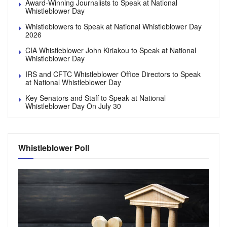
Award-Winning Journalists to Speak at National
Whistleblower Day
Whistleblowers to Speak at National Whistleblower Day
2026
CIA Whistleblower John Kiriakou to Speak at National
Whistleblower Day
IRS and CFTC Whistleblower Office Directors to Speak
at National Whistleblower Day
Key Senators and Staff to Speak at National
Whistleblower Day On July 30
Whistleblower Poll