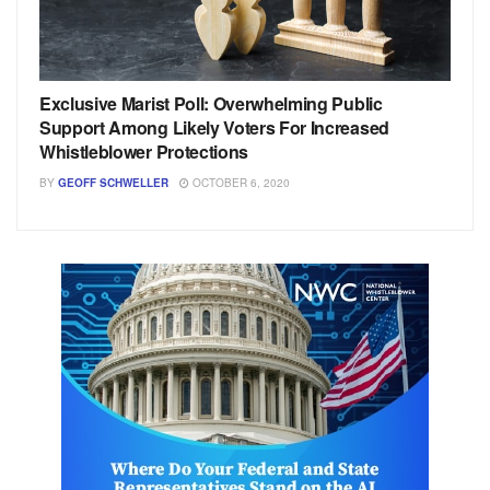
Exclusive Marist Poll: Overwhelming Public
Support Among Likely Voters For Increased
Whistleblower Protections
BY
GEOFF SCHWELLER
OCTOBER 6, 2020