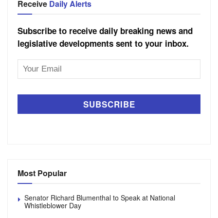
Receive
Daily Alerts
Subscribe to receive daily breaking news and
legislative developments sent to your inbox.
Email
Address
Most Popular
Senator Richard Blumenthal to Speak at National
Whistleblower Day