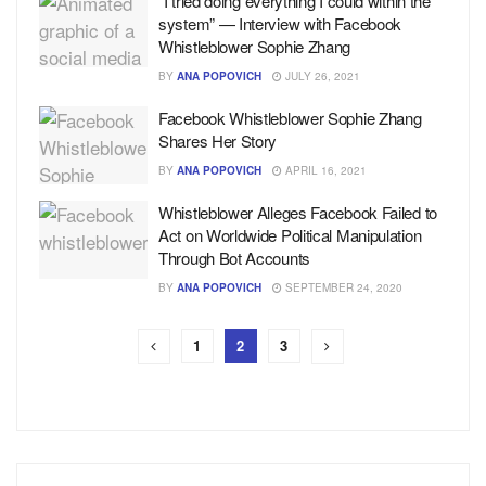
“I tried doing everything I could within the
system” — Interview with Facebook
Whistleblower Sophie Zhang
BY
ANA POPOVICH
JULY 26, 2021
Facebook Whistleblower Sophie Zhang
Shares Her Story
BY
ANA POPOVICH
APRIL 16, 2021
Whistleblower Alleges Facebook Failed to
Act on Worldwide Political Manipulation
Through Bot Accounts
BY
ANA POPOVICH
SEPTEMBER 24, 2020
1
2
3