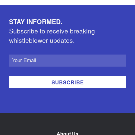
STAY INFORMED.
Subscribe to receive breaking
whistleblower updates.
Email
Address
About Us