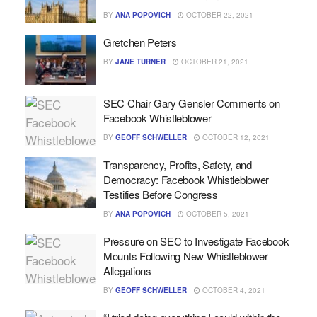
BY
ANA POPOVICH
OCTOBER 22, 2021
Gretchen Peters
BY
JANE TURNER
OCTOBER 21, 2021
SEC Chair Gary Gensler Comments on
Facebook Whistleblower
BY
GEOFF SCHWELLER
OCTOBER 12, 2021
Transparency, Profits, Safety, and
Democracy: Facebook Whistleblower
Testifies Before Congress
BY
ANA POPOVICH
OCTOBER 5, 2021
Pressure on SEC to Investigate Facebook
Mounts Following New Whistleblower
Allegations
BY
GEOFF SCHWELLER
OCTOBER 4, 2021