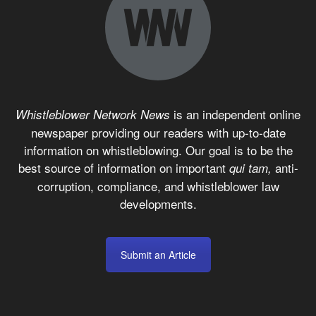
is an independent online
Whistleblower Network News
newspaper providing our readers with up-to-date
information on whistleblowing. Our goal is to be the
best source of information on important
anti-
qui tam,
corruption, compliance, and whistleblower law
developments.
Submit an Article