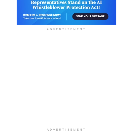
ADVERTISEMENT
ADVERTISEMENT