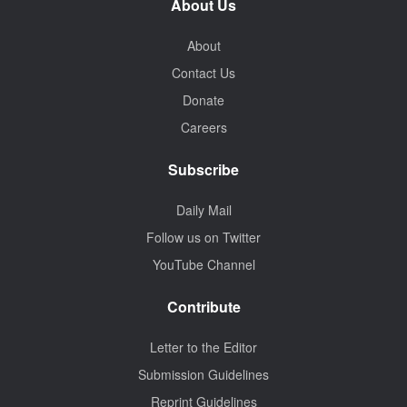
About Us
About
Contact Us
Donate
Careers
Subscribe
Daily Mail
Follow us on Twitter
YouTube Channel
Contribute
Letter to the Editor
Submission Guidelines
Reprint Guidelines