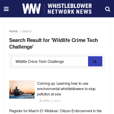
Home
Search
Search Result for 'Wildlife Crime Tech
Challenge'
Coming up: Learning how to use
environmental whistleblowers to stop
pollution at sea
APRIL 2, 2019
Register for March 21 Webinar: Citizen Enforcement in the