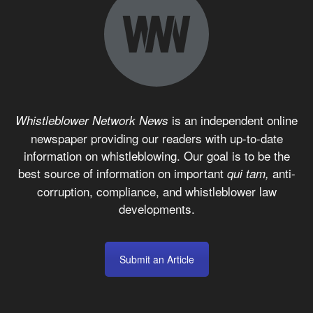
is an independent online
Whistleblower Network News
newspaper providing our readers with up-to-date
information on whistleblowing. Our goal is to be the
best source of information on important
anti-
qui tam,
corruption, compliance, and whistleblower law
developments.
Submit an Article