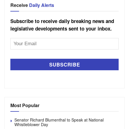
Receive
Daily Alerts
Subscribe to receive daily breaking news and
legislative developments sent to your inbox.
Email
Address
Most Popular
Senator Richard Blumenthal to Speak at National
Whistleblower Day