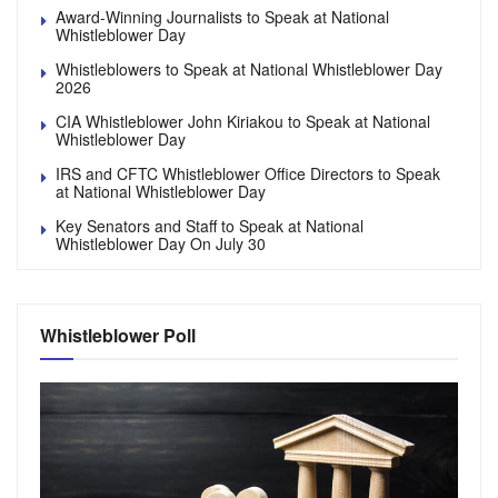
Award-Winning Journalists to Speak at National
Whistleblower Day
Whistleblowers to Speak at National Whistleblower Day
2026
CIA Whistleblower John Kiriakou to Speak at National
Whistleblower Day
IRS and CFTC Whistleblower Office Directors to Speak
at National Whistleblower Day
Key Senators and Staff to Speak at National
Whistleblower Day On July 30
Whistleblower Poll