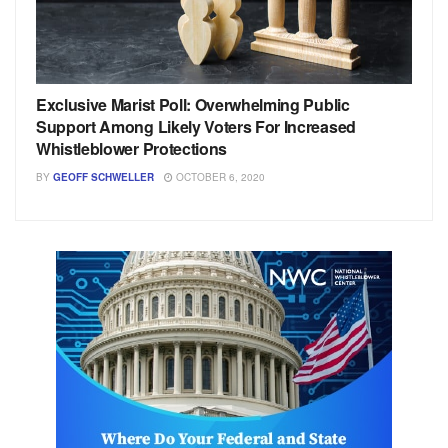
Exclusive Marist Poll: Overwhelming Public
Support Among Likely Voters For Increased
Whistleblower Protections
BY
GEOFF SCHWELLER
OCTOBER 6, 2020