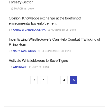
Forestry Sector
MARCH 18, 2019
Opinion: Knowledge exchange at the forefront of
environmental law enforcement
BY
AVITAL LI CANDELA CERPA
NOVEMBER 28, 2018
Incentivizing Whistleblowers Can Help Combat Trafficking of
Rhino Horn
BY
MARY JANE WILMOTH
SEPTEMBER 23, 2018
Activate Whistleblowers to Save Tigers
BY
WNN STAFF
JULY 29, 2018
1
…
4
5