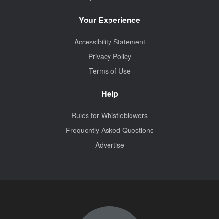
Your Experience
Accessibility Statement
Privacy Policy
Terms of Use
Help
Rules for Whistleblowers
Frequently Asked Questions
Advertise