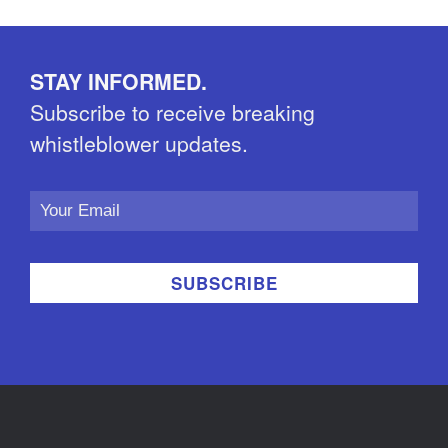
STAY INFORMED.
Subscribe to receive breaking
whistleblower updates.
Email
Address