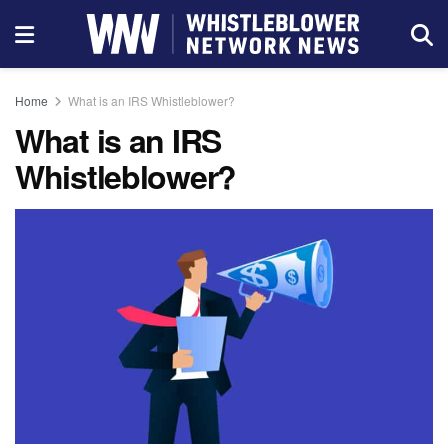
Home
What is an IRS Whistleblower?
What is an IRS
Whistleblower?