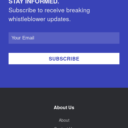
STAY INFORMED.
Subscribe to receive breaking
whistleblower updates.
Email
Address
About Us
About