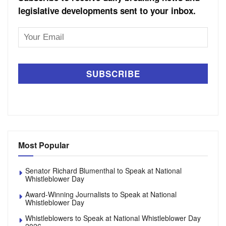
legislative developments sent to your inbox.
Email
Address
Most Popular
Senator Richard Blumenthal to Speak at National
Whistleblower Day
Award-Winning Journalists to Speak at National
Whistleblower Day
Whistleblowers to Speak at National Whistleblower Day