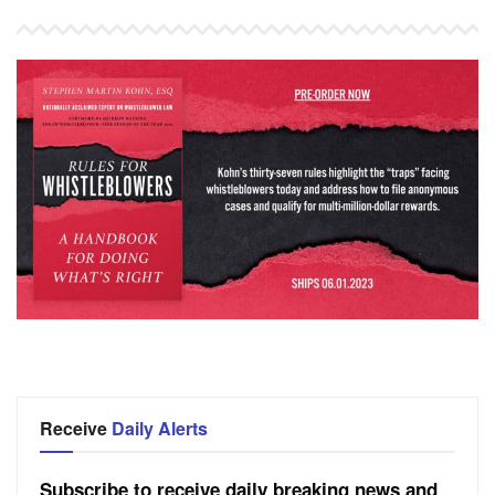
Receive
Daily Alerts
Subscribe to receive daily breaking news and