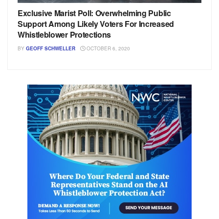
Exclusive Marist Poll: Overwhelming Public
Support Among Likely Voters For Increased
Whistleblower Protections
BY
GEOFF SCHWELLER
OCTOBER 6, 2020