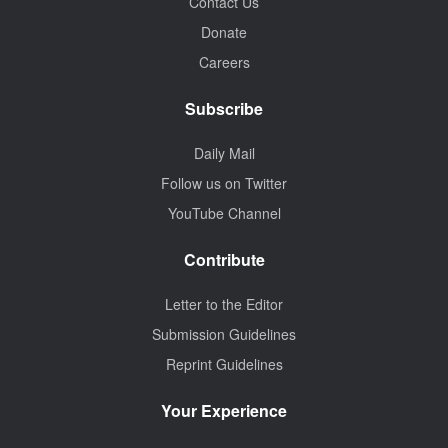
Contact Us
Donate
Careers
Subscribe
Daily Mail
Follow us on Twitter
YouTube Channel
Contribute
Letter to the Editor
Submission Guidelines
Reprint Guidelines
Your Experience