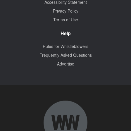
Accessibility Statement
Privacy Policy
Terms of Use
Help
Rules for Whistleblowers
Frequently Asked Questions
Advertise