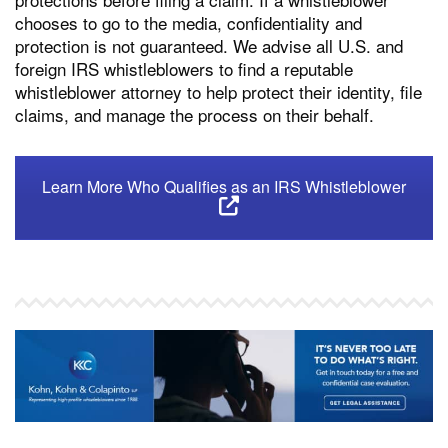
chooses to go to the media, confidentiality and
protection is not guaranteed. We advise all U.S. and
foreign IRS whistleblowers to find a reputable
whistleblower attorney to help protect their identity, file
claims, and manage the process on their behalf.
Learn More Who Qualifies as an IRS Whistleblower