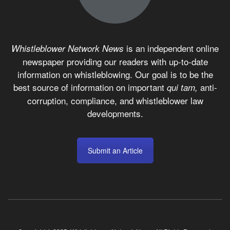
is an independent online
Whistleblower Network News
newspaper providing our readers with up-to-date
information on whistleblowing. Our goal is to be the
best source of information on important
anti-
qui tam,
corruption, compliance, and whistleblower law
developments.
Submit an Article