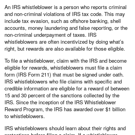
An IRS whistleblower is a person who reports criminal
and non-criminal violations of IRS tax code. This may
include tax evasion, such as offshore banking, shell
accounts, money laundering and false reporting, or the
non-criminal underpayment of taxes. IRS
whistleblowers are often incentivized by doing what’s
right, but rewards are also available for those eligible.
To file a whistleblower, claim with the IRS and become
eligible for rewards, whistleblowers must file a claim
form (IRS Form 211) that must be signed under oath.
IRS whistleblowers who file claims with specific and
credible information are eligible for a reward of between
15 and 30 percent of the sanctions collected by the
IRS. Since the inception of the IRS Whistleblower
Reward Program, the IRS has awarded over $1 billion
to whistleblowers.
IRS whistleblowers should learn about their rights and
protections before filing a claim. If a whistleblower