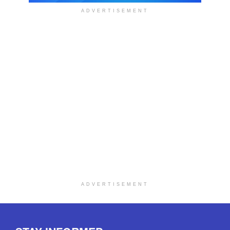
ADVERTISEMENT
ADVERTISEMENT