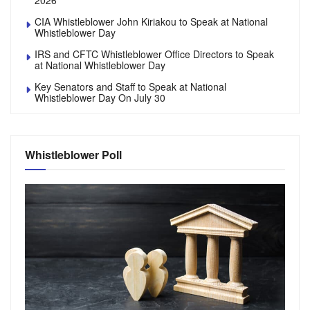
2026
CIA Whistleblower John Kiriakou to Speak at National
Whistleblower Day
IRS and CFTC Whistleblower Office Directors to Speak
at National Whistleblower Day
Key Senators and Staff to Speak at National
Whistleblower Day On July 30
Whistleblower Poll