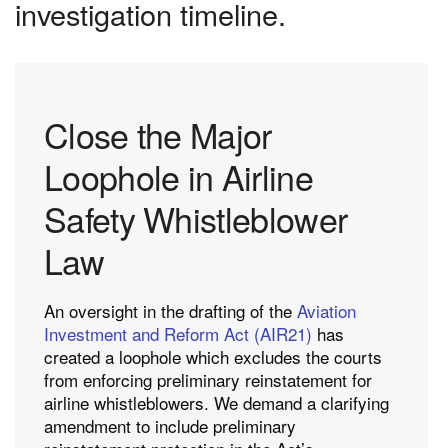
investigation timeline.
Close the Major
Loophole in Airline
Safety Whistleblower
Law
An oversight in the drafting of the
Aviation
Investment and Reform Act (AIR21)
has
created a loophole which excludes the courts
from enforcing preliminary reinstatement for
airline whistleblowers. We demand a clarifying
amendment to include preliminary