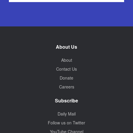
About Us
About
Contact Us
Donate
Careers
Subscribe
Daily Mail
Follow us on Twitter
YouTube Channel