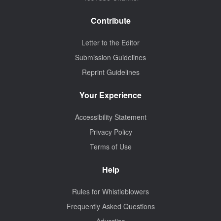
Contribute
Letter to the Editor
Submission Guidelines
Reprint Guidelines
Your Experience
Accessibility Statement
Privacy Policy
Terms of Use
Help
Rules for Whistleblowers
Frequently Asked Questions
Advertise