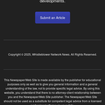
developments.
Submit an Article
Copyright © 2025, Whistleblower Network News. All Rights Reserved.
This Newspaper/Web Site is made available by the publisher for educational
purposes only as well as to give you general information and a general
understanding of the law, not to provide specific legal advice. By using this
website, you understand that there is no attorney-client relationship between
you and the Newspaper/Web Site publisher. The Newspaper/Web Site
should not be used as a substitute for competent legal advice from a licensed