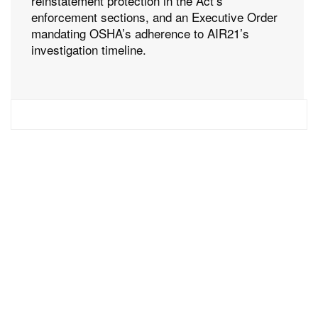
reinstatement protection in the Act’s
enforcement sections, and an Executive Order
mandating OSHA’s adherence to AIR21’s
investigation timeline.