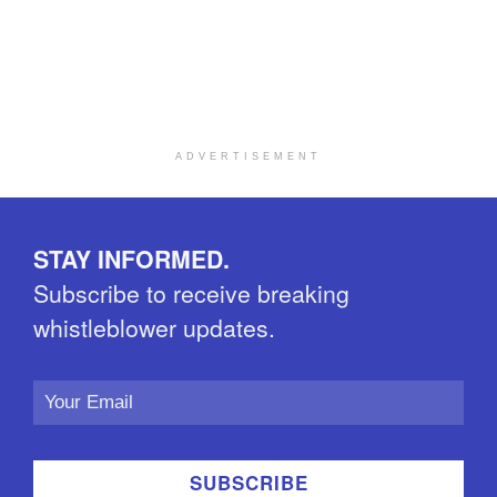
ADVERTISEMENT
STAY INFORMED.
Subscribe to receive breaking
whistleblower updates.
Email
Address