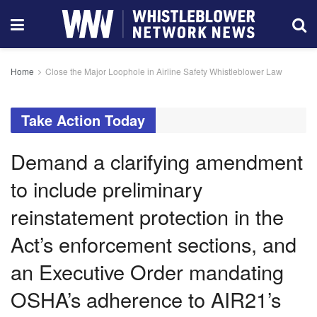
Home
Close the Major Loophole in Airline Safety Whistleblower Law
Take Action Today
Demand a clarifying amendment
to include preliminary
reinstatement protection in the
Act’s enforcement sections, and
an Executive Order mandating
OSHA’s adherence to AIR21’s