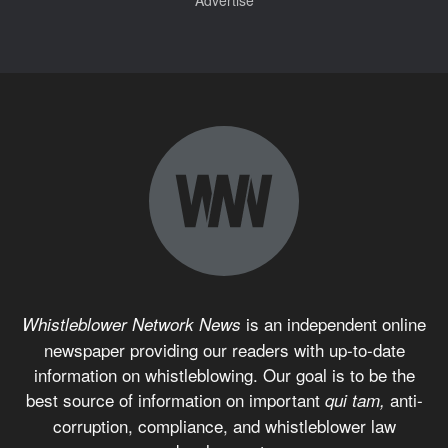
is an independent online
Whistleblower Network News
newspaper providing our readers with up-to-date
information on whistleblowing. Our goal is to be the
best source of information on important
anti-
qui tam,
corruption, compliance, and whistleblower law