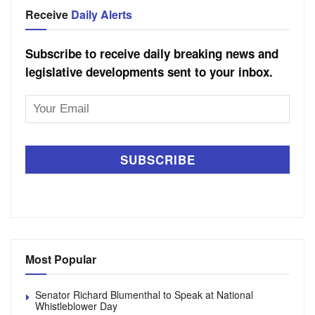
Receive
Daily Alerts
Subscribe to receive daily breaking news and
legislative developments sent to your inbox.
Email
Address
Most Popular
Senator Richard Blumenthal to Speak at National
Whistleblower Day