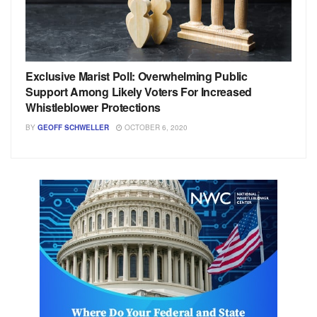
Exclusive Marist Poll: Overwhelming Public
Support Among Likely Voters For Increased
Whistleblower Protections
BY
GEOFF SCHWELLER
OCTOBER 6, 2020