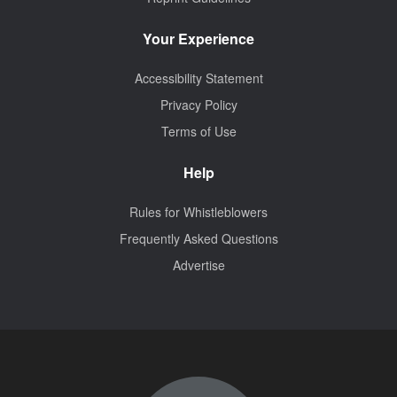
Your Experience
Accessibility Statement
Privacy Policy
Terms of Use
Help
Rules for Whistleblowers
Frequently Asked Questions
Advertise