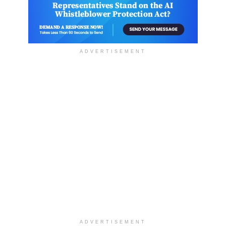
ADVERTISEMENT
ADVERTISEMENT