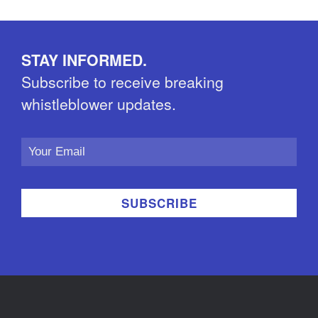
STAY INFORMED.
Subscribe to receive breaking
whistleblower updates.
Email
Address