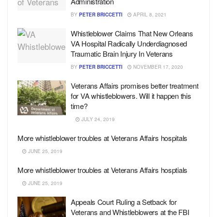
Administration
BY
PETER BRICCETTI
APRIL 8, 2021
Whistleblower Claims That New Orleans
VA Hospital Radically Underdiagnosed
Traumatic Brain Injury In Veterans
BY
PETER BRICCETTI
NOVEMBER 17, 2020
Veterans Affairs promises better treatment
for VA whistleblowers. Will it happen this
time?
JULY 24, 2019
More whistleblower troubles at Veterans Affairs hospitals
JUNE 25, 2019
More whistleblower troubles at Veterans Affairs hosptials
JUNE 25, 2019
Appeals Court Ruling a Setback for
Veterans and Whistleblowers at the FBI