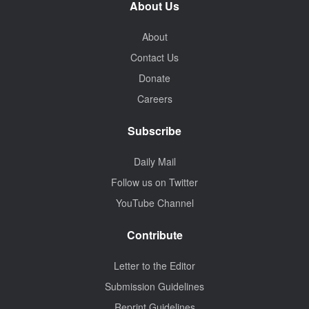
About Us
About
Contact Us
Donate
Careers
Subscribe
Daily Mail
Follow us on Twitter
YouTube Channel
Contribute
Letter to the Editor
Submission Guidelines
Reprint Guidelines