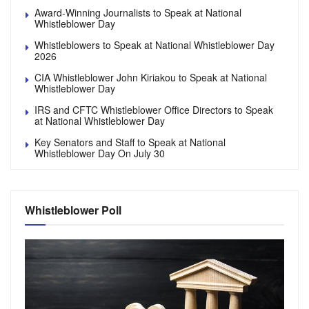
Award-Winning Journalists to Speak at National
Whistleblower Day
Whistleblowers to Speak at National Whistleblower Day
2026
CIA Whistleblower John Kiriakou to Speak at National
Whistleblower Day
IRS and CFTC Whistleblower Office Directors to Speak
at National Whistleblower Day
Key Senators and Staff to Speak at National
Whistleblower Day On July 30
Whistleblower Poll