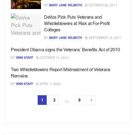
BY
MARY JANE WILMOTH
OCTOBER 26, 2017
DeVos Pick Puts Veterans and
Whistleblowers at Risk at For-Profit
Colleges
BY
MARY JANE WILMOTH
SEPTEMBER 19, 2017
President Obama signs the Veterans’ Benefits Act of 2010
BY
WNN STAFF
OCTOBER 14, 2010
Two Whistleblowers Report Mistreatment of Veterans
Remains
BY
WNN STAFF
APRIL 7, 2009
1
2
…
9