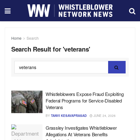
Home
Search
Search Result for 'veterans'
Whistleblowers Expose Fraud Exploiting
Federal Programs for Service-Disabled
Veterans
BY
TANVI KESAVAPRASAD
JUNE 24, 2026
Grassley Investigates Whistleblower
Allegations At Veterans Benefits