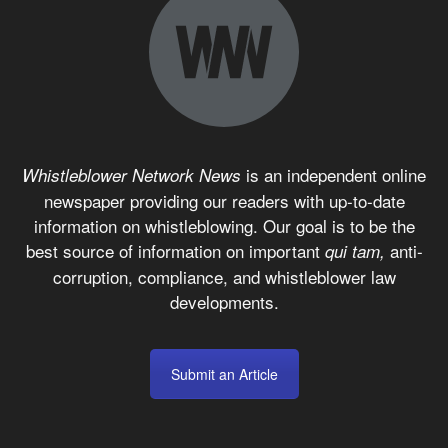
is an independent online
Whistleblower Network News
newspaper providing our readers with up-to-date
information on whistleblowing. Our goal is to be the
best source of information on important
anti-
qui tam,
corruption, compliance, and whistleblower law
developments.
Submit an Article