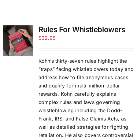
Rules For Whistleblowers
$
32.95
Kohn’s thirty-seven rules highlight the
“traps” facing whistleblowers today and
address how to file anonymous cases
and qualify for multi-million-dollar
rewards. Kohn carefully explains
complex rules and laws governing
whistleblowing including the Dodd-
Frank, IRS, and False Claims Acts, as
well as detailed strategies for fighting
retaliation. He also covers controversial