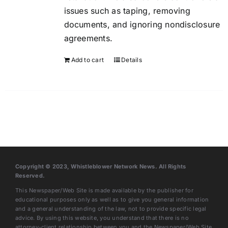
issues such as taping, removing
documents, and ignoring nondisclosure
agreements.
Add to cart
Details
Copyright © 2023, Whistleblower Network News. All Rights
Reserved.
This Newspaper/Web Site is made available by the publisher for
educational purposes only as well as to give you general information
and a general understanding of the law, not to provide specific legal
advice. By using this website, you understand that there is no
attorney-client relationship between you and the Newspaper/Web Site