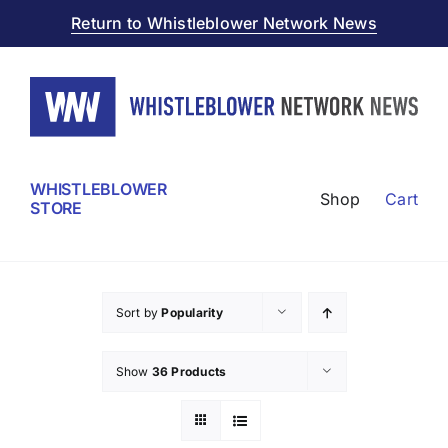
Skip
Return to Whistleblower Network News
to
content
WHISTLEBLOWER
Shop
Cart
STORE
Sort by
Popularity
Show
36 Products