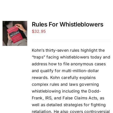
Rules For Whistleblowers
$
32.95
Kohn’s thirty-seven rules highlight the
“traps” facing whistleblowers today and
address how to file anonymous cases
and qualify for multi-million-dollar
rewards. Kohn carefully explains
complex rules and laws governing
whistleblowing including the Dodd-
Frank, IRS, and False Claims Acts, as
well as detailed strategies for fighting
retaliation. He also covers controversial