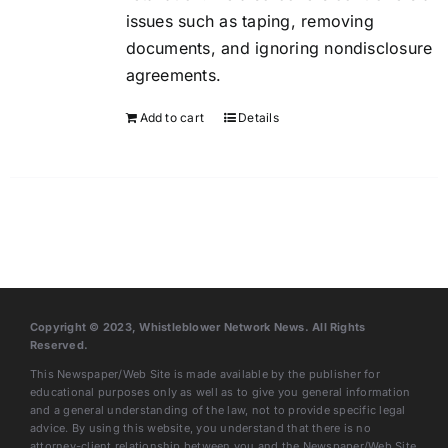
issues such as taping, removing
documents, and ignoring nondisclosure
agreements.
Add to cart
Details
Copyright © 2023, Whistleblower Network News. All Rights
Reserved.
This Newspaper/Web Site is made available by the publisher for
educational purposes only as well as to give you general information
and a general understanding of the law, not to provide specific legal
advice. By using this website, you understand that there is no
attorney-client relationship between you and the Newspaper/Web Site