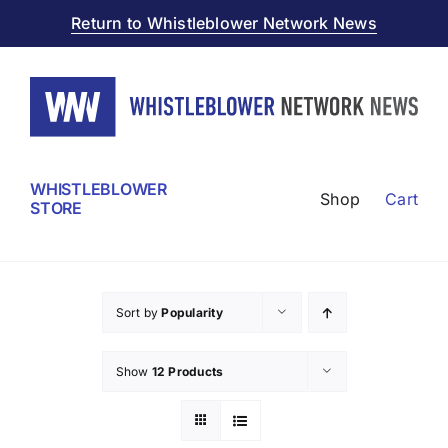
Skip
Return to Whistleblower Network News
to
content
WHISTLEBLOWER
Shop
Cart
STORE
Sort by
Popularity
Show
12 Products