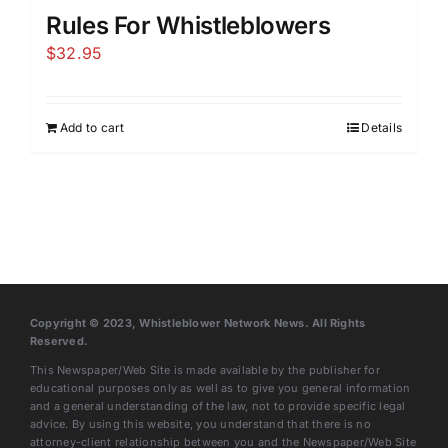
Rules For Whistleblowers
$
32.95
Add to cart
Details
Copyright © 2023, Whistleblower Network News. All Rights
Reserved.
This Newspaper/Web Site is made available by the publisher for
educational purposes only as well as to give you general information
and a general understanding of the law, not to provide specific legal
advice. By using this website, you understand that there is no
attorney-client relationship between you and the Newspaper/Web Site