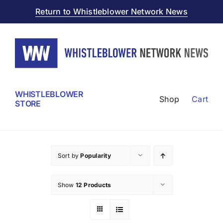
Skip
Return to Whistleblower Network News
to
content
WHISTLEBLOWER
Shop
Cart
STORE
Sort by
Popularity
Show
12 Products