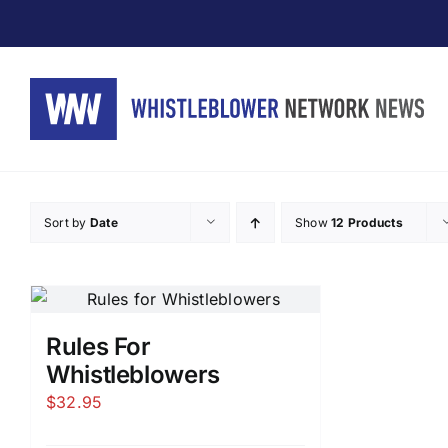
Skip
to
content
Sort by
Date
Show
12 Products
Rules For
Whistleblowers
$
32.95