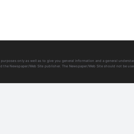
purposes only as well as to give you general information and a general understandi
and the Newspaper/Web Site publisher. The Newspaper/Web Site should not be used 