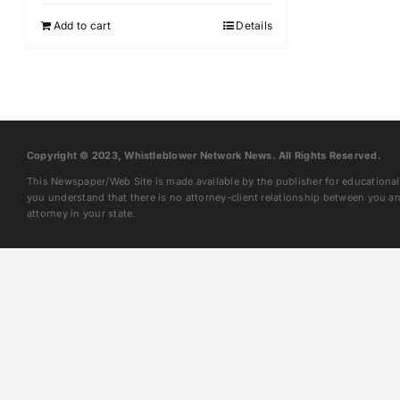
Add to cart
Details
Copyright © 2023, Whistleblower Network News. All Rights Reserved.
This Newspaper/Web Site is made available by the publisher for educational 
you understand that there is no attorney-client relationship between you 
attorney in your state.