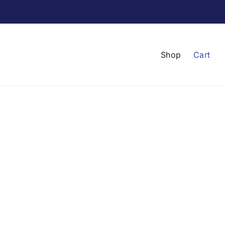
Shop
Cart