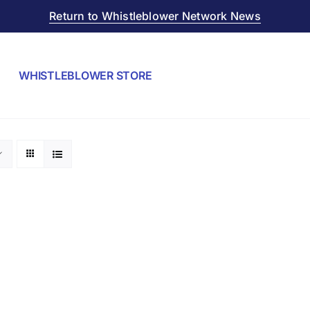
Return to Whistleblower Network News
WHISTLEBLOWER STORE