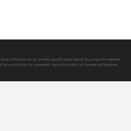
ng of the law, not to provide specific legal advice. By using this website,
as a substitute for competent legal advice from a licensed professional