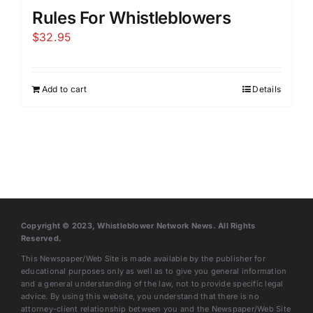
Rules For Whistleblowers
$
32.95
Add to cart
Details
Copyright © 2023, Whistleblower Network News. All Rights
Reserved.
This Newspaper/Web Site is made available by the publisher for
educational purposes only as well as to give you general information
and a general understanding of the law, not to provide specific legal
advice. By using this website, you understand that there is no
attorney-client relationship between you and the Newspaper/Web Site