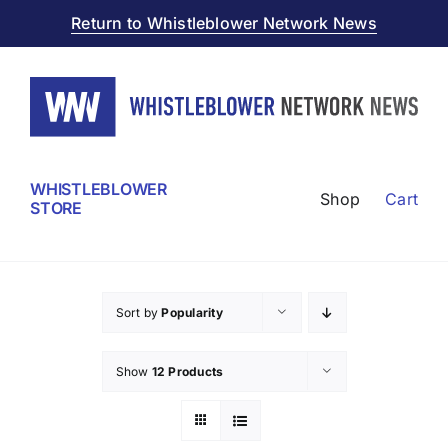
Skip
Return to Whistleblower Network News
to
content
WHISTLEBLOWER
Shop
Cart
STORE
Sort by
Popularity
Show
12 Products