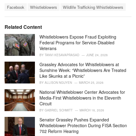
a
T
t
Facebook
Whistleblowers
Wildlife Trafficking Whistleblowers
a
e
g
g
s
o
Related Content
:
r
i
Whistleblowers Expose Fraud Exploiting
e
Federal Programs for Service-Disabled
s
Veterans
:
BY
TANVI KESAVAPRASAD
JUNE 24, 2026
Grassley Advocates for Whistleblowers at
Sunshine Week: “Whistleblowers Are Treated
Like Skunks at a Picnic”
BY
ALLISON NGUYEN
MARCH 25, 2026
National Whistleblower Center Advocates for
Media-First Whistleblowers in the Eleventh
Circuit
BY
GABRIEL SCHMITT
MARCH 16, 2026
Senator Grassley Pushes Expanded
Whistleblower Protection During FISA Section
702 Reform Hearing