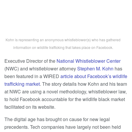
Kohn is representing an anonymous whistleblower(s) who has gathered
information on wildlife trafficking that takes place on Facebook.
Executive Director of the
National Whistleblower Center
(NWC) and whistleblower attorney
Stephen M. Kohn
has
been featured in a WIRED
article about Facebook’s wildlife
trafficking market
. The story details how Kohn and his team
at NWC are using a novel methodology, whistleblower law,
to hold Facebook accountable for the wildlife black market
facilitated on its website.
The digital age has brought on cause for new legal
precedents. Tech companies have largely not been held