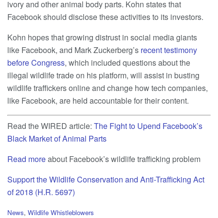
ivory and other animal body parts. Kohn states that
Facebook should disclose these activities to its investors.
Kohn hopes that growing distrust in social media giants
like Facebook, and Mark Zuckerberg’s
recent testimony
before Congress
, which included questions about the
illegal wildlife trade on his platform, will assist in busting
wildlife traffickers online and change how tech companies,
like Facebook, are held accountable for their content.
Read the WIRED article:
The Fight to Upend Facebook’s
Black Market of Animal Parts
Read more
about Facebook’s wildlife trafficking problem
Support the Wildlife Conservation and Anti-Trafficking Act
of 2018 (H.R. 5697)
C
News
,
Wildlife Whistleblowers