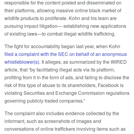
responsible for the content posted and disseminated on
their platforms, allowing massive online black market of
wildlife products to proliferate. Kohn and his team are
pursuing impact litigation— establishing new applications
of existing laws—to combat illegal wildlife trafficking.
The fight for accountability began last year, when Kohn
filed a complaint with the SEC on behalf of an anonymous
whistleblower(s)
. It alleges, as summarized by the WIRED
article, that “by facilitating illegal acts via its platform,
profiting from it in the form of ads, and failing to disclose the
risk of this type of abuse to its shareholders, Facebook is
violating Securities and Exchange Commission regulations
governing publicly traded companies.”
The complaint also includes evidence collected by the
informant, such as screenshots of images and
conversations of online traffickers involving items such as