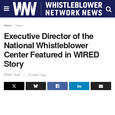
Home
News
Executive Director of the
National Whistleblower
Center Featured in WIRED
Story
WNN Staff
8 years Ago